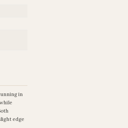
running in
 while
Both
slight edge