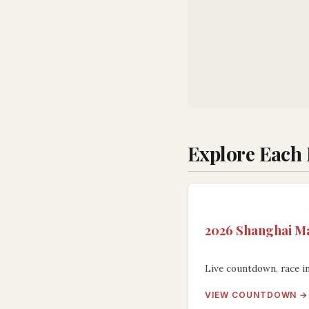
Explore Each
2026 Shanghai Ma
Live countdown, race in
VIEW COUNTDOWN →