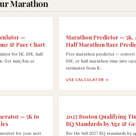
our Marathon
culator —
Marathon Predictor — 5K,
ime & Pace Chart
Half Marathon Race Predi
lator for 5K, 10K, half
Free marathon predictor — convert 
n. Get min/km or
10K, or half marathon time into rac
estimates from R...
USE CALCULATOR →
nerator — 5K to
2027 Boston Qualifying T
les
BQ Standards by Age & G
nerator for your next
See the full 2027 BQ standards by 