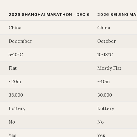
2026 SHANGHAI MARATHON - DEC 6
2026 BEIJING M
China
China
December
October
5-10°C
10-18°C
Flat
Mostly Flat
~20m
~40m
38,000
30,000
Lottery
Lottery
No
No
Yes
Yes