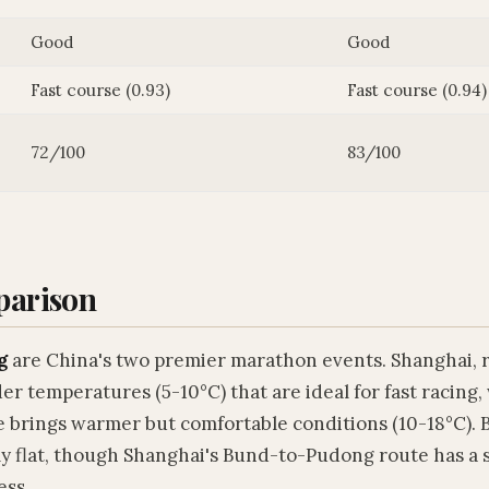
Good
Good
Fast course (0.93)
Fast course (0.94)
72/100
83/100
parison
g
are China's two premier marathon events. Shanghai, 
er temperatures (5-10°C) that are ideal for fast racing,
e brings warmer but comfortable conditions (10-18°C). 
ly flat, though Shanghai's Bund-to-Pudong route has a 
ess.