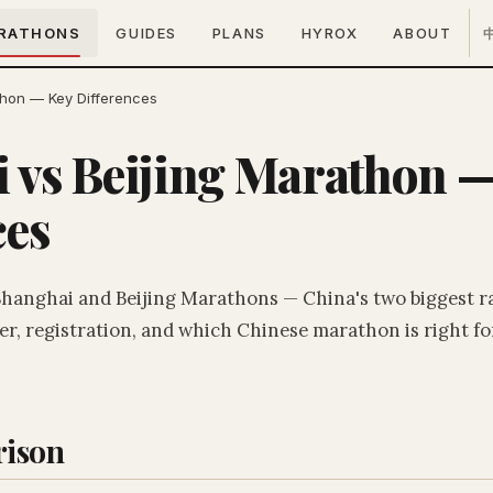
RATHONS
GUIDES
PLANS
HYROX
ABOUT
thon — Key Differences
 vs Beijing Marathon 
ces
hanghai and Beijing Marathons — China's two biggest r
r, registration, and which Chinese marathon is right fo
ison