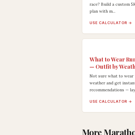
race? Build a custom 5
plan with m...
USE CALCULATOR →
What to Wear Run
— Outfit by Weat
Not sure what to wear 
weather and get instan
recommendations — lay.
USE CALCULATOR →
More Maratho