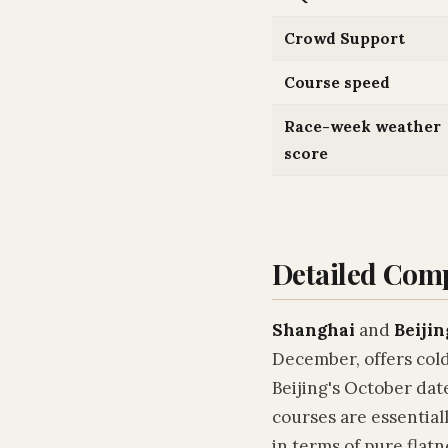
Crowd Support
Course speed
Race-week weather
score
Detailed Com
Shanghai
and
Beijin
December, offers cold
Beijing's October dat
courses are essential
in terms of pure flatn