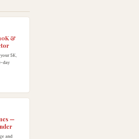
 10K &
ctor
your 5K,
e-day
imes —
ender
age and