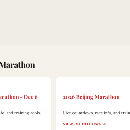
 Marathon
rathon - Dec 6
2026 Beijing Marathon
fo, and training tools.
Live countdown, race info, and train
VIEW COUNTDOWN →