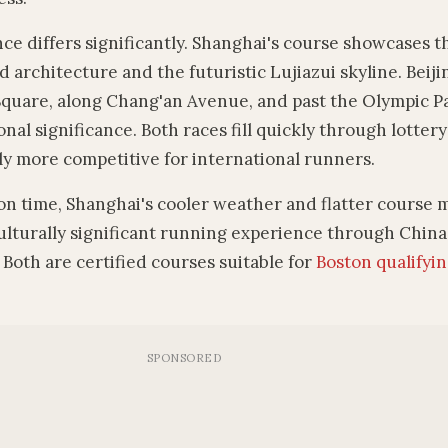
e differs significantly. Shanghai's course showcases t
 architecture and the futuristic Lujiazui skyline. Beiji
uare, along Chang'an Avenue, and past the Olympic P
nal significance. Both races fill quickly through lotter
ly more competitive for international runners.
n time, Shanghai's cooler weather and flatter course m
culturally significant running experience through China'
 Both are certified courses suitable for
Boston qualifyi