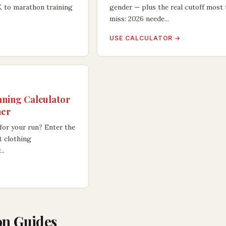
K to marathon training
gender — plus the real cutoff most 
miss: 2026 neede...
USE CALCULATOR →
ning Calculator
her
for your run? Enter the
t clothing
..
n Guides