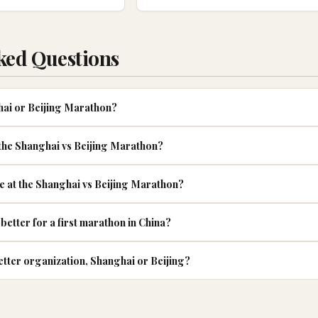
ked Questions
ghai or Beijing Marathon?
 the Shanghai vs Beijing Marathon?
ke at the Shanghai vs Beijing Marathon?
better for a first marathon in China?
tter organization, Shanghai or Beijing?