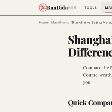
RunDida
TOOLS
MA
跑滴答
Home
Marathons
Shanghai vs Beijing Mara
Shanghai
Differen
Compare the S
Course, weathe
you.
Quick Compar