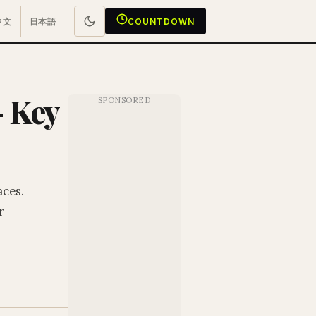
中文
日本語
COUNTDOWN
— Key
aces.
r