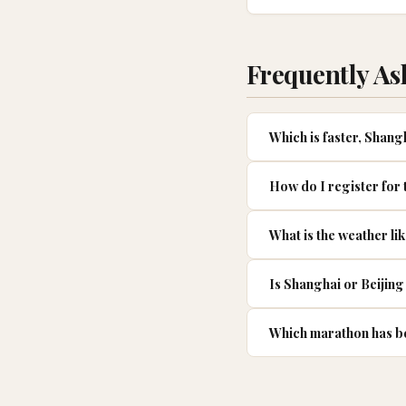
Frequently As
Which is faster, Shan
How do I register for
What is the weather li
Is Shanghai or Beijing 
Which marathon has be