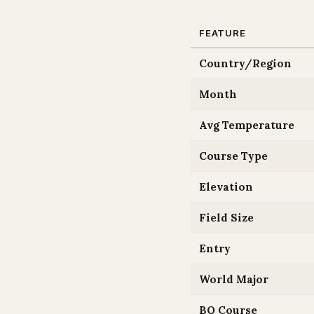
FEATURE
Country/Region
Month
Avg Temperature
Course Type
Elevation
Field Size
Entry
World Major
BQ Course