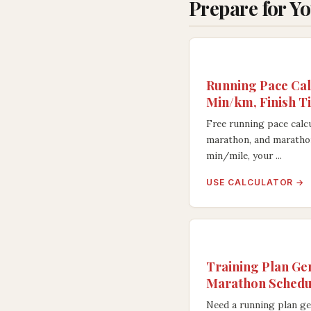
Prepare for Y
Running Pace Cal
Min/km, Finish T
Free running pace calcu
marathon, and maratho
min/mile, your ...
USE CALCULATOR →
Training Plan Ge
Marathon Schedu
Need a running plan ge