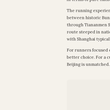
The running experienc
between historic Bund
through Tiananmen Sq
route steeped in natio
with Shanghai typical
For runners focused o
better choice. For a 
Beijing is unmatched.