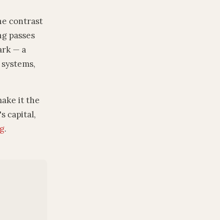
he contrast
ng passes
ark — a
y systems,
ake it the
s capital,
ng
.