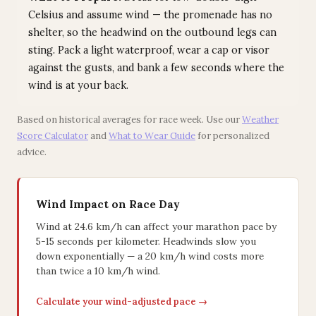
Celsius and assume wind — the promenade has no
shelter, so the headwind on the outbound legs can
sting. Pack a light waterproof, wear a cap or visor
against the gusts, and bank a few seconds where the
wind is at your back.
Based on historical averages for race week. Use our
Weather
Score Calculator
and
What to Wear Guide
for personalized
advice.
Wind Impact on Race Day
Wind at 24.6 km/h can affect your marathon pace by
5-15 seconds per kilometer. Headwinds slow you
down exponentially — a 20 km/h wind costs more
than twice a 10 km/h wind.
Calculate your wind-adjusted pace →