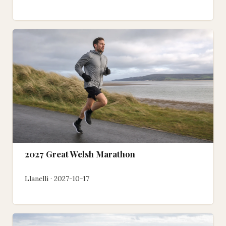
2027 Great Welsh Marathon
Llanelli · 2027-10-17