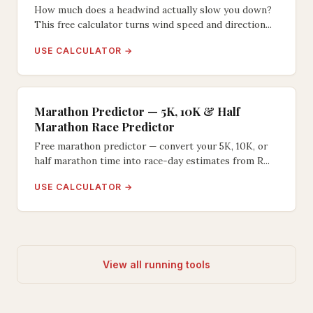
How much does a headwind actually slow you down?
This free calculator turns wind speed and direction...
USE CALCULATOR →
Marathon Predictor — 5K, 10K & Half
Marathon Race Predictor
Free marathon predictor — convert your 5K, 10K, or
half marathon time into race-day estimates from R...
USE CALCULATOR →
View all running tools