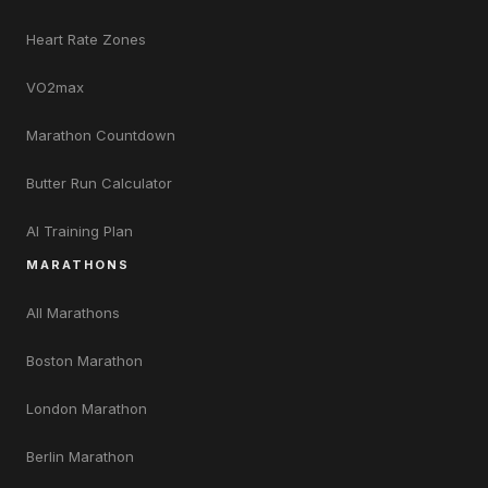
Heart Rate Zones
VO2max
Marathon Countdown
Butter Run Calculator
AI Training Plan
MARATHONS
All Marathons
Boston Marathon
London Marathon
Berlin Marathon