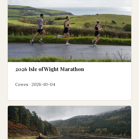
2026 Isle of Wight Marathon
Cowes · 2026-10-04