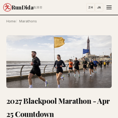
RunDida
ZH
JA
跑滴答
Home
Marathons
2027 Blackpool Marathon - Apr
25 Countdown