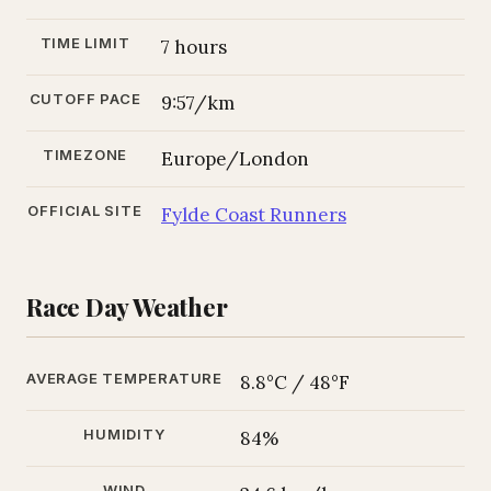
TIME LIMIT
7 hours
CUTOFF PACE
9:57/km
TIMEZONE
Europe/London
OFFICIAL SITE
Fylde Coast Runners
Race Day Weather
AVERAGE TEMPERATURE
8.8°C / 48°F
HUMIDITY
84%
WIND