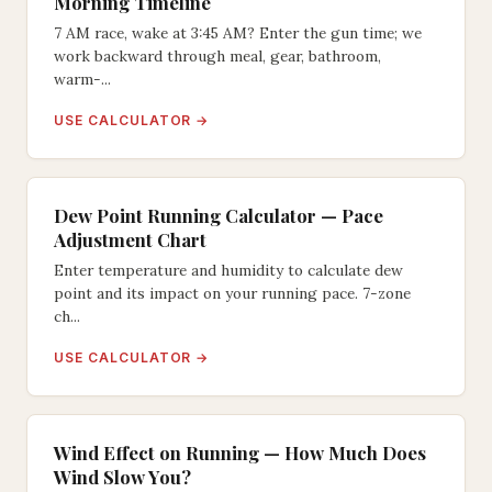
Morning Timeline
7 AM race, wake at 3:45 AM? Enter the gun time; we
work backward through meal, gear, bathroom,
warm-...
USE CALCULATOR →
Dew Point Running Calculator — Pace
Adjustment Chart
Enter temperature and humidity to calculate dew
point and its impact on your running pace. 7-zone
ch...
USE CALCULATOR →
Wind Effect on Running — How Much Does
Wind Slow You?