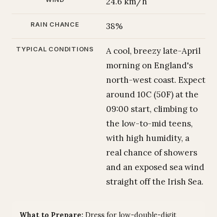
24.6 km/h
RAIN CHANCE
38%
TYPICAL CONDITIONS
A cool, breezy late-April
morning on England's
north-west coast. Expect
around 10C (50F) at the
09:00 start, climbing to
the low-to-mid teens,
with high humidity, a
real chance of showers
and an exposed sea wind
straight off the Irish Sea.
What to Prepare:
Dress for low-double-digit