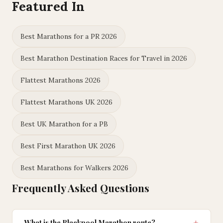
Featured In
Best Marathons for a PR 2026
Best Marathon Destination Races for Travel in 2026
Flattest Marathons 2026
Flattest Marathons UK 2026
Best UK Marathon for a PB
Best First Marathon UK 2026
Best Marathons for Walkers 2026
Frequently Asked Questions
What is the Blackpool Marathon route?