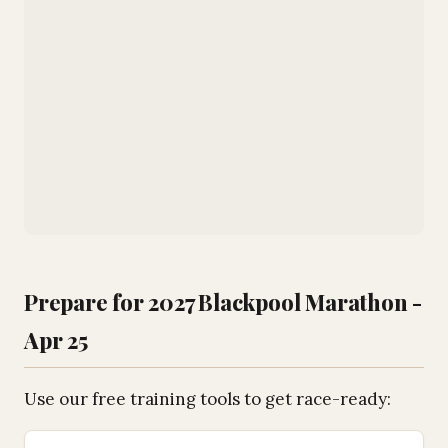
Prepare for 2027 Blackpool Marathon -
Apr 25
Use our free training tools to get race-ready: