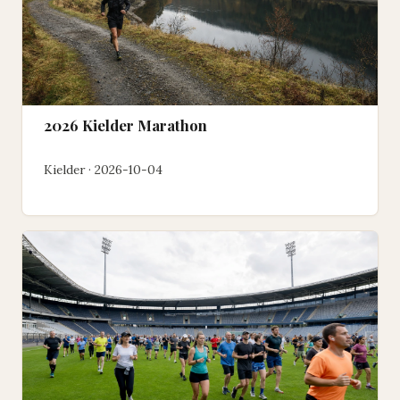
2026 Kielder Marathon
Kielder · 2026-10-04