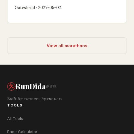
Gateshead · 2027-05-02
View all marathons
RunDida
跑滴答
Built for runners, by runners
TOOLS
All Tools
Pace Calculator