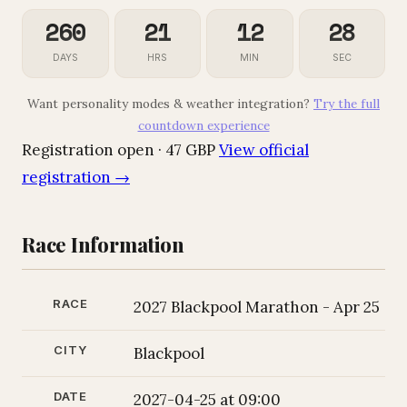
260
21
12
28
DAYS
HRS
MIN
SEC
Want personality modes & weather integration?
Try the full
countdown experience
Registration open · 47 GBP
View official
registration →
Race Information
RACE
2027 Blackpool Marathon - Apr 25
CITY
Blackpool
DATE
2027-04-25 at 09:00