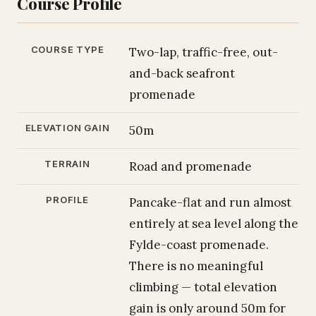
Course Profile
COURSE TYPE
Two-lap, traffic-free, out-
and-back seafront
promenade
ELEVATION GAIN
50m
TERRAIN
Road and promenade
PROFILE
Pancake-flat and run almost
entirely at sea level along the
Fylde-coast promenade.
There is no meaningful
climbing — total elevation
gain is only around 50m for