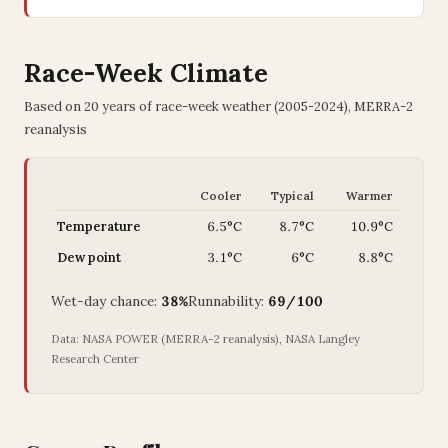
Race-Week Climate
Based on 20 years of race-week weather (2005-2024), MERRA-2
reanalysis
Cooler
Typical
Warmer
Temperature
6.5°C
8.7°C
10.9°C
Dew point
3.1°C
6°C
8.8°C
Wet-day chance:
38%
Runnability:
69/100
Data: NASA POWER (MERRA-2 reanalysis), NASA Langley
Research Center