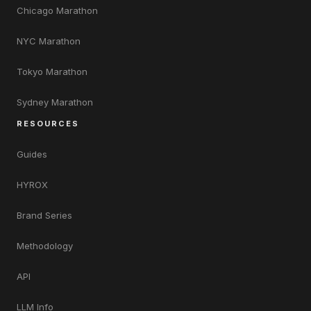
Chicago Marathon
NYC Marathon
Tokyo Marathon
Sydney Marathon
RESOURCES
Guides
HYROX
Brand Series
Methodology
API
LLM Info