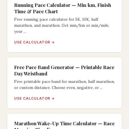
Running Pace Calculator — Min/km, Finish
Time & Pace Chart
Free running pace calculator for 5K, 10K, half
marathon, and marathon. Get min/km or min/mile,
your ...
USE CALCULATOR →
Free Pace Band Generator — Printable Race
Day Wristband
Free printable pace band for marathon, half marathon,
or custom distance. Choose even, negative, or ...
USE CALCULATOR →
Marathon Wake-Up Time Calculator — Race