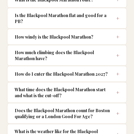
Is the Blackpool Marathon flat and good for a
PB?
How windy is the Blackpool Marathon?
How much climbing does the Blackpool
Marathon have?
How do I enter the Blackpool Marathon 2027?
What time does the Blackpool Marathon start
and what is the cut-off?
Does the Blackpool Marathon count for Boston
qualifying or a London Good For Age?
What is the weather like for the Blackpool