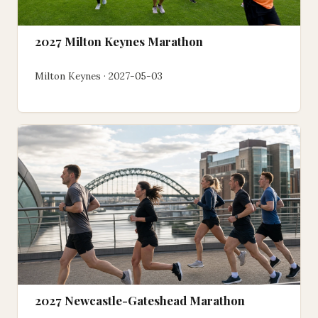
2027 Milton Keynes Marathon
Milton Keynes · 2027-05-03
2027 Newcastle-Gateshead Marathon