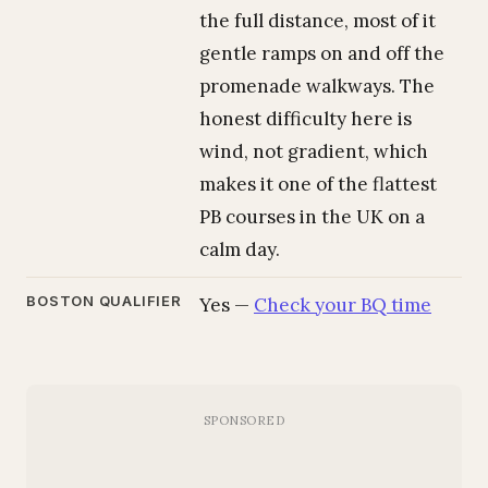
the full distance, most of it
gentle ramps on and off the
promenade walkways. The
honest difficulty here is
wind, not gradient, which
makes it one of the flattest
PB courses in the UK on a
calm day.
BOSTON QUALIFIER
Yes —
Check your BQ time