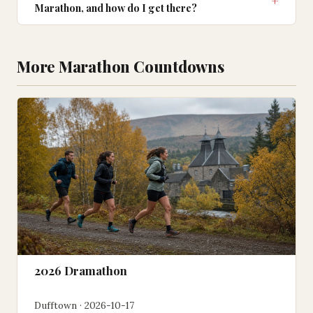
Marathon, and how do I get there?
More Marathon Countdowns
2026 Dramathon
Dufftown · 2026-10-17