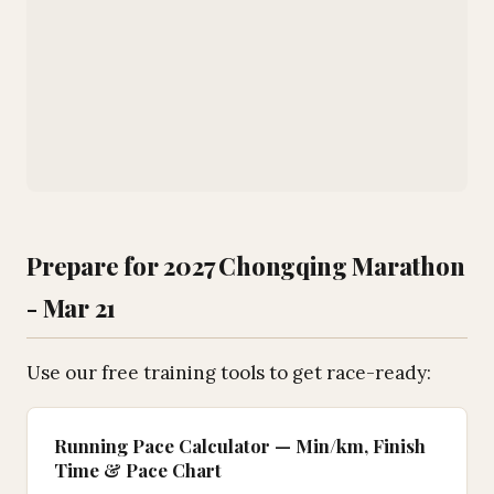
Prepare for 2027 Chongqing Marathon
- Mar 21
Use our free training tools to get race-ready:
Running Pace Calculator — Min/km, Finish
Time & Pace Chart