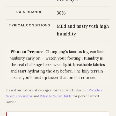
RAIN CHANCE
38%
TYPICAL CONDITIONS
Mild and misty with high
humidity
What to Prepare:
Chongqing's famous fog can limit
visibility early on — watch your footing. Humidity is
the real challenge here; wear light, breathable fabrics
and start hydrating the day before. The hilly terrain
means you'll heat up faster than on flat courses.
Based on historical averages for race week. Use our
Weather
Score Calculator
and
What to Wear Guide
for personalized
advice.