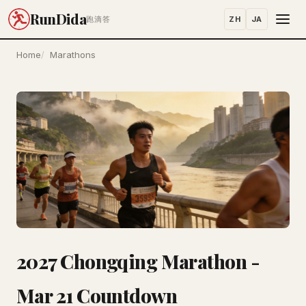
RunDida
ZH
JA
跑滴答
Home
Marathons
2027 Chongqing Marathon -
Mar 21 Countdown