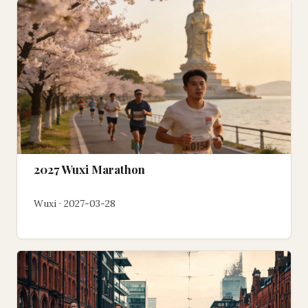
2027 Wuxi Marathon
Wuxi · 2027-03-28