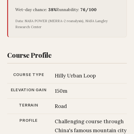
Wet-day chance:
38%
Runnability:
76/100
Data: NASA POWER (MERRA-2 reanalysis), NASA Langley
Research Center
Course Profile
COURSE TYPE
Hilly Urban Loop
ELEVATION GAIN
150m
TERRAIN
Road
PROFILE
Challenging course through
China's famous mountain city