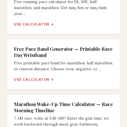
Free running pace calculator for 5K, 10K, half
marathon, and marathon. Get min/km or min/mile,
your ...
USE CALCULATOR →
Free Pace Band Generator — Printable Race
Day Wristband
Free printable pace band for marathon, half marathon,
or custom distance. Choose even, negative, or ...
USE CALCULATOR →
Marathon Wake-Up Time Calculator — Race
Morning Timeline
7 AM race, wake at 3:45 AM? Enter the gun time; we
work backward through meal, gear, bathroom,