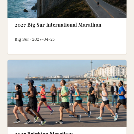
2027 Big Sur International Marathon
Big Sur · 2027-04-25
2027 Brighton Marathon