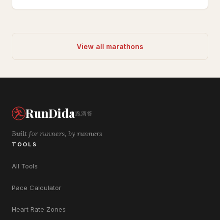
View all marathons
RunDida
跑滴答
Built for runners, by runners
TOOLS
All Tools
Pace Calculator
Heart Rate Zones