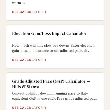
warm-...
USE CALCULATOR →
Elevation Gain/Loss Impact Calculator
How much will hills slow you down? Enter elevation
gain, loss, and distance to see adjusted pace, di...
USE CALCULATOR →
Grade Adjusted Pace (GAP) Calculator —
Hills & Strava
Convert uphill or downhill running pace to flat-
equivalent GAP in one click. Free grade adjusted pac...
USE CALCULATOR →