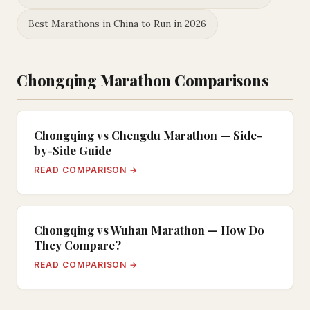
Best Marathons in China to Run in 2026
Chongqing Marathon Comparisons
Chongqing vs Chengdu Marathon — Side-
by-Side Guide
READ COMPARISON →
Chongqing vs Wuhan Marathon — How Do
They Compare?
READ COMPARISON →