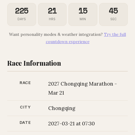
225
21
15
44
DAYS
HRS
MIN
SEC
Want personality modes & weather integration?
Try the full
countdown experience
Race Information
RACE
2027 Chongqing Marathon -
Mar 21
CITY
Chongqing
DATE
2027-03-21 at 07:30