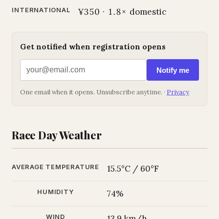
INTERNATIONAL
¥350 · 1.8× domestic
Get notified when registration opens
Notify me
One email when it opens. Unsubscribe anytime. ·
Privacy
Race Day Weather
AVERAGE TEMPERATURE
15.5°C / 60°F
HUMIDITY
74%
WIND
13.9 km/h