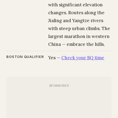
with significant elevation
changes. Routes along the
Jialing and Yangtze rivers
with steep urban climbs. The
largest marathon in western
China — embrace the hills.
BOSTON QUALIFIER
Yes —
Check your BQ time