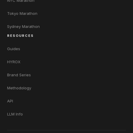
NYC Marathon
Tokyo Marathon
Sydney Marathon
RESOURCES
Guides
HYROX
Brand Series
Methodology
API
LLM Info