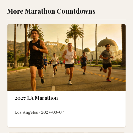
More Marathon Countdowns
2027 LA Marathon
Los Angeles · 2027-03-07