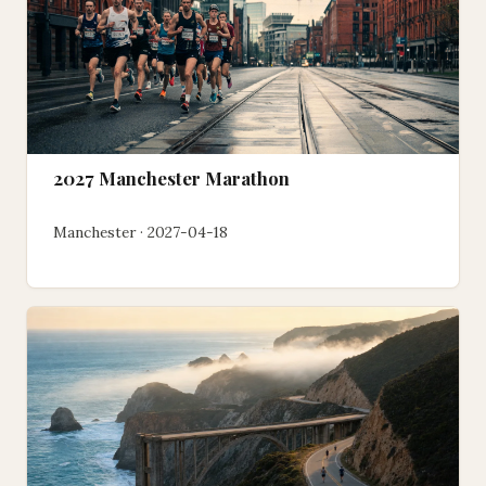
2027 Manchester Marathon
Manchester · 2027-04-18