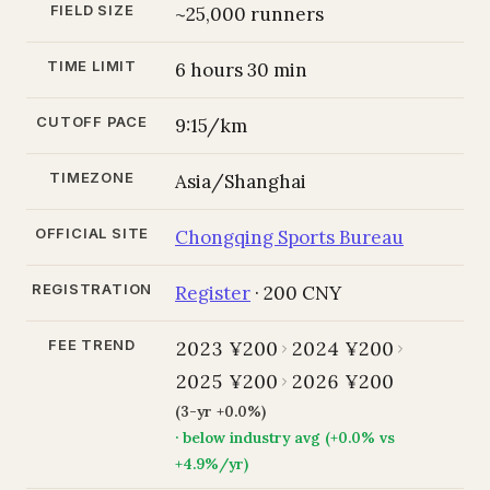
FIELD SIZE
~25,000 runners
TIME LIMIT
6 hours 30 min
CUTOFF PACE
9:15/km
TIMEZONE
Asia/Shanghai
OFFICIAL SITE
Chongqing Sports Bureau
REGISTRATION
Register
· 200 CNY
FEE TREND
2023 ¥200
2024 ¥200
2025 ¥200
2026 ¥200
(3-yr +0.0%)
· below industry avg (+0.0% vs
+4.9%/yr)