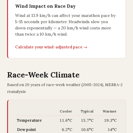
Wind Impact on Race Day
Wind at 13.9 km/h can affect your marathon pace by
5-15 seconds per kilometer. Headwinds slow you
down exponentially — a 20 km/h wind costs more
than twice a 10 km/h wind.
Calculate your wind-adjusted pace →
Race-Week Climate
Based on 20 years of race-week weather (2005-2024), MERRA-2
reanalysis
Cooler
Typical
Warmer
Temperature
11.6°C
15.7°C
19.3°C
Dew point
6.2°C
10.6°C
14°C