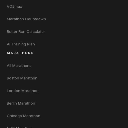
VO2max
Marathon Countdown
Butter Run Calculator
AI Training Plan
MARATHONS
All Marathons
Boston Marathon
London Marathon
Berlin Marathon
Chicago Marathon