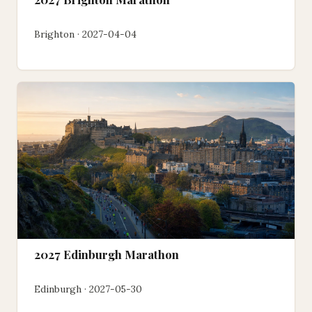
Brighton · 2027-04-04
2027 Edinburgh Marathon
Edinburgh · 2027-05-30