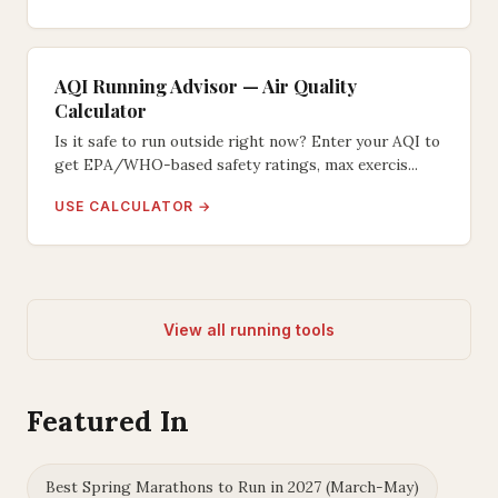
AQI Running Advisor — Air Quality
Calculator
Is it safe to run outside right now? Enter your AQI to
get EPA/WHO-based safety ratings, max exercis...
USE CALCULATOR →
View all running tools
Featured In
Best Spring Marathons to Run in 2027 (March-May)