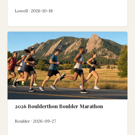
Lowell · 2026-10-18
2026 Boulderthon Boulder Marathon
Boulder · 2026-09-27