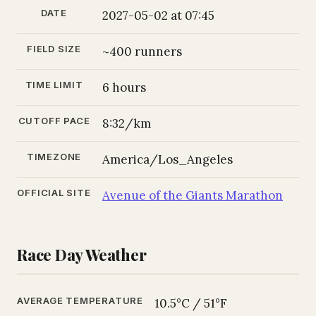
DATE
2027-05-02 at 07:45
FIELD SIZE
~400 runners
TIME LIMIT
6 hours
CUTOFF PACE
8:32/km
TIMEZONE
America/Los_Angeles
OFFICIAL SITE
Avenue of the Giants Marathon
Race Day Weather
AVERAGE TEMPERATURE
10.5°C / 51°F