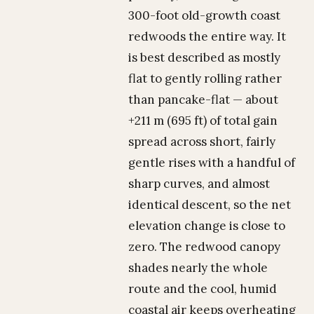
300-foot old-growth coast
redwoods the entire way. It
is best described as mostly
flat to gently rolling rather
than pancake-flat — about
+211 m (695 ft) of total gain
spread across short, fairly
gentle rises with a handful of
sharp curves, and almost
identical descent, so the net
elevation change is close to
zero. The redwood canopy
shades nearly the whole
route and the cool, humid
coastal air keeps overheating