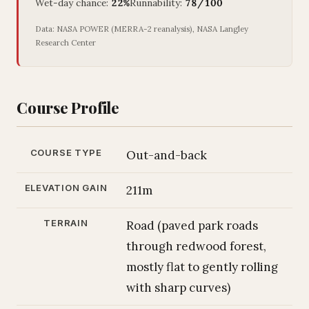
Wet-day chance:
22%
Runnability:
78/100
Data: NASA POWER (MERRA-2 reanalysis), NASA Langley
Research Center
Course Profile
COURSE TYPE
Out-and-back
ELEVATION GAIN
211m
TERRAIN
Road (paved park roads
through redwood forest,
mostly flat to gently rolling
with sharp curves)