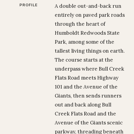
PROFILE
A double out-and-back run
entirely on paved park roads
through the heart of
Humboldt Redwoods State
Park, among some of the
tallest living things on earth.
The course starts at the
underpass where Bull Creek
Flats Road meets Highway
101 and the Avenue of the
Giants, then sends runners
out and back along Bull
Creek Flats Road and the
Avenue of the Giants scenic
parkway, threading beneath