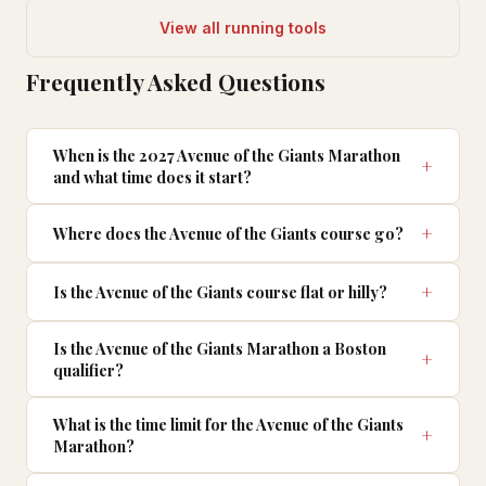
View all running tools
Frequently Asked Questions
When is the 2027 Avenue of the Giants Marathon
and what time does it start?
Where does the Avenue of the Giants course go?
Is the Avenue of the Giants course flat or hilly?
Is the Avenue of the Giants Marathon a Boston
qualifier?
What is the time limit for the Avenue of the Giants
Marathon?