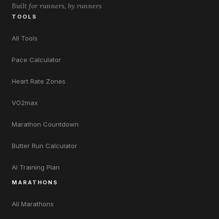
Built for runners, by runners
TOOLS
All Tools
Pace Calculator
Heart Rate Zones
VO2max
Marathon Countdown
Butter Run Calculator
AI Training Plan
MARATHONS
All Marathons