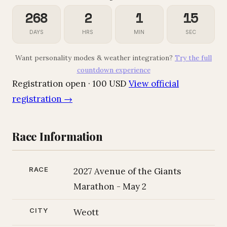
268
2
1
14
DAYS
HRS
MIN
SEC
Want personality modes & weather integration?
Try the full
countdown experience
Registration open · 100 USD
View official
registration →
Race Information
RACE
2027 Avenue of the Giants
Marathon - May 2
CITY
Weott