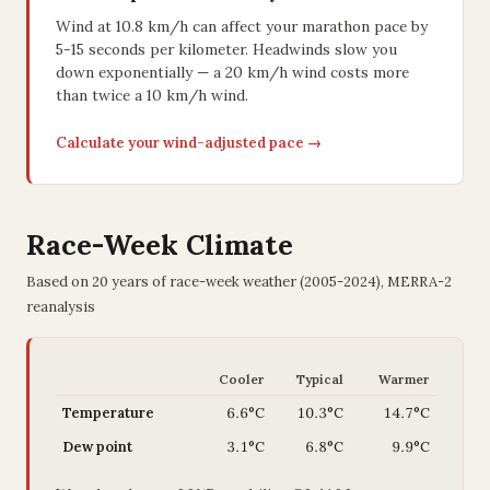
Wind at 10.8 km/h can affect your marathon pace by
5-15 seconds per kilometer. Headwinds slow you
down exponentially — a 20 km/h wind costs more
than twice a 10 km/h wind.
Calculate your wind-adjusted pace →
Race-Week Climate
Based on 20 years of race-week weather (2005-2024), MERRA-2
reanalysis
Cooler
Typical
Warmer
Temperature
6.6°C
10.3°C
14.7°C
Dew point
3.1°C
6.8°C
9.9°C