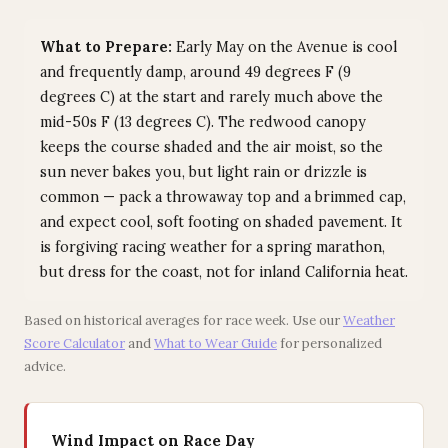
What to Prepare:
Early May on the Avenue is cool
and frequently damp, around 49 degrees F (9
degrees C) at the start and rarely much above the
mid-50s F (13 degrees C). The redwood canopy
keeps the course shaded and the air moist, so the
sun never bakes you, but light rain or drizzle is
common — pack a throwaway top and a brimmed cap,
and expect cool, soft footing on shaded pavement. It
is forgiving racing weather for a spring marathon,
but dress for the coast, not for inland California heat.
Based on historical averages for race week. Use our
Weather
Score Calculator
and
What to Wear Guide
for personalized
advice.
Wind Impact on Race Day