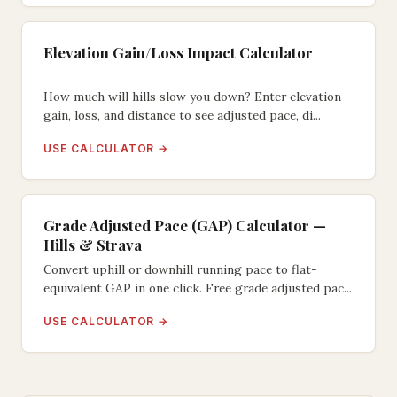
Elevation Gain/Loss Impact Calculator
How much will hills slow you down? Enter elevation
gain, loss, and distance to see adjusted pace, di...
USE CALCULATOR →
Grade Adjusted Pace (GAP) Calculator —
Hills & Strava
Convert uphill or downhill running pace to flat-
equivalent GAP in one click. Free grade adjusted pac...
USE CALCULATOR →