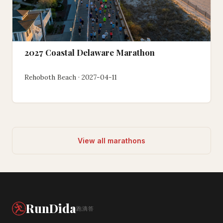
2027 Coastal Delaware Marathon
Rehoboth Beach · 2027-04-11
View all marathons
RunDida
跑滴答