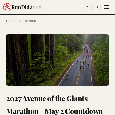
RunDida
ZH
JA
跑滴答
Home
Marathons
2027 Avenue of the Giants
Marathon - May 2 Countdown