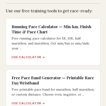
Use our free training tools to get race-ready:
Running Pace Calculator — Min/km, Finish
Time & Pace Chart
Free running pace calculator for 5K, 10K, half
marathon, and marathon. Get min/km or min/mile,
your ...
USE CALCULATOR →
Free Pace Band Generator — Printable Race
Day Wristband
Free printable pace band for marathon, half marathon,
or custom distance. Choose even, negative, or ...
USE CALCULATOR →