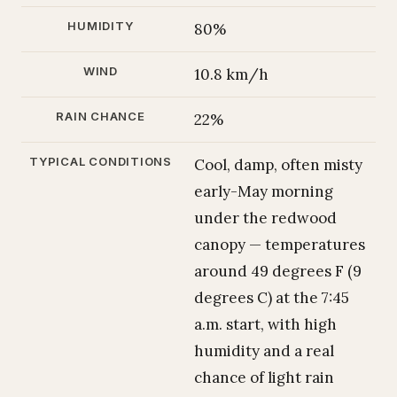
HUMIDITY
80%
WIND
10.8 km/h
RAIN CHANCE
22%
TYPICAL CONDITIONS
Cool, damp, often misty
early-May morning
under the redwood
canopy — temperatures
around 49 degrees F (9
degrees C) at the 7:45
a.m. start, with high
humidity and a real
chance of light rain