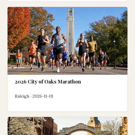
2026 City of Oaks Marathon
Raleigh · 2026-11-01