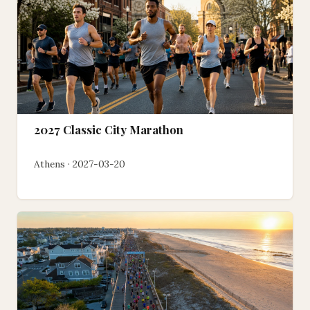
2027 Classic City Marathon
Athens · 2027-03-20