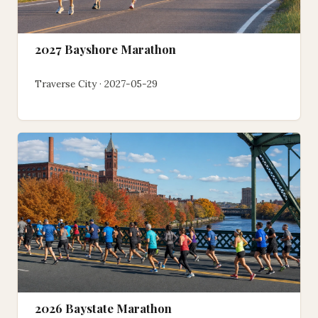
2027 Bayshore Marathon
Traverse City · 2027-05-29
2026 Baystate Marathon