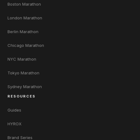
Boston Marathon
London Marathon
Berlin Marathon
Chicago Marathon
NYC Marathon
Tokyo Marathon
Sydney Marathon
RESOURCES
Guides
HYROX
Brand Series