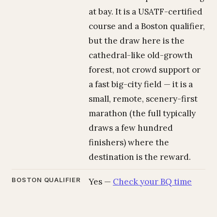
at bay. It is a USATF-certified
course and a Boston qualifier,
but the draw here is the
cathedral-like old-growth
forest, not crowd support or
a fast big-city field — it is a
small, remote, scenery-first
marathon (the full typically
draws a few hundred
finishers) where the
destination is the reward.
BOSTON QUALIFIER
Yes —
Check your BQ time