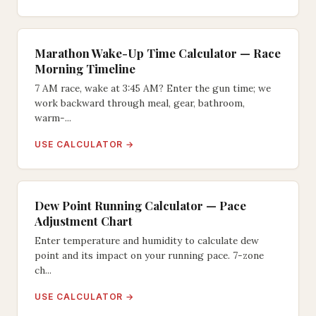
Marathon Wake-Up Time Calculator — Race
Morning Timeline
7 AM race, wake at 3:45 AM? Enter the gun time; we
work backward through meal, gear, bathroom,
warm-...
USE CALCULATOR →
Dew Point Running Calculator — Pace
Adjustment Chart
Enter temperature and humidity to calculate dew
point and its impact on your running pace. 7-zone
ch...
USE CALCULATOR →