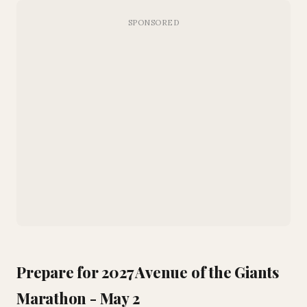
Prepare for 2027 Avenue of the Giants
Marathon - May 2