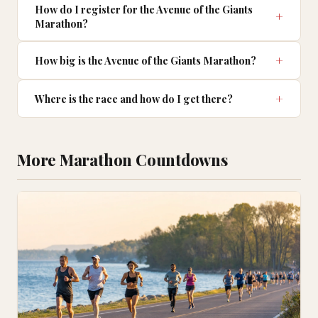
How do I register for the Avenue of the Giants
Marathon?
How big is the Avenue of the Giants Marathon?
Where is the race and how do I get there?
More Marathon Countdowns