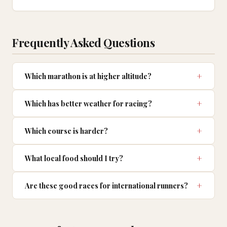
Frequently Asked Questions
Which marathon is at higher altitude?
Which has better weather for racing?
Which course is harder?
What local food should I try?
Are these good races for international runners?