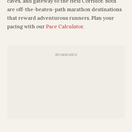
caves, and gateway to the Hexi Corridor. Both
are off-the-beaten-path marathon destinations
that reward adventurous runners. Plan your
pacing with our
Pace Calculator
.