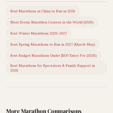
Best Marathons in China to Run in 2026
Most Scenic Marathon Courses in the World (2026)
Best Winter Marathons 2026-2027
Best Spring Marathons to Run in 2027 (March-May)
Best Budget Marathons Under $100 Entry Fee (2026)
Best Marathons for Spectators & Family Support in
2026
More Marathon Comparisons