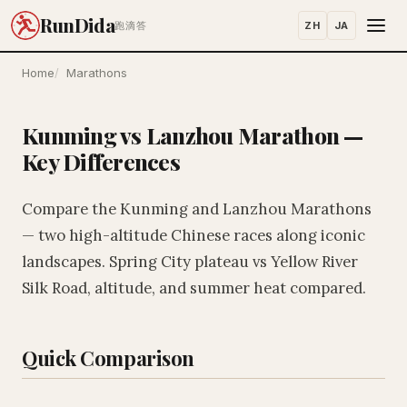
RunDida
ZH
JA
跑滴答
Home
Marathons
Kunming vs Lanzhou Marathon —
Key Differences
Compare the Kunming and Lanzhou Marathons
— two high-altitude Chinese races along iconic
landscapes. Spring City plateau vs Yellow River
Silk Road, altitude, and summer heat compared.
Quick Comparison