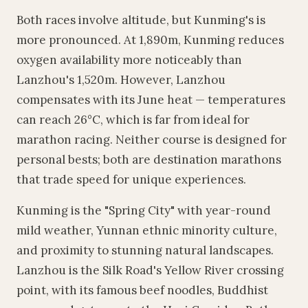
Both races involve altitude, but Kunming's is
more pronounced. At 1,890m, Kunming reduces
oxygen availability more noticeably than
Lanzhou's 1,520m. However, Lanzhou
compensates with its June heat — temperatures
can reach 26°C, which is far from ideal for
marathon racing. Neither course is designed for
personal bests; both are destination marathons
that trade speed for unique experiences.
Kunming is the "Spring City" with year-round
mild weather, Yunnan ethnic minority culture,
and proximity to stunning natural landscapes.
Lanzhou is the Silk Road's Yellow River crossing
point, with its famous beef noodles, Buddhist