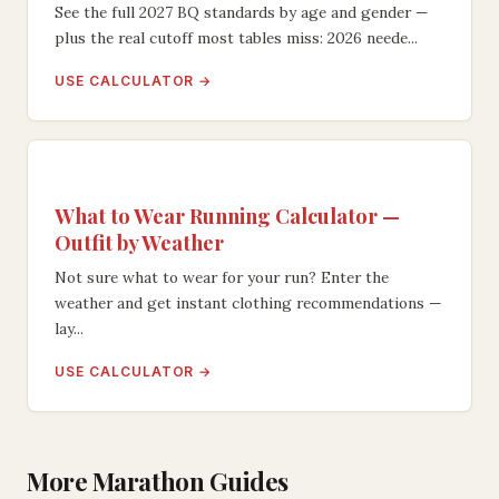
See the full 2027 BQ standards by age and gender —
plus the real cutoff most tables miss: 2026 neede...
USE CALCULATOR →
What to Wear Running Calculator —
Outfit by Weather
Not sure what to wear for your run? Enter the
weather and get instant clothing recommendations —
lay...
USE CALCULATOR →
More Marathon Guides