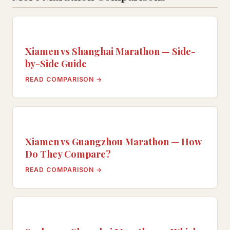
Xiamen vs Shanghai Marathon — Side-
by-Side Guide
READ COMPARISON →
Xiamen vs Guangzhou Marathon — How
Do They Compare?
READ COMPARISON →