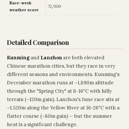
Race-week
72/100
weather score
Detailed Comparison
Kunming
and
Lanzhou
are both elevated
Chinese marathon cities, but they race in very
different seasons and environments. Kunming's
December marathon runs at ~1,890m altitude
through the "Spring City" at 8-16°C with hilly
terrain (~120m gain). Lanzhou's June race sits at
~1,520m along the Yellow River at 16-26°C with a
flatter course (~80m gain) — but the summer
heat is a significant challenge.