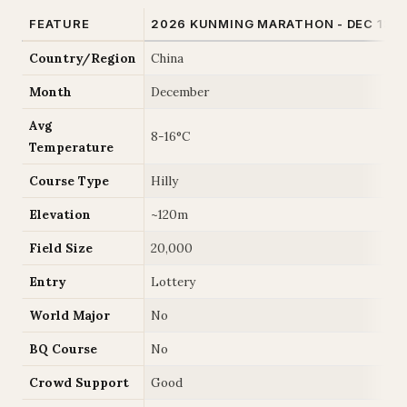
FEATURE
2026 KUNMING MARATHON - DEC 13
Country/Region
China
Month
December
Avg
8-16°C
Temperature
Course Type
Hilly
Elevation
~120m
Field Size
20,000
Entry
Lottery
World Major
No
BQ Course
No
Crowd Support
Good