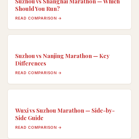
Suzhou vs Shanghai Marathon — Which
Should You Run?
READ COMPARISON →
Suzhou vs Nanjing Marathon — Key
Differences
READ COMPARISON →
Wuxi vs Suzhou Marathon — Side-by-
Side Guide
READ COMPARISON →