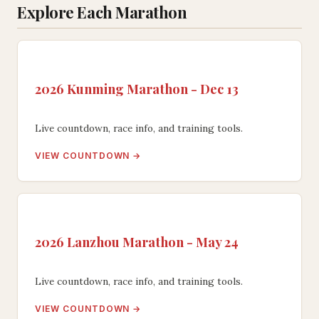
Explore Each Marathon
2026 Kunming Marathon - Dec 13
Live countdown, race info, and training tools.
VIEW COUNTDOWN →
2026 Lanzhou Marathon - May 24
Live countdown, race info, and training tools.
VIEW COUNTDOWN →