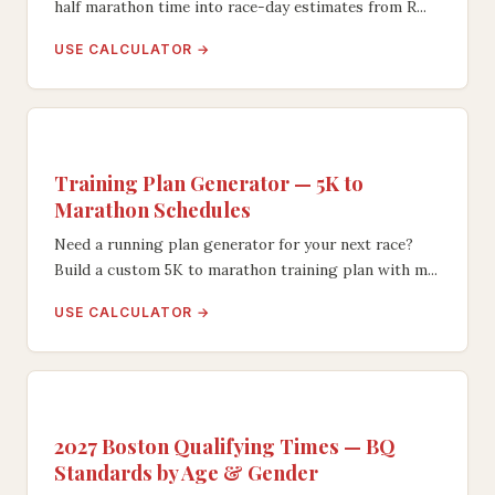
half marathon time into race-day estimates from R...
USE CALCULATOR →
Training Plan Generator — 5K to
Marathon Schedules
Need a running plan generator for your next race?
Build a custom 5K to marathon training plan with m...
USE CALCULATOR →
2027 Boston Qualifying Times — BQ
Standards by Age & Gender