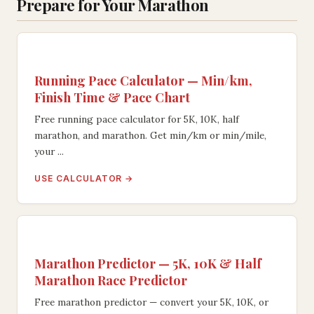
Prepare for Your Marathon
Running Pace Calculator — Min/km,
Finish Time & Pace Chart
Free running pace calculator for 5K, 10K, half
marathon, and marathon. Get min/km or min/mile,
your ...
USE CALCULATOR →
Marathon Predictor — 5K, 10K & Half
Marathon Race Predictor
Free marathon predictor — convert your 5K, 10K, or