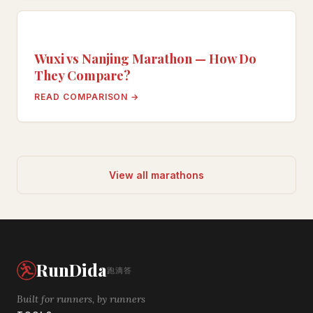
Wuxi vs Nanjing Marathon — How Do
They Compare?
READ COMPARISON →
View all marathons
RunDida
跑滴答
Built for runners, by runners