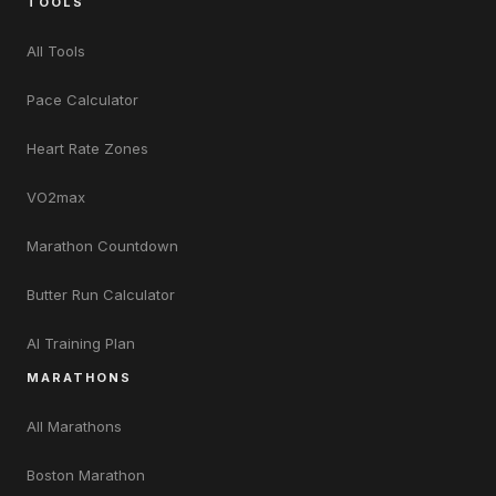
TOOLS
All Tools
Pace Calculator
Heart Rate Zones
VO2max
Marathon Countdown
Butter Run Calculator
AI Training Plan
MARATHONS
All Marathons
Boston Marathon