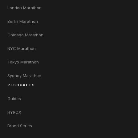
London Marathon
Berlin Marathon
Chicago Marathon
NYC Marathon
Tokyo Marathon
Sydney Marathon
RESOURCES
Guides
HYROX
Brand Series