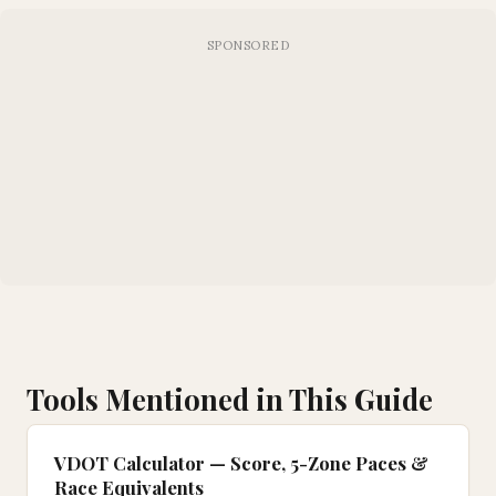
Tools Mentioned in This Guide
VDOT Calculator — Score, 5-Zone Paces &
Race Equivalents