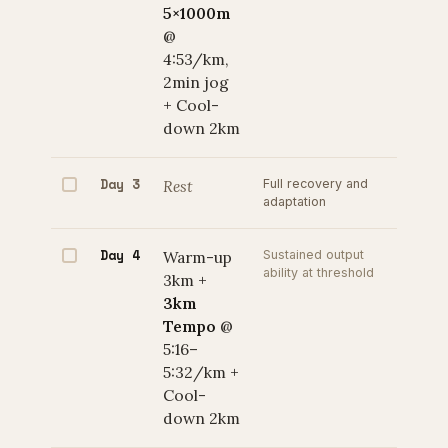
5×1000m
@
4:53/km,
2min jog
+ Cool-
down 2km
Day 3
Rest
Full recovery and
adaptation
Day 4
Warm-up
Sustained output
ability at threshold
3km +
3km
Tempo
@
5:16–
5:32/km +
Cool-
down 2km