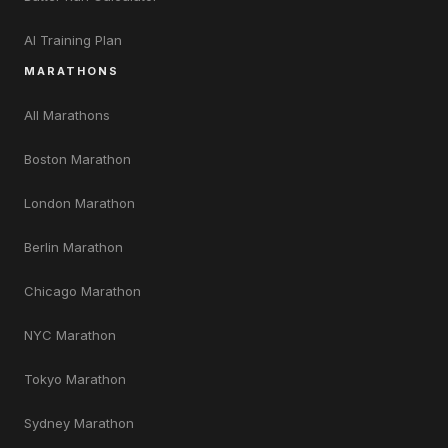
AI Training Plan
MARATHONS
All Marathons
Boston Marathon
London Marathon
Berlin Marathon
Chicago Marathon
NYC Marathon
Tokyo Marathon
Sydney Marathon