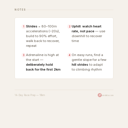
NOTES
Strides
= 80–100m
Uphill: watch heart
1
2
accelerations (~20s),
rate, not pace
— use
build to 90% effort,
downhill to recover
walk back to recover,
time
repeat
Adrenaline is high at
On easy runs, find a
3
4
the start —
gentle slope for a few
deliberately hold
hill strides
to adapt
back for the first 2km
to climbing rhythm
14-Day Race Prep — 10km
rundida.com