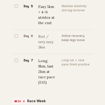
Day 5
Easy 5km
Maintain elasticity
and leg turnover
+ 4–6
strides at
the end
Day 6
Rest /
Active recovery,
keep legs loose
very easy
3km
Day 7
Long
Long run + race
pace finish practice
8km, last
2km at
race pace
(5:13)
Race Week
WEEK 2