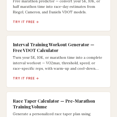
Free marathon predictor — convert your 5K, 10K, or
half marathon time into race-day estimates from
Riegel, Cameron, and Daniels VDOT models.
TRY IT FREE →
Interval Training Workout Generator —
Free VDOT Calculator
Turn your 5K, 10K, or marathon time into a complete
interval workout — VO2max, threshold, speed, or
race-specific reps, with warm-up and cool-down.
VDOT-based.
TRY IT FREE →
Race Taper Calculator — Pre-Marathon
Training Volume
Generate a personalized race taper plan using