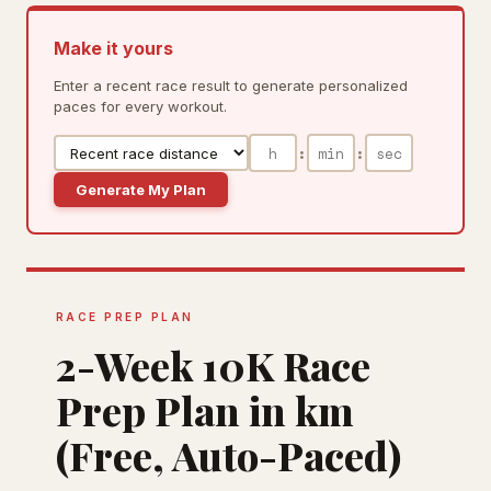
Make it yours
Enter a recent race result to generate personalized
paces for every workout.
:
:
Generate My Plan
RACE PREP PLAN
2-Week 10K Race
Prep Plan in km
(Free, Auto-Paced)