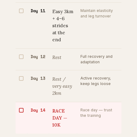
Day 11
Easy 3km
Maintain elasticity
and leg turnover
+ 4–6
strides
at the
end
Day 12
Rest
Full recovery and
adaptation
Day 13
Rest /
Active recovery,
keep legs loose
very easy
2km
Day 14
RACE
Race day — trust
the training
DAY —
10K