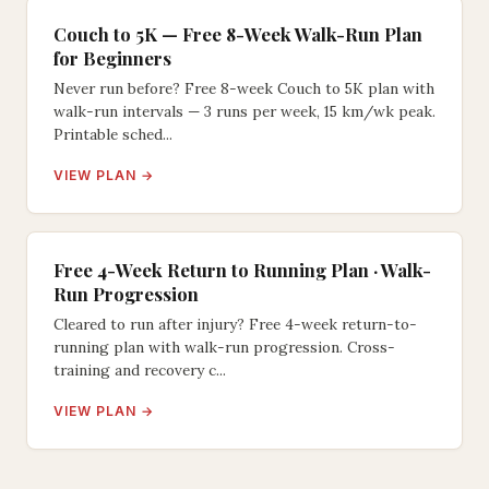
Couch to 5K — Free 8-Week Walk-Run Plan
for Beginners
Never run before? Free 8-week Couch to 5K plan with
walk-run intervals — 3 runs per week, 15 km/wk peak.
Printable sched...
VIEW PLAN →
Free 4-Week Return to Running Plan · Walk-
Run Progression
Cleared to run after injury? Free 4-week return-to-
running plan with walk-run progression. Cross-
training and recovery c...
VIEW PLAN →