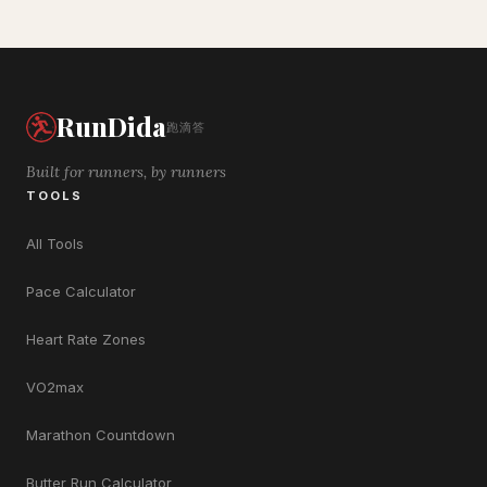
RunDida
跑滴答
Built for runners, by runners
TOOLS
All Tools
Pace Calculator
Heart Rate Zones
VO2max
Marathon Countdown
Butter Run Calculator