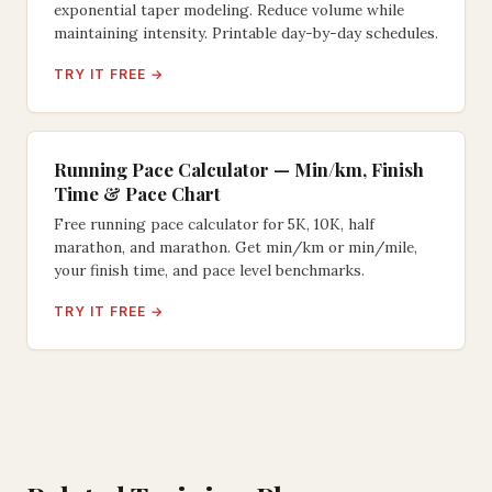
exponential taper modeling. Reduce volume while
maintaining intensity. Printable day-by-day schedules.
TRY IT FREE →
Running Pace Calculator — Min/km, Finish
Time & Pace Chart
Free running pace calculator for 5K, 10K, half
marathon, and marathon. Get min/km or min/mile,
your finish time, and pace level benchmarks.
TRY IT FREE →