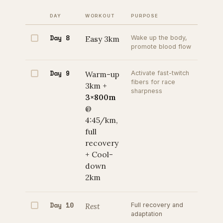
DAY
WORKOUT
PURPOSE
Day 8
Easy 3km
Wake up the body,
promote blood flow
Day 9
Warm-up
Activate fast-twitch
fibers for race
3km +
sharpness
3×800m
@
4:45/km,
full
recovery
+ Cool-
down
2km
Day 10
Rest
Full recovery and
adaptation