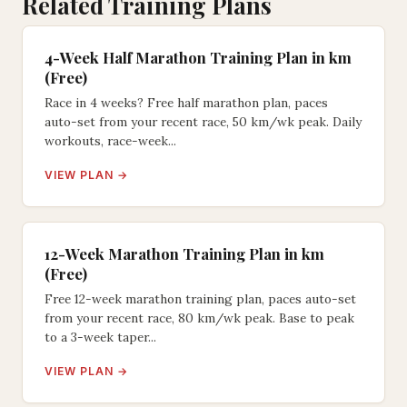
Related Training Plans
4-Week Half Marathon Training Plan in km
(Free)
Race in 4 weeks? Free half marathon plan, paces
auto-set from your recent race, 50 km/wk peak. Daily
workouts, race-week...
VIEW PLAN →
12-Week Marathon Training Plan in km
(Free)
Free 12-week marathon training plan, paces auto-set
from your recent race, 80 km/wk peak. Base to peak
to a 3-week taper...
VIEW PLAN →