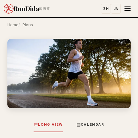
RunDida
ZH
JA
跑滴答
Home
Plans
LONG VIEW
CALENDAR