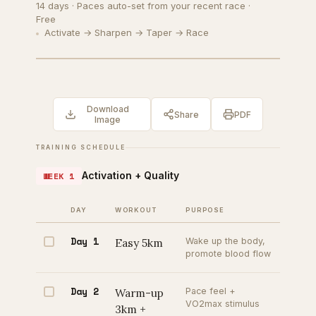
14 days · Paces auto-set from your recent race ·
Free
Activate → Sharpen → Taper → Race
Download
Share
PDF
Image
TRAINING SCHEDULE
Activation + Quality
WEEK 1
DAY
WORKOUT
PURPOSE
Day 1
Easy 5km
Wake up the body,
promote blood flow
Day 2
Warm-up
Pace feel +
VO2max stimulus
3km +