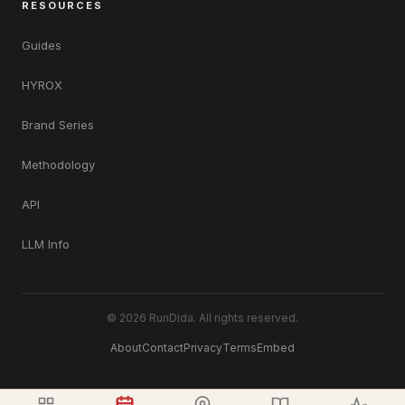
RESOURCES
Guides
HYROX
Brand Series
Methodology
API
LLM Info
© 2026 RunDida. All rights reserved.
About
Contact
Privacy
Terms
Embed