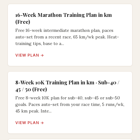
16-Week Marathon Training Plan in km
(Free)
Free 16-week intermediate marathon plan, paces
auto-set from a recent race, 65 km/wk peak. Heat-
training tips, base to a...
VIEW PLAN →
8-Week 10K Training Plan in km · Sub-40 /
45 / 50 (Free)
Free 8-week 10K plan for sub-40, sub-45 or sub-50
goals. Paces auto-set from your race time, 5 runs/wk,
45 km peak. Inte...
VIEW PLAN →