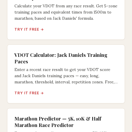
Calculate your VDOT from any race result. Get 5-zone
training paces and equivalent times from 1500m to
marathon, based on Jack Daniels' formula.
TRY IT FREE →
VDOT Calculator: Jack Daniels Training
Paces
Enter a recent race result to get your VDOT score
and Jack Daniels training paces — easy, long,
marathon, threshold, interval, repetition zones. Free,
instant.
TRY IT FREE →
Marathon Predictor — 5K, 10K & Half
Marathon Race Predictor