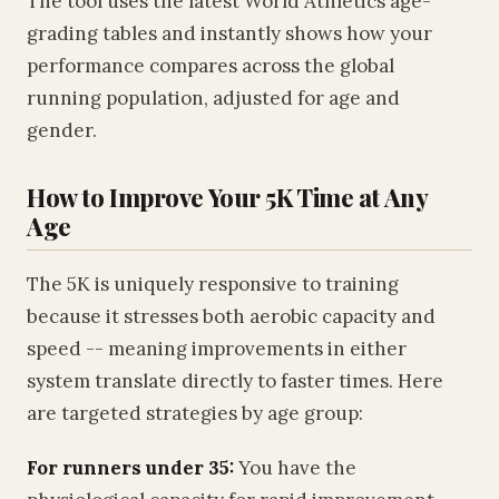
The tool uses the latest World Athletics age-
grading tables and instantly shows how your
performance compares across the global
running population, adjusted for age and
gender.
How to Improve Your 5K Time at Any
Age
The 5K is uniquely responsive to training
because it stresses both aerobic capacity and
speed -- meaning improvements in either
system translate directly to faster times. Here
are targeted strategies by age group:
For runners under 35:
You have the