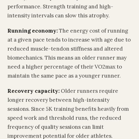
performance. Strength training and high-
intensity intervals can slow this atrophy.
Running economy:
The energy cost of running
at a given pace tends to increase with age due to
reduced muscle-tendon stiffness and altered
biomechanics. This means an older runner may
need a higher percentage of their VO2max to
maintain the same pace as a younger runner.
Recovery capacity:
Older runners require
longer recovery between high-intensity
sessions. Since 5K training benefits heavily from
speed work and threshold runs, the reduced
frequency of quality sessions can limit
improvement potential for older athletes.