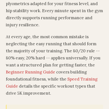
plyometrics adapted for your fitness level, and
hip stability work. Every minute spent in the gym
directly supports running performance and
injury resilience.
At every age, the most common mistake is
neglecting the easy running that should form
the majority of your training. The 80/20 rule --
80% easy, 20% hard -- applies universally. If you
want a structured plan for getting faster, the
Beginner Running Guide
covers building
foundational fitness, while the
Speed Training
Guide
details the specific workout types that
drive 5K improvement.