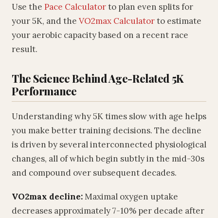
Use the
Pace Calculator
to plan even splits for
your 5K, and the
VO2max Calculator
to estimate
your aerobic capacity based on a recent race
result.
The Science Behind Age-Related 5K
Performance
Understanding why 5K times slow with age helps
you make better training decisions. The decline
is driven by several interconnected physiological
changes, all of which begin subtly in the mid-30s
and compound over subsequent decades.
VO2max decline:
Maximal oxygen uptake
decreases approximately 7-10% per decade after