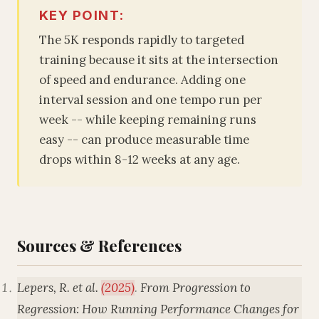
KEY POINT:
The 5K responds rapidly to targeted
training because it sits at the intersection
of speed and endurance. Adding one
interval session and one tempo run per
week -- while keeping remaining runs
easy -- can produce measurable time
drops within 8-12 weeks at any age.
Sources & References
Lepers, R. et al.
(2025)
.
From Progression to
Regression: How Running Performance Changes for