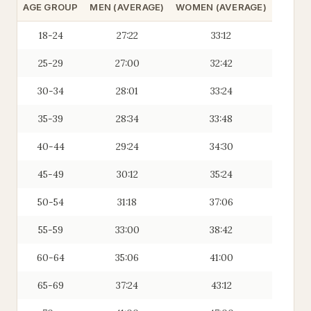
AGE GROUP
MEN (AVERAGE)
WOMEN (AVERAGE)
18-24
27:22
33:12
25-29
27:00
32:42
30-34
28:01
33:24
35-39
28:34
33:48
40-44
29:24
34:30
45-49
30:12
35:24
50-54
31:18
37:06
55-59
33:00
38:42
60-64
35:06
41:00
65-69
37:24
43:12