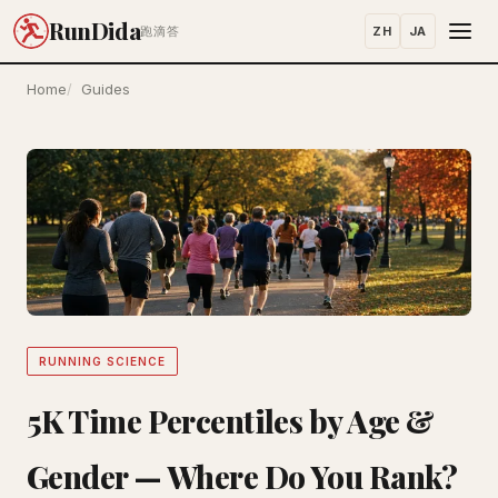
RunDida
ZH
JA
跑滴答
Home
Guides
RUNNING SCIENCE
5K Time Percentiles by Age &
Gender — Where Do You Rank?