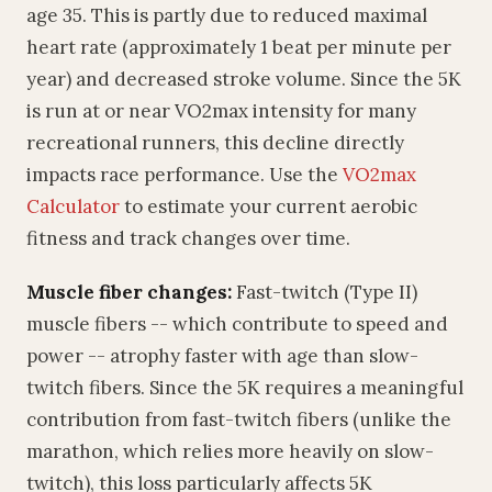
age 35. This is partly due to reduced maximal
heart rate (approximately 1 beat per minute per
year) and decreased stroke volume. Since the 5K
is run at or near VO2max intensity for many
recreational runners, this decline directly
impacts race performance. Use the
VO2max
Calculator
to estimate your current aerobic
fitness and track changes over time.
Muscle fiber changes:
Fast-twitch (Type II)
muscle fibers -- which contribute to speed and
power -- atrophy faster with age than slow-
twitch fibers. Since the 5K requires a meaningful
contribution from fast-twitch fibers (unlike the
marathon, which relies more heavily on slow-
twitch), this loss particularly affects 5K