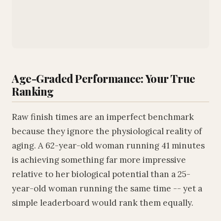
Age-Graded Performance: Your True
Ranking
Raw finish times are an imperfect benchmark
because they ignore the physiological reality of
aging. A 62-year-old woman running 41 minutes
is achieving something far more impressive
relative to her biological potential than a 25-
year-old woman running the same time -- yet a
simple leaderboard would rank them equally.