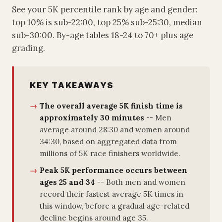
See your 5K percentile rank by age and gender:
top 10% is sub-22:00, top 25% sub-25:30, median
sub-30:00. By-age tables 18-24 to 70+ plus age
grading.
KEY TAKEAWAYS
The overall average 5K finish time is
approximately 30 minutes
-- Men
average around 28:30 and women around
34:30, based on aggregated data from
millions of 5K race finishers worldwide.
Peak 5K performance occurs between
ages 25 and 34
-- Both men and women
record their fastest average 5K times in
this window, before a gradual age-related
decline begins around age 35.