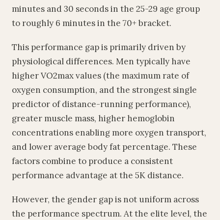
minutes and 30 seconds in the 25-29 age group
to roughly 6 minutes in the 70+ bracket.
This performance gap is primarily driven by
physiological differences. Men typically have
higher VO2max values (the maximum rate of
oxygen consumption, and the strongest single
predictor of distance-running performance),
greater muscle mass, higher hemoglobin
concentrations enabling more oxygen transport,
and lower average body fat percentage. These
factors combine to produce a consistent
performance advantage at the 5K distance.
However, the gender gap is not uniform across
the performance spectrum. At the elite level, the