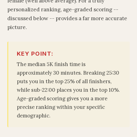
female (well above average). For a truly
personalized ranking, age-graded scoring --
discussed below -- provides a far more accurate
picture.
KEY POINT:
The median 5K finish time is
approximately 30 minutes. Breaking 25:30
puts you in the top 25% of all finishers,
while sub-22:00 places you in the top 10%.
Age-graded scoring gives you a more
precise ranking within your specific
demographic.