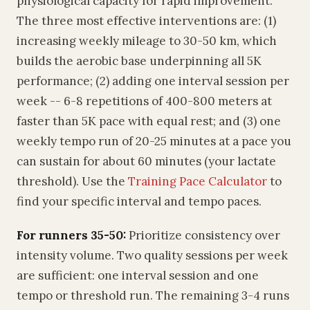
physiological capacity for rapid improvement.
The three most effective interventions are: (1)
increasing weekly mileage to 30-50 km, which
builds the aerobic base underpinning all 5K
performance; (2) adding one interval session per
week -- 6-8 repetitions of 400-800 meters at
faster than 5K pace with equal rest; and (3) one
weekly tempo run of 20-25 minutes at a pace you
can sustain for about 60 minutes (your lactate
threshold). Use the
Training Pace Calculator
to
find your specific interval and tempo paces.
For runners 35-50:
Prioritize consistency over
intensity volume. Two quality sessions per week
are sufficient: one interval session and one
tempo or threshold run. The remaining 3-4 runs