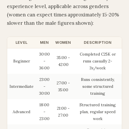
experience level, applicable across genders
(women can expect times approximately 15-20%
slower than the male figures shown):
LEVEL
MEN
WOMEN
DESCRIPTION
30:00
Completed C25K or
35:00 -
Beginner
-
runs casually 2-
42:00
36:00
3x/week
23:00
Runs consistently,
27:00 -
Intermediate
-
some structured
35:00
30:00
training
18:00
Structured training
21:00 -
Advanced
-
plan, regular speed
27:00
23:00
work