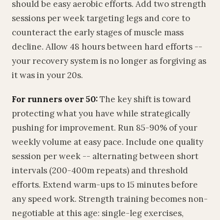
should be easy aerobic efforts. Add two strength
sessions per week targeting legs and core to
counteract the early stages of muscle mass
decline. Allow 48 hours between hard efforts --
your recovery system is no longer as forgiving as
it was in your 20s.
For runners over 50:
The key shift is toward
protecting what you have while strategically
pushing for improvement. Run 85-90% of your
weekly volume at easy pace. Include one quality
session per week -- alternating between short
intervals (200-400m repeats) and threshold
efforts. Extend warm-ups to 15 minutes before
any speed work. Strength training becomes non-
negotiable at this age: single-leg exercises,