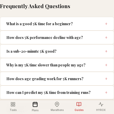
Frequently Asked Questions
What is a good 5K time for a beginner?
How does 5K performance decline with age?
Is a sub-20-minute 5K good?
Why is my 5K time slower than people my age?
How does age grading work for 5K runners?
How can I predict my 5K time from training runs?
Is 5K performance more dependent on speed or
endurance?
Tools
Marathons
Guides
HYROX
Plans