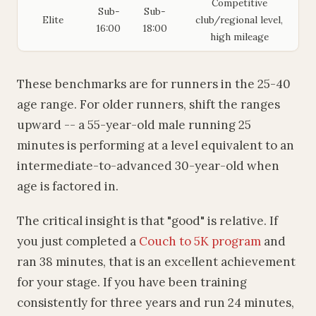
Competitive
Sub-
Sub-
Elite
club/regional level,
16:00
18:00
high mileage
These benchmarks are for runners in the 25-40
age range. For older runners, shift the ranges
upward -- a 55-year-old male running 25
minutes is performing at a level equivalent to an
intermediate-to-advanced 30-year-old when
age is factored in.
The critical insight is that "good" is relative. If
you just completed a
Couch to 5K program
and
ran 38 minutes, that is an excellent achievement
for your stage. If you have been training
consistently for three years and run 24 minutes,