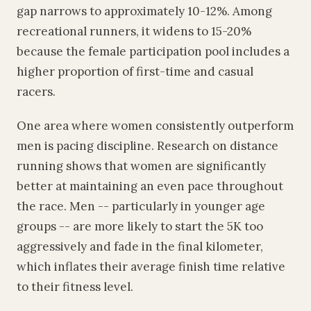
gap narrows to approximately 10-12%. Among
recreational runners, it widens to 15-20%
because the female participation pool includes a
higher proportion of first-time and casual
racers.
One area where women consistently outperform
men is pacing discipline. Research on distance
running shows that women are significantly
better at maintaining an even pace throughout
the race. Men -- particularly in younger age
groups -- are more likely to start the 5K too
aggressively and fade in the final kilometer,
which inflates their average finish time relative
to their fitness level.