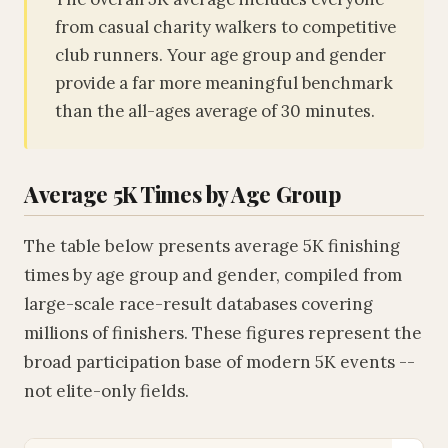
from casual charity walkers to competitive
club runners. Your age group and gender
provide a far more meaningful benchmark
than the all-ages average of 30 minutes.
Average 5K Times by Age Group
The table below presents average 5K finishing
times by age group and gender, compiled from
large-scale race-result databases covering
millions of finishers. These figures represent the
broad participation base of modern 5K events --
not elite-only fields.