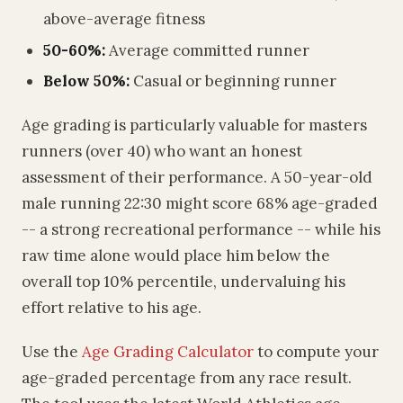
above-average fitness
50-60%:
Average committed runner
Below 50%:
Casual or beginning runner
Age grading is particularly valuable for masters
runners (over 40) who want an honest
assessment of their performance. A 50-year-old
male running 22:30 might score 68% age-graded
-- a strong recreational performance -- while his
raw time alone would place him below the
overall top 10% percentile, undervaluing his
effort relative to his age.
Use the
Age Grading Calculator
to compute your
age-graded percentage from any race result.