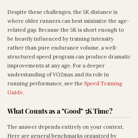
Despite these challenges, the 5K distance is
where older runners can best minimize the age-
related gap. Because the 5K is short enough to
be heavily influenced by training intensity
rather than pure endurance volume, a well-
structured speed program can produce dramatic
improvements at any age. For a deeper
understanding of VO2max and its role in
running performance, see the
Speed Training
Guide
.
What Counts as a "Good" 5K Time?
The answer depends entirely on your context.
Here are general benchmarks organized by