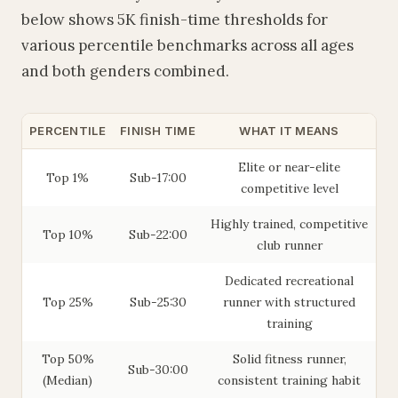
below shows 5K finish-time thresholds for
various percentile benchmarks across all ages
and both genders combined.
PERCENTILE
FINISH TIME
WHAT IT MEANS
Elite or near-elite
Top 1%
Sub-17:00
competitive level
Highly trained, competitive
Top 10%
Sub-22:00
club runner
Dedicated recreational
Top 25%
Sub-25:30
runner with structured
training
Top 50%
Solid fitness runner,
Sub-30:00
(Median)
consistent training habit