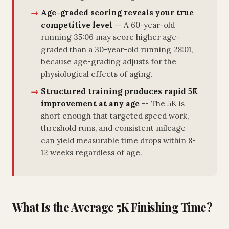
Age-graded scoring reveals your true
competitive level
-- A 60-year-old
running 35:06 may score higher age-
graded than a 30-year-old running 28:01,
because age-grading adjusts for the
physiological effects of aging.
Structured training produces rapid 5K
improvement at any age
-- The 5K is
short enough that targeted speed work,
threshold runs, and consistent mileage
can yield measurable time drops within 8-
12 weeks regardless of age.
What Is the Average 5K Finishing Time?