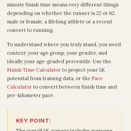
minute finish time means very different things
depending on whether the runner is 22 or 62,
male or female, a lifelong athlete or a recent
convert to running.
To understand where you truly stand, you need
context: your age group, your gender, and
ideally your age-graded percentile. Use the
Finish Time Calculator
to project your 5K
potential from training data, or the
Pace
Calculator
to convert between finish time and
per-kilometer pace.
KEY POINT:
The overall 5K average includes everyone