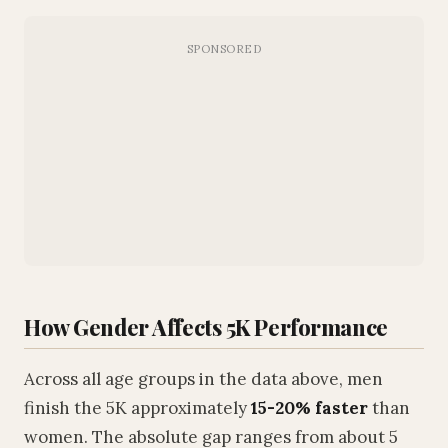
How Gender Affects 5K Performance
Across all age groups in the data above, men
finish the 5K approximately
15-20% faster
than
women. The absolute gap ranges from about 5