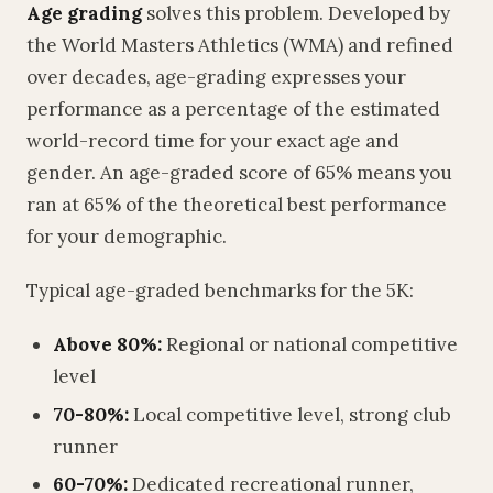
Age grading
solves this problem. Developed by
the World Masters Athletics (WMA) and refined
over decades, age-grading expresses your
performance as a percentage of the estimated
world-record time for your exact age and
gender. An age-graded score of 65% means you
ran at 65% of the theoretical best performance
for your demographic.
Typical age-graded benchmarks for the 5K:
Above 80%:
Regional or national competitive
level
70-80%:
Local competitive level, strong club
runner
60-70%:
Dedicated recreational runner,