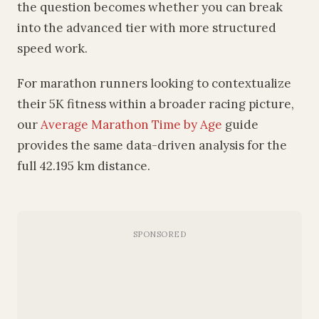
the question becomes whether you can break
into the advanced tier with more structured
speed work.
For marathon runners looking to contextualize
their 5K fitness within a broader racing picture,
our
Average Marathon Time by Age
guide
provides the same data-driven analysis for the
full 42.195 km distance.