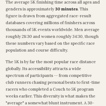
The average 5K finishing time across all ages and
genders is approximately
30 minutes
. This
figure is drawn from aggregated race-result
databases covering millions of finishers across
thousands of 5K events worldwide. Men average
roughly 28:30 and women roughly 34:30, though
these numbers vary based on the specific race
population and course difficulty.
The 5K is by far the most popular race distance
globally. Its accessibility attracts a wide
spectrum of participants -- from competitive
club runners chasing personal bests to first-time
racers who completed a Couch to 5K program
weeks earlier. This diversity is what makes the
"average" a somewhat blunt instrument. A 30-