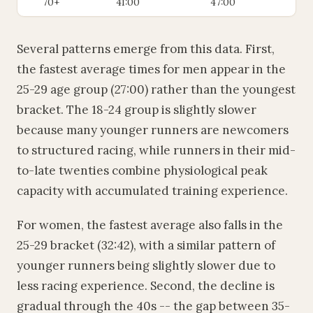
70+
41:00
47:00
Several patterns emerge from this data. First,
the fastest average times for men appear in the
25-29 age group (27:00) rather than the youngest
bracket. The 18-24 group is slightly slower
because many younger runners are newcomers
to structured racing, while runners in their mid-
to-late twenties combine physiological peak
capacity with accumulated training experience.
For women, the fastest average also falls in the
25-29 bracket (32:42), with a similar pattern of
younger runners being slightly slower due to
less racing experience. Second, the decline is
gradual through the 40s -- the gap between 35-