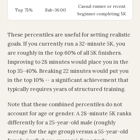
Casual runner or recent
Top 75%
Sub-36:00
beginner completing 5K
These percentiles are useful for setting realistic
goals. If you currently run a 32-minute 5K, you
are roughly in the top 60% of all 5K finishers.
Improving to 28 minutes would place you in the
top 35-40%. Breaking 22 minutes would put you
in the top 10% -- a significant achievement that
typically requires years of structured training.
Note that these combined percentiles do not
account for age or gender. A 28-minute 5K ranks
differently for a 25-year-old male (roughly
average for the age group) versus a 55-year-old