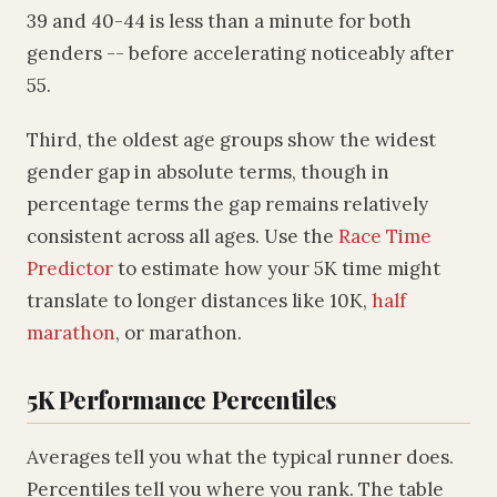
39 and 40-44 is less than a minute for both
genders -- before accelerating noticeably after
55.
Third, the oldest age groups show the widest
gender gap in absolute terms, though in
percentage terms the gap remains relatively
consistent across all ages. Use the
Race Time
Predictor
to estimate how your 5K time might
translate to longer distances like 10K,
half
marathon
, or marathon.
5K Performance Percentiles
Averages tell you what the typical runner does.
Percentiles tell you where you rank. The table