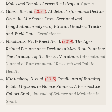
Males and Females Across the Lifespan
.
Sports
.
Ganse, B. et al.
(2024)
.
Athletic Performance Decline
Over the Life Span: Cross-Sectional and
Longitudinal Analyses of Elite and Masters Track-
and-Field Data
.
GeroScience
.
Nikolaidis, P.T. & Knechtle, B.
(2019)
.
The Age-
Related Performance Decline in Marathon Running:
The Paradigm of the Berlin Marathon
.
International
Journal of Environmental Research and Public
Health
.
Kluitenberg, B. et al.
(2015)
.
Predictors of Running-
Related Injuries in Novice Runners: A Prospective
Cohort Study
.
Journal of Science and Medicine in
Sport
.