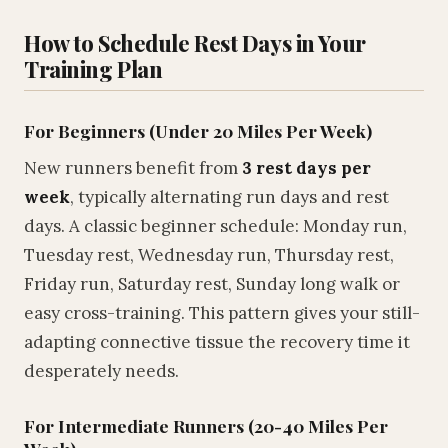
How to Schedule Rest Days in Your
Training Plan
For Beginners (Under 20 Miles Per Week)
New runners benefit from
3 rest days per
week
, typically alternating run days and rest
days. A classic beginner schedule: Monday run,
Tuesday rest, Wednesday run, Thursday rest,
Friday run, Saturday rest, Sunday long walk or
easy cross-training. This pattern gives your still-
adapting connective tissue the recovery time it
desperately needs.
For Intermediate Runners (20-40 Miles Per