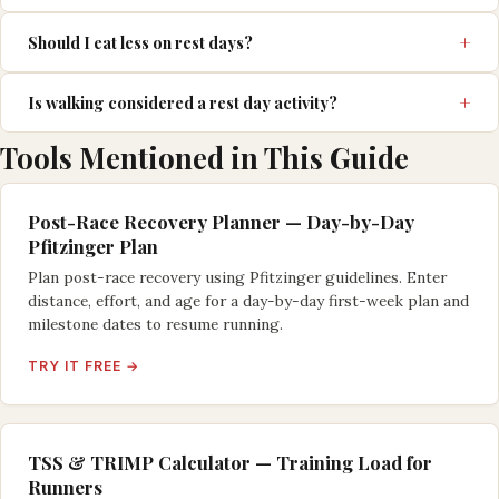
Should I eat less on rest days?
Is walking considered a rest day activity?
Tools Mentioned in This Guide
Post-Race Recovery Planner — Day-by-Day
Pfitzinger Plan
Plan post-race recovery using Pfitzinger guidelines. Enter
distance, effort, and age for a day-by-day first-week plan and
milestone dates to resume running.
TRY IT FREE →
TSS & TRIMP Calculator — Training Load for
Runners