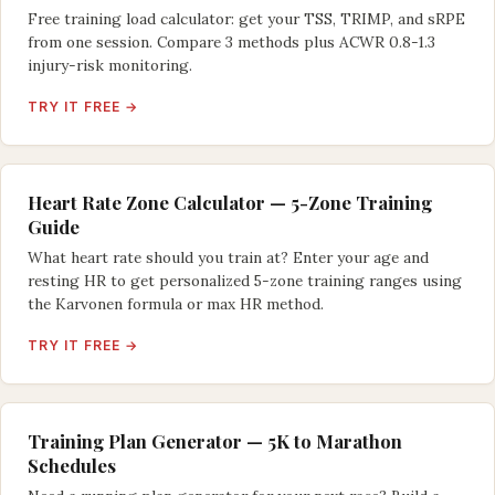
Free training load calculator: get your TSS, TRIMP, and sRPE
from one session. Compare 3 methods plus ACWR 0.8-1.3
injury-risk monitoring.
TRY IT FREE →
Heart Rate Zone Calculator — 5-Zone Training
Guide
What heart rate should you train at? Enter your age and
resting HR to get personalized 5-zone training ranges using
the Karvonen formula or max HR method.
TRY IT FREE →
Training Plan Generator — 5K to Marathon
Schedules