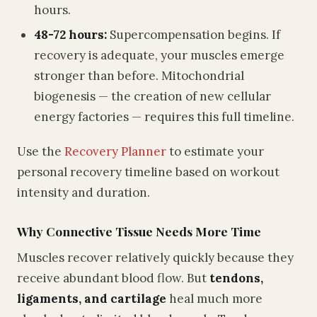
hours.
48-72 hours:
Supercompensation begins. If
recovery is adequate, your muscles emerge
stronger than before. Mitochondrial
biogenesis — the creation of new cellular
energy factories — requires this full timeline.
Use the
Recovery Planner
to estimate your
personal recovery timeline based on workout
intensity and duration.
Why Connective Tissue Needs More Time
Muscles recover relatively quickly because they
receive abundant blood flow. But
tendons,
ligaments, and cartilage
heal much more