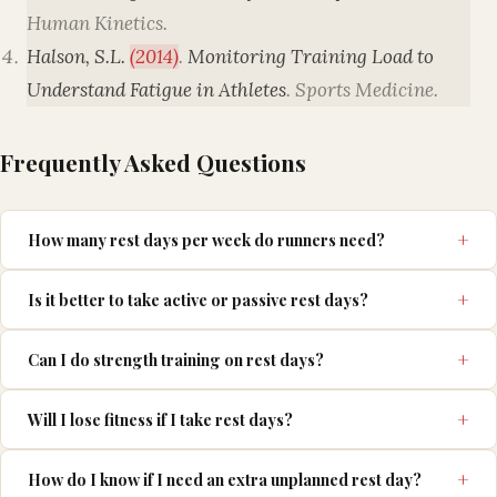
Human Kinetics
.
Halson, S.L.
(2014)
.
Monitoring Training Load to
Understand Fatigue in Athletes
.
Sports Medicine
.
Frequently Asked Questions
How many rest days per week do runners need?
Is it better to take active or passive rest days?
Can I do strength training on rest days?
Will I lose fitness if I take rest days?
How do I know if I need an extra unplanned rest day?