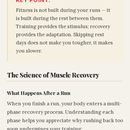
Fitness is not built during your runs — it
is built during the rest between them.
Training provides the stimulus; recovery
provides the adaptation. Skipping rest
days does not make you tougher, it makes
you slower.
The Science of Muscle Recovery
What Happens After a Run
When you finish a run, your body enters a multi-
phase recovery process. Understanding each
phase helps you appreciate why rushing back too
soon undermines your training: