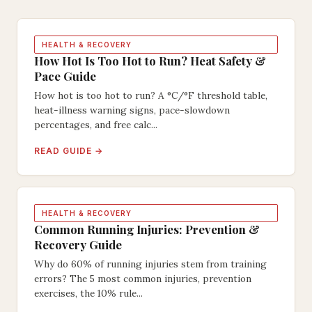
HEALTH & RECOVERY
How Hot Is Too Hot to Run? Heat Safety &
Pace Guide
How hot is too hot to run? A °C/°F threshold table,
heat-illness warning signs, pace-slowdown
percentages, and free calc...
READ GUIDE →
HEALTH & RECOVERY
Common Running Injuries: Prevention &
Recovery Guide
Why do 60% of running injuries stem from training
errors? The 5 most common injuries, prevention
exercises, the 10% rule...