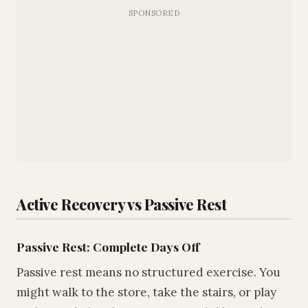
Active Recovery vs Passive Rest
Passive Rest: Complete Days Off
Passive rest means no structured exercise. You
might walk to the store, take the stairs, or play