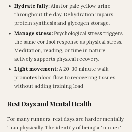
Hydrate fully:
Aim for pale yellow urine
throughout the day. Dehydration impairs
protein synthesis and glycogen storage.
Manage stress:
Psychological stress triggers
the same cortisol response as physical stress.
Meditation, reading, or time in nature
actively supports physical recovery.
Light movement:
A 20-30 minute walk
promotes blood flow to recovering tissues
without adding training load.
Rest Days and Mental Health
For many runners, rest days are harder mentally
than physically. The identity of being a "runner"