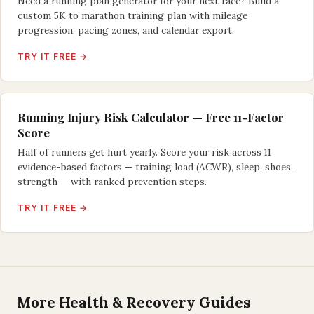
Need a running plan generator for your next race? Build a
custom 5K to marathon training plan with mileage
progression, pacing zones, and calendar export.
TRY IT FREE →
Running Injury Risk Calculator — Free 11-Factor
Score
Half of runners get hurt yearly. Score your risk across 11
evidence-based factors — training load (ACWR), sleep, shoes,
strength — with ranked prevention steps.
TRY IT FREE →
More Health & Recovery Guides