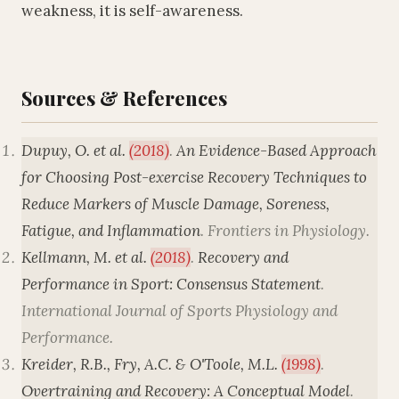
weakness, it is self-awareness.
Sources & References
Dupuy, O. et al.
(2018)
.
An Evidence-Based Approach
for Choosing Post-exercise Recovery Techniques to
Reduce Markers of Muscle Damage, Soreness,
Fatigue, and Inflammation
.
Frontiers in Physiology
.
Kellmann, M. et al.
(2018)
.
Recovery and
Performance in Sport: Consensus Statement
.
International Journal of Sports Physiology and
Performance
.
Kreider, R.B., Fry, A.C. & O'Toole, M.L.
(1998)
.
Overtraining and Recovery: A Conceptual Model
.