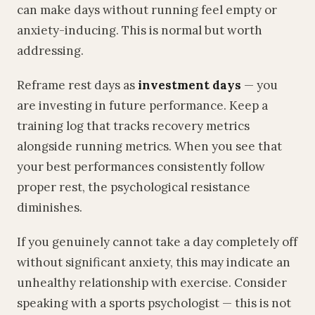
can make days without running feel empty or
anxiety-inducing. This is normal but worth
addressing.
Reframe rest days as
investment days
— you
are investing in future performance. Keep a
training log that tracks recovery metrics
alongside running metrics. When you see that
your best performances consistently follow
proper rest, the psychological resistance
diminishes.
If you genuinely cannot take a day completely off
without significant anxiety, this may indicate an
unhealthy relationship with exercise. Consider
speaking with a sports psychologist — this is not