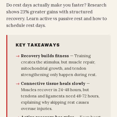
Do rest days actually make you faster? Research
shows 23% greater gains with structured
recovery. Learn active vs passive rest and how to
schedule rest days.
KEY TAKEAWAYS
Recovery builds fitness
— Training
creates the stimulus, but muscle repair,
mitochondrial growth, and tendon
strengthening only happen during rest.
Connective tissue heals slowly
—
Muscles recover in 24-48 hours, but
tendons and ligaments need 48-72 hours,
explaining why skipping rest causes
overuse injuries.