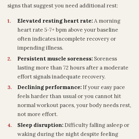
signs that suggest you need additional rest:
Elevated resting heart rate:
A morning
heart rate 5-7+ bpm above your baseline
often indicates incomplete recovery or
impending illness.
Persistent muscle soreness:
Soreness
lasting more than 72 hours after a moderate
effort signals inadequate recovery.
Declining performance:
If your easy pace
feels harder than usual or you cannot hit
normal workout paces, your body needs rest,
not more effort.
Sleep disruption:
Difficulty falling asleep or
waking during the night despite feeling