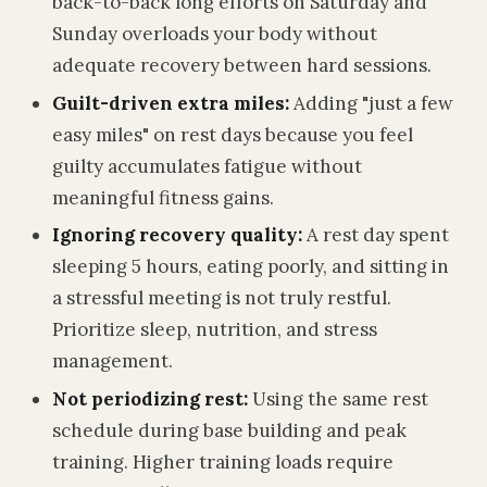
back-to-back long efforts on Saturday and
Sunday overloads your body without
adequate recovery between hard sessions.
Guilt-driven extra miles:
Adding "just a few
easy miles" on rest days because you feel
guilty accumulates fatigue without
meaningful fitness gains.
Ignoring recovery quality:
A rest day spent
sleeping 5 hours, eating poorly, and sitting in
a stressful meeting is not truly restful.
Prioritize sleep, nutrition, and stress
management.
Not periodizing rest:
Using the same rest
schedule during base building and peak
training. Higher training loads require