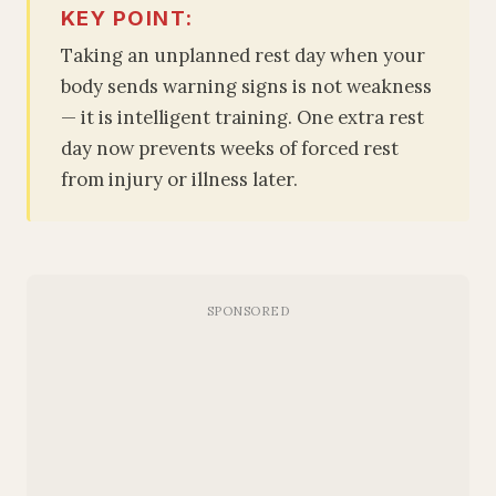
KEY POINT:
Taking an unplanned rest day when your
body sends warning signs is not weakness
— it is intelligent training. One extra rest
day now prevents weeks of forced rest
from injury or illness later.