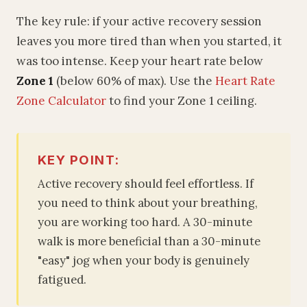
The key rule: if your active recovery session
leaves you more tired than when you started, it
was too intense. Keep your heart rate below
Zone 1
(below 60% of max). Use the
Heart Rate
Zone Calculator
to find your Zone 1 ceiling.
KEY POINT:
Active recovery should feel effortless. If
you need to think about your breathing,
you are working too hard. A 30-minute
walk is more beneficial than a 30-minute
"easy" jog when your body is genuinely
fatigued.