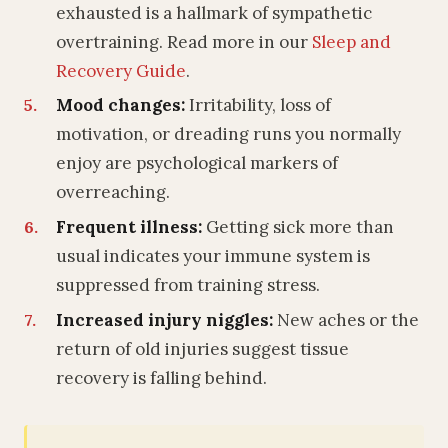
exhausted is a hallmark of sympathetic
overtraining. Read more in our
Sleep and
Recovery Guide
.
Mood changes:
Irritability, loss of
motivation, or dreading runs you normally
enjoy are psychological markers of
overreaching.
Frequent illness:
Getting sick more than
usual indicates your immune system is
suppressed from training stress.
Increased injury niggles:
New aches or the
return of old injuries suggest tissue
recovery is falling behind.