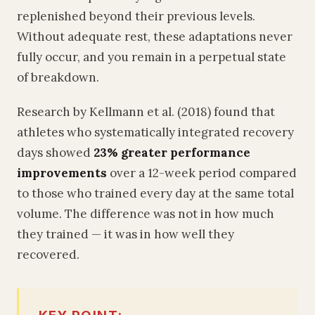
replenished beyond their previous levels.
Without adequate rest, these adaptations never
fully occur, and you remain in a perpetual state
of breakdown.
Research by Kellmann et al. (2018) found that
athletes who systematically integrated recovery
days showed
23% greater performance
improvements
over a 12-week period compared
to those who trained every day at the same total
volume. The difference was not in how much
they trained — it was in how well they
recovered.
KEY POINT: