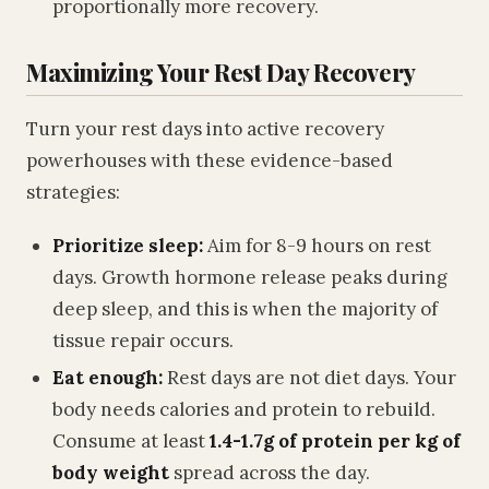
proportionally more recovery.
Maximizing Your Rest Day Recovery
Turn your rest days into active recovery
powerhouses with these evidence-based
strategies:
Prioritize sleep:
Aim for 8-9 hours on rest
days. Growth hormone release peaks during
deep sleep, and this is when the majority of
tissue repair occurs.
Eat enough:
Rest days are not diet days. Your
body needs calories and protein to rebuild.
Consume at least
1.4-1.7g of protein per kg of
body weight
spread across the day.