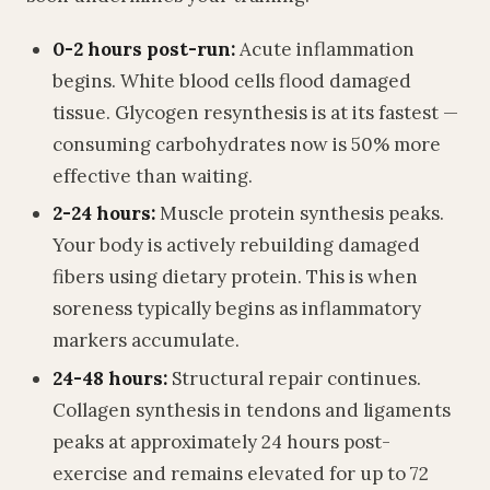
0-2 hours post-run:
Acute inflammation
begins. White blood cells flood damaged
tissue. Glycogen resynthesis is at its fastest —
consuming carbohydrates now is 50% more
effective than waiting.
2-24 hours:
Muscle protein synthesis peaks.
Your body is actively rebuilding damaged
fibers using dietary protein. This is when
soreness typically begins as inflammatory
markers accumulate.
24-48 hours:
Structural repair continues.
Collagen synthesis in tendons and ligaments
peaks at approximately 24 hours post-
exercise and remains elevated for up to 72