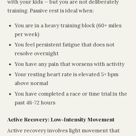
with your kids — but you are not deliberately
training. Passive rest is ideal when:
You are in a heavy training block (60+ miles
per week)
You feel persistent fatigue that does not
resolve overnight
You have any pain that worsens with activity
Your resting heart rate is elevated 5+ bpm
above normal
You have completed a race or time trial in the
past 48-72 hours
Active Recovery: Low-Intensity Movement
Active recovery involves light movement that