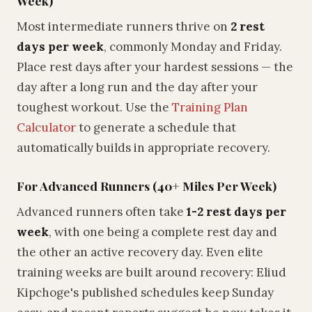
Week)
Most intermediate runners thrive on
2 rest
days per week
, commonly Monday and Friday.
Place rest days after your hardest sessions — the
day after a long run and the day after your
toughest workout. Use the
Training Plan
Calculator
to generate a schedule that
automatically builds in appropriate recovery.
For Advanced Runners (40+ Miles Per Week)
Advanced runners often take
1-2 rest days per
week
, with one being a complete rest day and
the other an active recovery day. Even elite
training weeks are built around recovery: Eliud
Kipchoge's published schedules keep Sunday