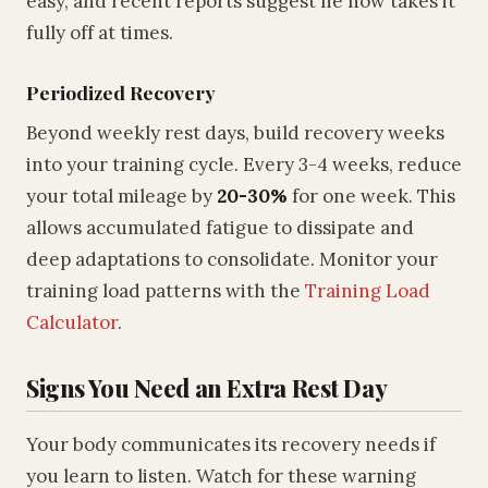
easy, and recent reports suggest he now takes it
fully off at times.
Periodized Recovery
Beyond weekly rest days, build recovery weeks
into your training cycle. Every 3-4 weeks, reduce
your total mileage by
20-30%
for one week. This
allows accumulated fatigue to dissipate and
deep adaptations to consolidate. Monitor your
training load patterns with the
Training Load
Calculator
.
Signs You Need an Extra Rest Day
Your body communicates its recovery needs if
you learn to listen. Watch for these warning