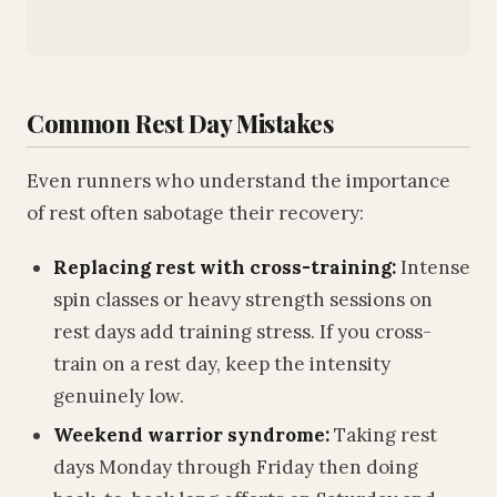
Common Rest Day Mistakes
Even runners who understand the importance
of rest often sabotage their recovery:
Replacing rest with cross-training:
Intense
spin classes or heavy strength sessions on
rest days add training stress. If you cross-
train on a rest day, keep the intensity
genuinely low.
Weekend warrior syndrome:
Taking rest
days Monday through Friday then doing