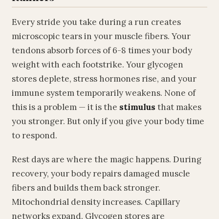
Every stride you take during a run creates
microscopic tears in your muscle fibers. Your
tendons absorb forces of 6-8 times your body
weight with each footstrike. Your glycogen
stores deplete, stress hormones rise, and your
immune system temporarily weakens. None of
this is a problem — it is the
stimulus
that makes
you stronger. But only if you give your body time
to respond.
Rest days are where the magic happens. During
recovery, your body repairs damaged muscle
fibers and builds them back stronger.
Mitochondrial density increases. Capillary
networks expand. Glycogen stores are