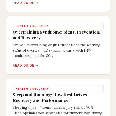
READ GUIDE →
HEALTH & RECOVERY
Overtraining Syndrome: Signs, Prevention,
and Recovery
Are you overtraining or just tired? Spot the warning
signs of overtraining syndrome early with HRV
monitoring and the 80...
READ GUIDE →
HEALTH & RECOVERY
Sleep and Running: How Rest Drives
Recovery and Performance
Sleeping under 7 hours raises injury risk by 70%.
Sleep optimization strategies for runners: nap timing,