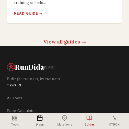
training schedu...
READ GUIDE →
View all guides →
RunDida
跑滴答
Built for runners, by runners
TOOLS
All Tools
Pace Calculator
Heart Rate Zones
Tools
Marathons
Guides
HYROX
Plans