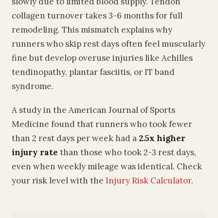
slowly due to limited blood supply. Tendon
collagen turnover takes 3-6 months for full
remodeling. This mismatch explains why
runners who skip rest days often feel muscularly
fine but develop overuse injuries like Achilles
tendinopathy, plantar fasciitis, or IT band
syndrome.
A study in the American Journal of Sports
Medicine found that runners who took fewer
than 2 rest days per week had a
2.5x higher
injury rate
than those who took 2-3 rest days,
even when weekly mileage was identical. Check
your risk level with the
Injury Risk Calculator
.