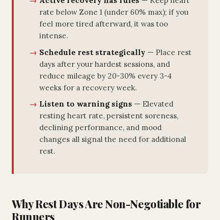
Active recovery has rules
— Keep heart
rate below Zone 1 (under 60% max); if you
feel more tired afterward, it was too
intense.
Schedule rest strategically
— Place rest
days after your hardest sessions, and
reduce mileage by 20-30% every 3-4
weeks for a recovery week.
Listen to warning signs
— Elevated
resting heart rate, persistent soreness,
declining performance, and mood
changes all signal the need for additional
rest.
Why Rest Days Are Non-Negotiable for
Runners