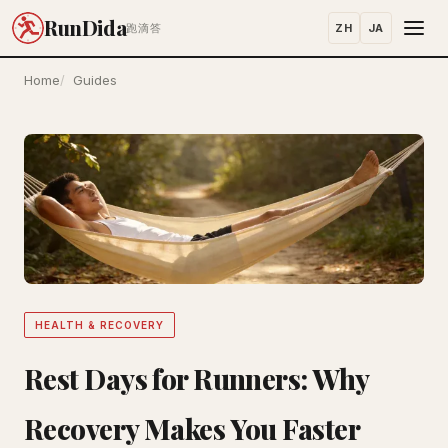
RunDida
ZH
JA
跑滴答
Home
Guides
HEALTH & RECOVERY
Rest Days for Runners: Why
Recovery Makes You Faster