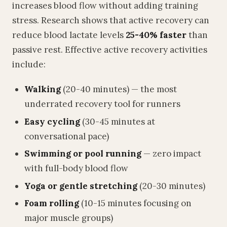
increases blood flow without adding training
stress. Research shows that active recovery can
reduce blood lactate levels
25-40% faster
than
passive rest. Effective active recovery activities
include:
Walking
(20-40 minutes) — the most
underrated recovery tool for runners
Easy cycling
(30-45 minutes at
conversational pace)
Swimming or pool running
— zero impact
with full-body blood flow
Yoga or gentle stretching
(20-30 minutes)
Foam rolling
(10-15 minutes focusing on
major muscle groups)