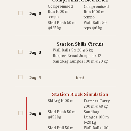
Compromised
Compromised
Run
1000 m
Run
1000 m
Day 2
tempo
tempo
Sled Push
50 m
Wall Balls
50
@125 kg
reps @6 kg
Station Skills Circuit
Wall Balls
5 x 20 @6 kg
Day 3
Burpee Broad Jumps
4 x 12
Sandbag Lunges
100 m @20 kg
Day 4
Rest
Station Block Simulation
SkiErg
1000 m
Farmers Carry
200 m @48 kg
Sled Push
50 m
Sandbag
Day 5
@152 kg
Lunges
100 m
@20 kg
Sled Pull
50 m
Wall Balls
100