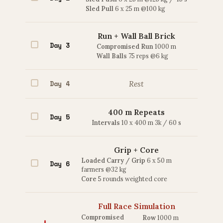
Sled Pull
6 x 25 m @100 kg
Run + Wall Ball Brick
Day 3
Compromised Run
1000 m
Wall Balls
75 reps @6 kg
Day 4
Rest
400 m Repeats
Day 5
Intervals
10 x 400 m 3k / 60 s
Grip + Core
Loaded Carry / Grip
6 x 50 m
Day 6
farmers @32 kg
Core
5 rounds weighted core
Full Race Simulation
Compromised
Row
1000 m