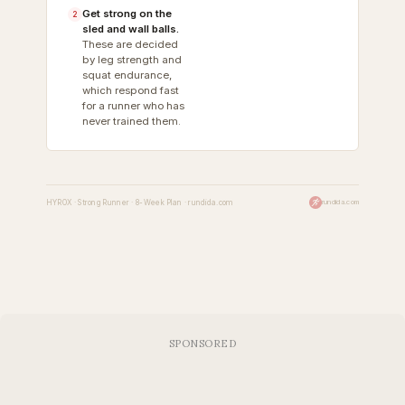
Get strong on the
2
sled and wall balls.
These are decided
by leg strength and
squat endurance,
which respond fast
for a runner who has
never trained them.
HYROX · Strong Runner · 8-Week Plan · rundida.com
rundida.com