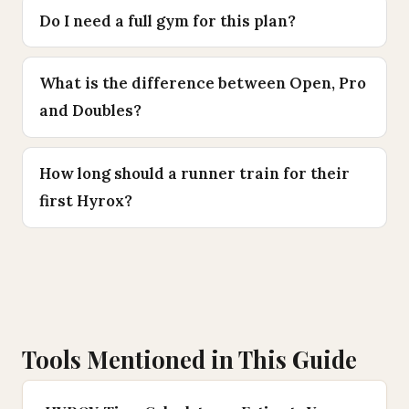
Do I need a full gym for this plan?
What is the difference between Open, Pro
and Doubles?
How long should a runner train for their
first Hyrox?
Tools Mentioned in This Guide