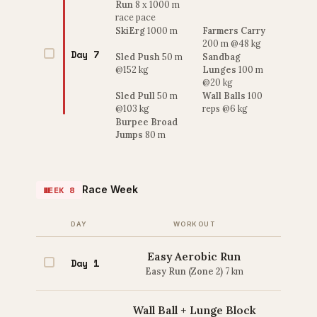
Run
8 x 1000 m
race pace
SkiErg
1000 m
Farmers Carry
200 m @48 kg
Day 7
Sled Push
50 m
Sandbag
@152 kg
Lunges
100 m
@20 kg
Sled Pull
50 m
Wall Balls
100
@103 kg
reps @6 kg
Burpee Broad
Jumps
80 m
Race Week
WEEK 8
DAY
WORKOUT
Easy Aerobic Run
Day 1
Easy Run (Zone 2)
7 km
Wall Ball + Lunge Block