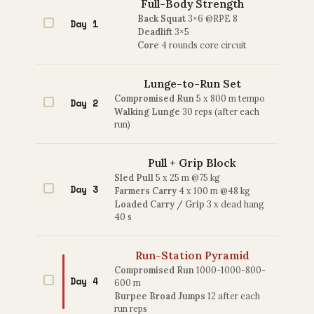
Full-Body Strength
Back Squat
3×6 @RPE 8
Day 1
Deadlift
3×5
Core
4 rounds core circuit
Lunge-to-Run Set
Compromised Run
5 x 800 m tempo
Day 2
Walking Lunge
30 reps (after each
run)
Pull + Grip Block
Sled Pull
5 x 25 m @75 kg
Day 3
Farmers Carry
4 x 100 m @48 kg
Loaded Carry / Grip
3 x dead hang
40 s
Run-Station Pyramid
Compromised Run
1000-1000-800-
Day 4
600 m
Burpee Broad Jumps
12 after each
run reps