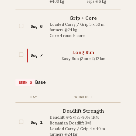
@100 kg
reps @6 kg
Grip + Core
Loaded Carry / Grip
5 x 50 m
Day 6
farmers @24 kg
Core
4 rounds core
Long Run
Day 7
Easy Run (Zone 2)
12 km
Base
WEEK 2
DAY
WORKOUT
Deadlift Strength
Deadlift
4×5 @75-80% 1RM
Day 1
Romanian Deadlift
3×8
Loaded Carry / Grip
4 x 40 m
farmers @24 kg