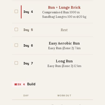
Run + Lunge Brick
Day 4
Compromised Run
1000 m
Sandbag Lunges
100 m @20 kg
Day 5
Rest
Easy Aerobic Run
Day 6
Easy Run (Zone 2)
7 km
Long Run
Day 7
Easy Run (Zone 2)
12 km
Build
WEEK 4
DAY
WORKOUT