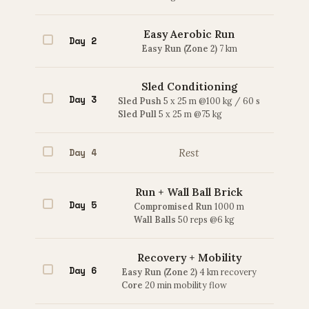
Easy Aerobic Run
Day 2
Easy Run (Zone 2)
7 km
Sled Conditioning
Day 3
Sled Push
5 x 25 m @100 kg / 60 s
Sled Pull
5 x 25 m @75 kg
Day 4
Rest
Run + Wall Ball Brick
Day 5
Compromised Run
1000 m
Wall Balls
50 reps @6 kg
Recovery + Mobility
Day 6
Easy Run (Zone 2)
4 km recovery
Core
20 min mobility flow