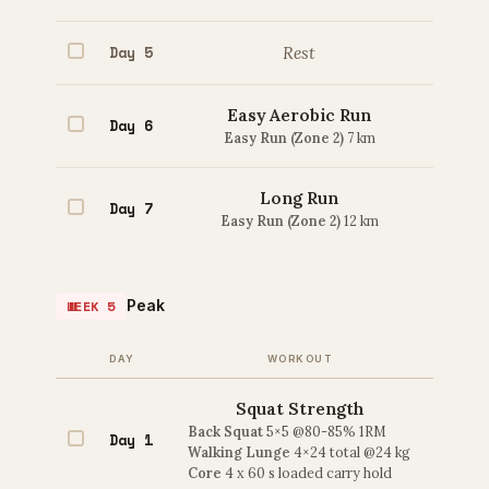
Day 5
Rest
Easy Aerobic Run
Day 6
Easy Run (Zone 2)
7 km
Long Run
Day 7
Easy Run (Zone 2)
12 km
Peak
WEEK 5
DAY
WORKOUT
Squat Strength
Back Squat
5×5 @80-85% 1RM
Day 1
Walking Lunge
4×24 total @24 kg
Core
4 x 60 s loaded carry hold