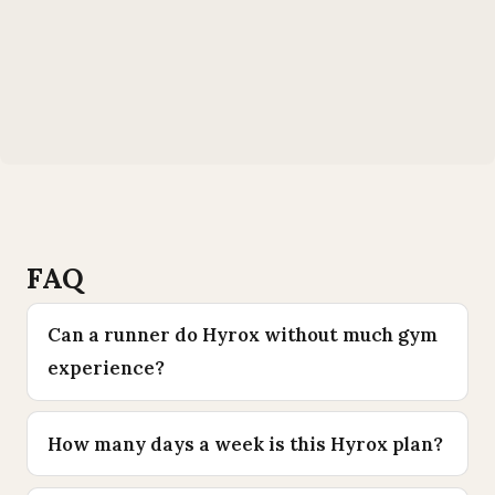
FAQ
Can a runner do Hyrox without much gym
experience?
How many days a week is this Hyrox plan?