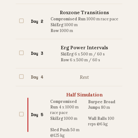
Roxzone Transitions
Compromised Run
1000 m race pace
Day 2
SkiErg
1000 m
Row
1000 m
Erg Power Intervals
Day 3
SkiErg
6 x 500 m / 60 s
Row
6 x 500 m / 60 s
Day 4
Rest
Half Simulation
Compromised
Burpee Broad
Run
4 x 1000 m
Jumps
80 m
race pace
Day 5
SkiErg
1000 m
Wall Balls
100
reps @6 kg
Sled Push
50 m
@125 kg