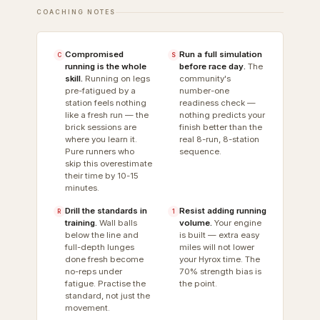
COACHING NOTES
Compromised
Run a full simulation
C
S
running is the whole
before race day.
The
skill.
Running on legs
community's
pre-fatigued by a
number-one
station feels nothing
readiness check —
like a fresh run — the
nothing predicts your
brick sessions are
finish better than the
where you learn it.
real 8-run, 8-station
Pure runners who
sequence.
skip this overestimate
their time by 10-15
minutes.
Drill the standards in
Resist adding running
R
1
training.
Wall balls
volume.
Your engine
below the line and
is built — extra easy
full-depth lunges
miles will not lower
done fresh become
your Hyrox time. The
no-reps under
70% strength bias is
fatigue. Practise the
the point.
standard, not just the
movement.