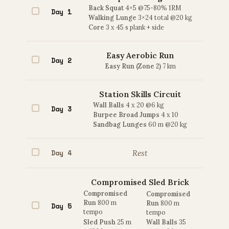
Back Squat
4×5 @75-80% 1RM
Day 1
Walking Lunge
3×24 total @20 kg
Core
3 x 45 s plank + side
Easy Aerobic Run
Day 2
Easy Run (Zone 2)
7 km
Station Skills Circuit
Wall Balls
4 x 20 @6 kg
Day 3
Burpee Broad Jumps
4 x 10
Sandbag Lunges
60 m @20 kg
Day 4
Rest
Compromised Sled Brick
Compromised
Compromised
Run
800 m
Run
800 m
Day 5
tempo
tempo
Sled Push
25 m
Wall Balls
35