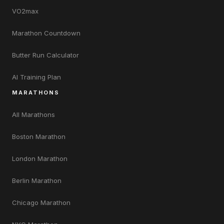
VO2max
Marathon Countdown
Butter Run Calculator
AI Training Plan
MARATHONS
All Marathons
Boston Marathon
London Marathon
Berlin Marathon
Chicago Marathon