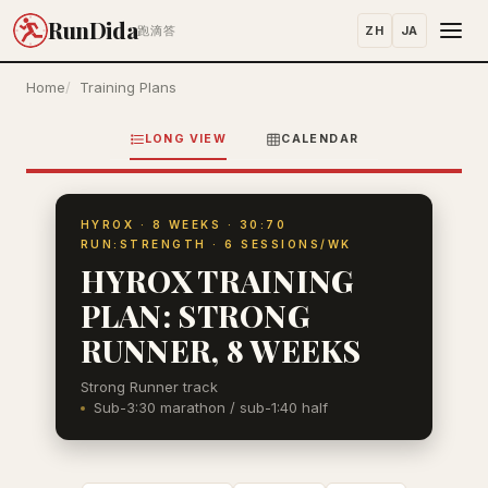
RunDida
ZH
JA
跑滴答
Home
Training Plans
LONG VIEW
CALENDAR
HYROX · 8 WEEKS · 30:70
RUN:STRENGTH · 6 SESSIONS/WK
HYROX TRAINING
PLAN: STRONG
RUNNER, 8 WEEKS
Strong Runner track
Sub-3:30 marathon / sub-1:40 half