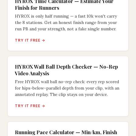
HYROX Time Calculator — Estimate Your
Finish for Runners
HYROX is only half running — a fast 10k won't carry
the 8 stations. Get an honest finish range from your
run PB and your strength, not a fake single number.
TRY IT FREE →
HYROX Wall Ball Depth Checker — No-Rep
Video Analysis
Free HYROX wall ball no-rep check: every rep scored
for hips-below-parallel depth from your clip, with an
annotated replay. The clip stays on your device.
TRY IT FREE →
Running Pace Calculator — Min/km, Finish