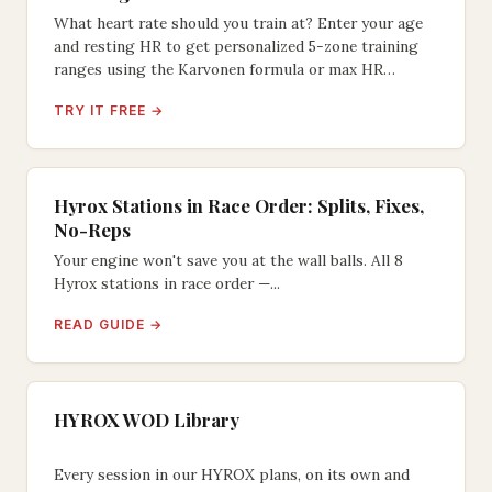
What heart rate should you train at? Enter your age
and resting HR to get personalized 5-zone training
ranges using the Karvonen formula or max HR
method.
TRY IT FREE →
Hyrox Stations in Race Order: Splits, Fixes,
No-Reps
Your engine won't save you at the wall balls. All 8
Hyrox stations in race order —...
READ GUIDE →
HYROX WOD Library
Every session in our HYROX plans, on its own and