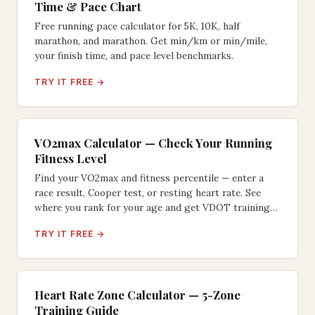
Time & Pace Chart
Free running pace calculator for 5K, 10K, half
marathon, and marathon. Get min/km or min/mile,
your finish time, and pace level benchmarks.
TRY IT FREE →
VO2max Calculator — Check Your Running
Fitness Level
Find your VO2max and fitness percentile — enter a
race result, Cooper test, or resting heart rate. See
where you rank for your age and get VDOT training
paces.
TRY IT FREE →
Heart Rate Zone Calculator — 5-Zone
Training Guide