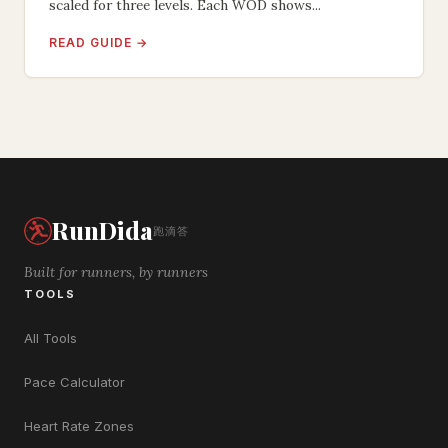
scaled for three levels. Each WOD shows...
READ GUIDE →
RunDida
跑滴答
Built for runners, by runners
TOOLS
All Tools
Pace Calculator
Heart Rate Zones