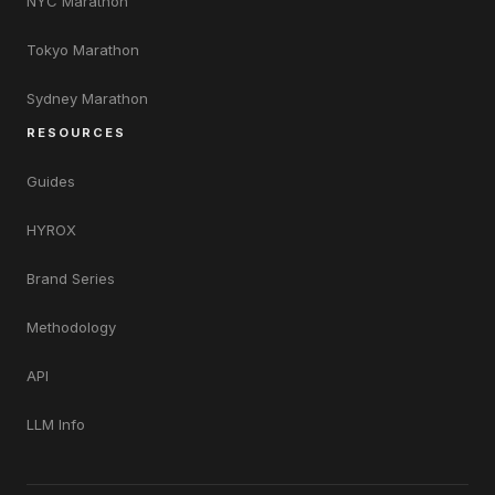
NYC Marathon
Tokyo Marathon
Sydney Marathon
RESOURCES
Guides
HYROX
Brand Series
Methodology
API
LLM Info