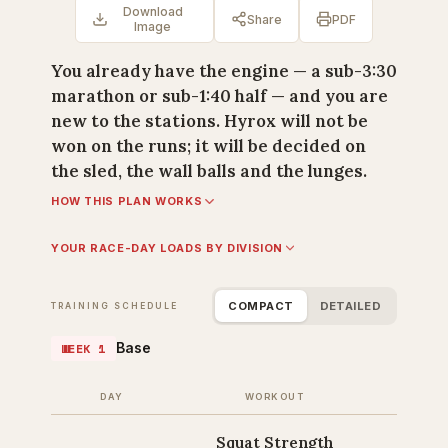
Download
Share
PDF
Image
You already have the engine — a sub-3:30
marathon or sub-1:40 half — and you are
new to the stations. Hyrox will not be
won on the runs; it will be decided on
the sled, the wall balls and the lunges.
HOW THIS PLAN WORKS
YOUR RACE-DAY LOADS BY DIVISION
COMPACT
DETAILED
TRAINING SCHEDULE
Base
WEEK 1
DAY
WORKOUT
Squat Strength