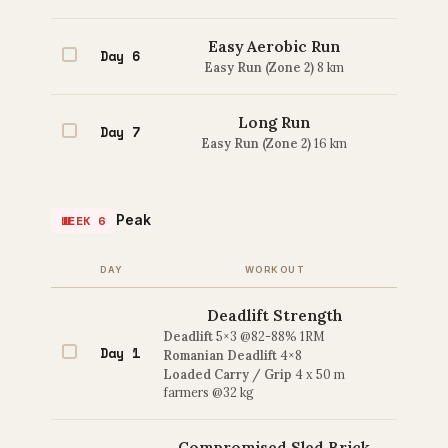
Easy Aerobic Run
Day 6
Easy Run (Zone 2)
8 km
Long Run
Day 7
Easy Run (Zone 2)
16 km
Peak
WEEK 6
DAY
WORKOUT
Deadlift Strength
Deadlift
5×3 @82-88% 1RM
Day 1
Romanian Deadlift
4×8
Loaded Carry / Grip
4 x 50 m
farmers @32 kg
Compromised Sled Brick