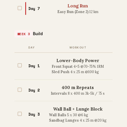
Long Run
Day 7
Easy Run (Zone 2)
12 km
Build
WEEK 3
DAY
WORKOUT
Lower-Body Power
Day 1
Front Squat
4×5 @70-75% 1RM
Sled Push
4 x 25 m @100 kg
400 m Repeats
Day 2
Intervals
8 x 400 m 3k-5k / 75 s
Wall Ball + Lunge Block
Day 3
Wall Balls
5 x 30 @6 kg
Sandbag Lunges
4 x 25 m @20 kg