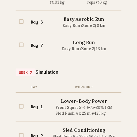
@103 kg
reps @6 kg
Easy Aerobic Run
Day 6
Easy Run (Zone 2)
8 km
Long Run
Day 7
Easy Run (Zone 2)
16 km
Simulation
WEEK 7
DAY
WORKOUT
Lower-Body Power
Day 1
Front Squat
5×4 @75-80% 1RM
Sled Push
4 x 25 m @125 kg
Sled Conditioning
Day 2
Sled Push
6 x 25 m @125 kg / 45 s