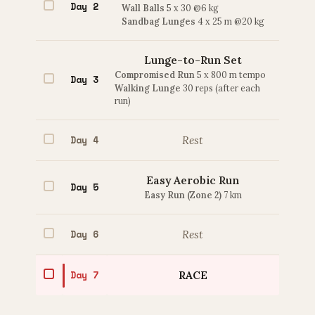
Day 2
Wall Balls
5 x 30 @6 kg
Sandbag Lunges
4 x 25 m @20 kg
Lunge-to-Run Set
Compromised Run
5 x 800 m tempo
Day 3
Walking Lunge
30 reps (after each
run)
Day 4
Rest
Easy Aerobic Run
Day 5
Easy Run (Zone 2)
7 km
Day 6
Rest
Day 7
RACE