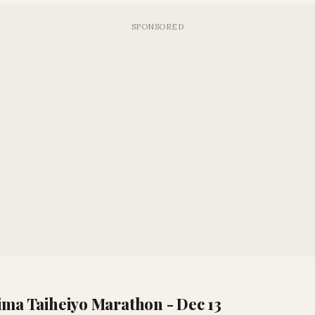
ima Taiheiyo Marathon - Dec 13