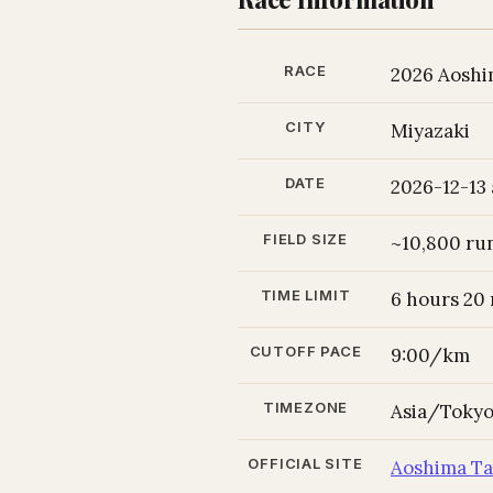
RACE
2026 Aoshi
CITY
Miyazaki
DATE
2026-12-13 
FIELD SIZE
~10,800 ru
TIME LIMIT
6 hours 20
CUTOFF PACE
9:00/km
TIMEZONE
Asia/Toky
OFFICIAL SITE
Aoshima 