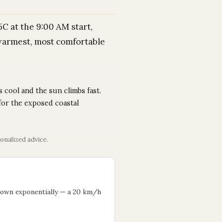
C at the 9:00 AM start,
 warmest, most comfortable
 cool and the sun climbs fast.
for the exposed coastal
onalized advice.
down exponentially — a 20 km/h