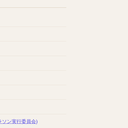
太平洋マラソン実行委員会)