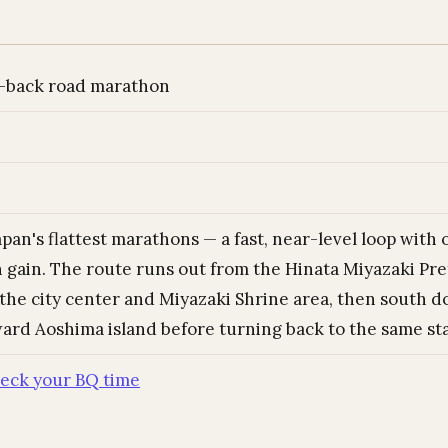
-back road marathon
pan's flattest marathons — a fast, near-level loop with 
n gain. The route runs out from the Hinata Miyazaki Pre
the city center and Miyazaki Shrine area, then south d
ard Aoshima island before turning back to the same sta
eck your BQ time