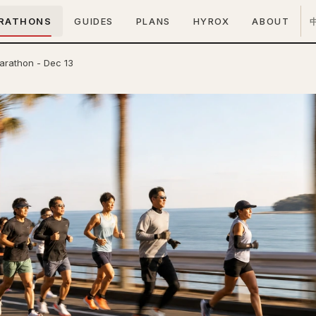
RATHONS
GUIDES
PLANS
HYROX
ABOUT
arathon - Dec 13