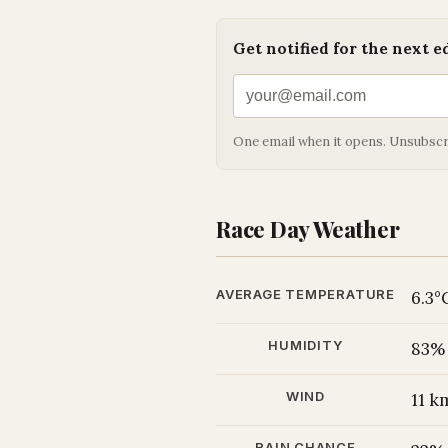
Get notified for the next e
One email when it opens. Unsubscr
Race Day Weather
AVERAGE TEMPERATURE
6.3°
HUMIDITY
83%
WIND
11 
RAIN CHANCE