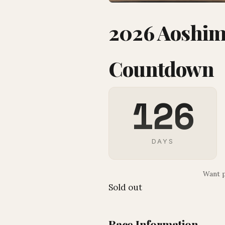
2026 Aoshima
Countdown
126
DAYS
Want p
Sold out
Race Information