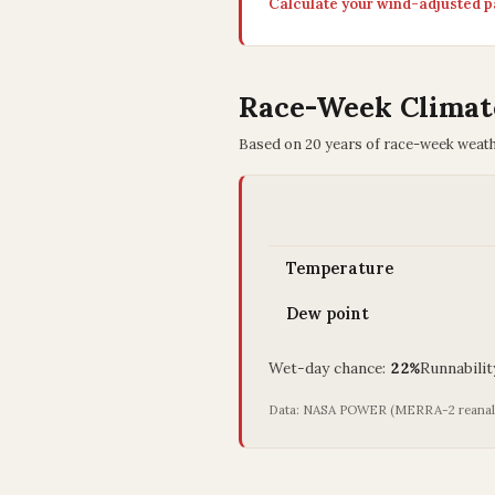
Calculate your wind-adjusted 
Race-Week Climat
Based on 20 years of race-week weat
Temperature
Dew point
Wet-day chance:
22%
Runnabilit
Data: NASA POWER (MERRA-2 reanalys