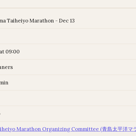
ma Taiheiyo Marathon - Dec 13
at 09:00
nners
 min
o
Taiheiyo Marathon Organizing Committee (青島