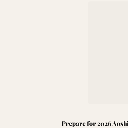
Prepare for 2026 Aosh