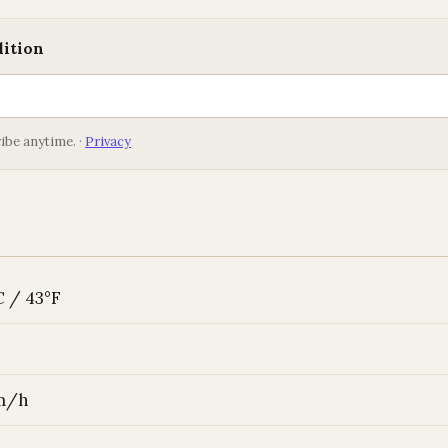
dition
ibe anytime. ·
Privacy
C / 43°F
km/h