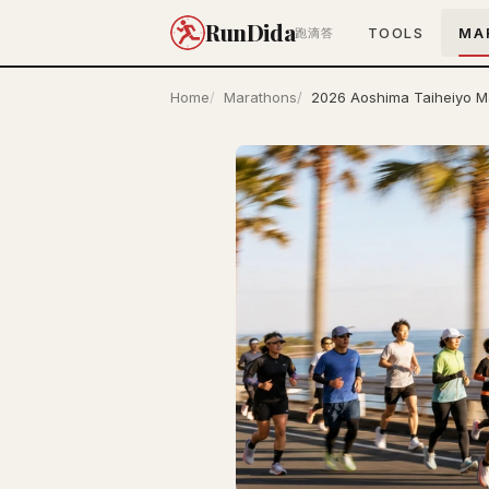
RunDida
TOOLS
MA
跑滴答
Home
Marathons
2026 Aoshima Taiheiyo M