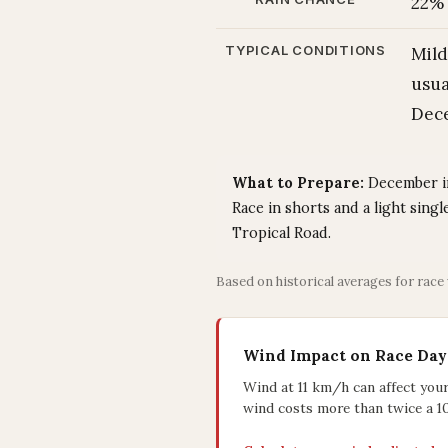
22%
TYPICAL CONDITIONS
Mild
usua
Dece
What to Prepare:
December in 
Race in shorts and a light sing
Tropical Road.
Based on historical averages for race
Wind Impact on Race Day
Wind at 11 km/h can affect you
wind costs more than twice a 1