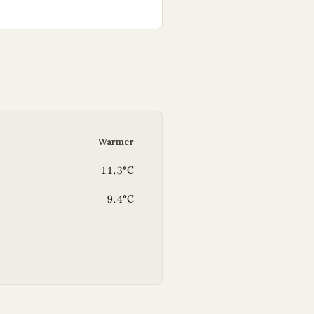
Warmer
11.3°C
9.4°C