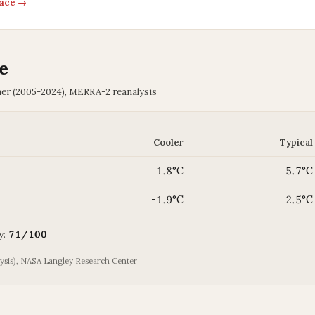
pace →
e
her (2005-2024), MERRA-2 reanalysis
Cooler
Typical
1.8°C
5.7°C
-1.9°C
2.5°C
y:
71/100
is), NASA Langley Research Center