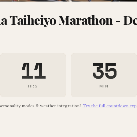
 Taiheiyo Marathon - De
11
35
HRS
MIN
ersonality modes & weather integration?
Try the full countdown exp