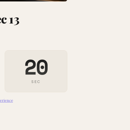
c 13
18
SEC
erience