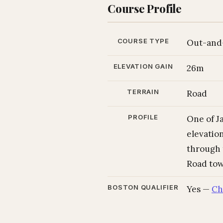
Course Profile
COURSE TYPE
Out-and
ELEVATION GAIN
26m
TERRAIN
Road
PROFILE
One of Ja
elevatio
through 
Road tow
BOSTON QUALIFIER
Yes —
Ch