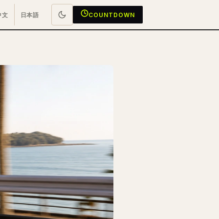
中文
日本語
COUNTDOWN