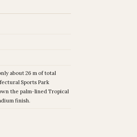
only about 26 m of total
fectural Sports Park
own the palm-lined Tropical
dium finish.