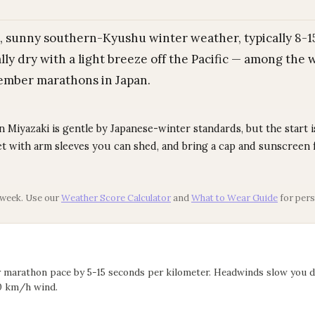
, sunny southern-Kyushu winter weather, typically 8-15
lly dry with a light breeze off the Pacific — among the
mber marathons in Japan.
Miyazaki is gentle by Japanese-winter standards, but the start is
let with arm sleeves you can shed, and bring a cap and sunscreen 
 week. Use our
Weather Score Calculator
and
What to Wear Guide
for pers
r marathon pace by 5-15 seconds per kilometer. Headwinds slow you 
0 km/h wind.