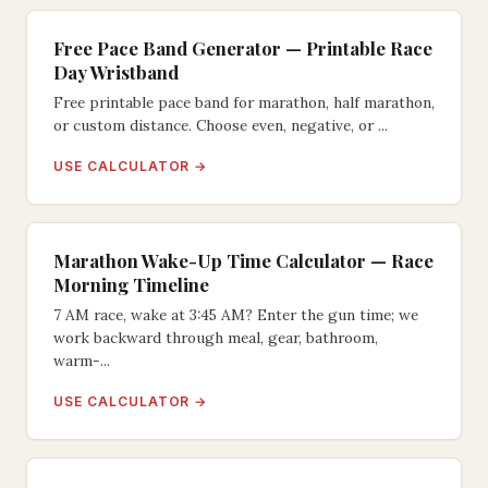
Free Pace Band Generator — Printable Race
Day Wristband
Free printable pace band for marathon, half marathon,
or custom distance. Choose even, negative, or ...
USE CALCULATOR →
Marathon Wake-Up Time Calculator — Race
Morning Timeline
7 AM race, wake at 3:45 AM? Enter the gun time; we
work backward through meal, gear, bathroom,
warm-...
USE CALCULATOR →