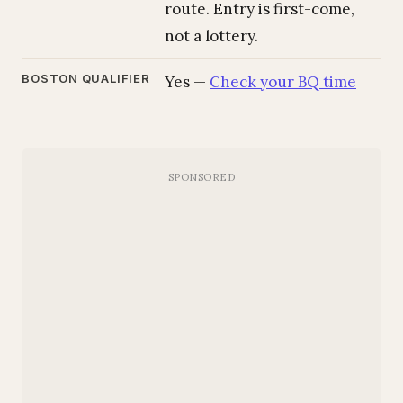
route. Entry is first-come,
not a lottery.
BOSTON QUALIFIER
Yes —
Check your BQ time