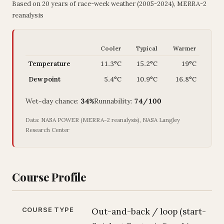
Based on 20 years of race-week weather (2005-2024), MERRA-2
reanalysis
Cooler
Typical
Warmer
Temperature
11.3°C
15.2°C
19°C
Dew point
5.4°C
10.9°C
16.8°C
Wet-day chance:
34%
Runnability:
74/100
Data: NASA POWER (MERRA-2 reanalysis), NASA Langley
Research Center
Course Profile
COURSE TYPE
Out-and-back / loop (start-