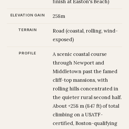
finish at Easton's Beach)
ELEVATION GAIN
258m
TERRAIN
Road (coastal, rolling, wind-
exposed)
PROFILE
A scenic coastal course
through Newport and
Middletown past the famed
cliff-top mansions, with
rolling hills concentrated in
the quieter rural second half.
About +258 m (847 ft) of total
climbing on a USATF-
certified, Boston-qualifying