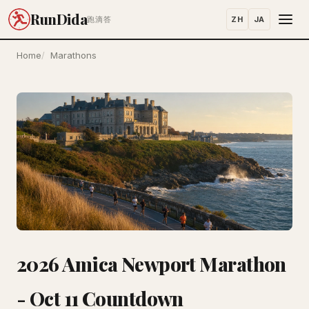
RunDida
ZH
JA
跑滴答
Home
Marathons
2026 Amica Newport Marathon
- Oct 11 Countdown