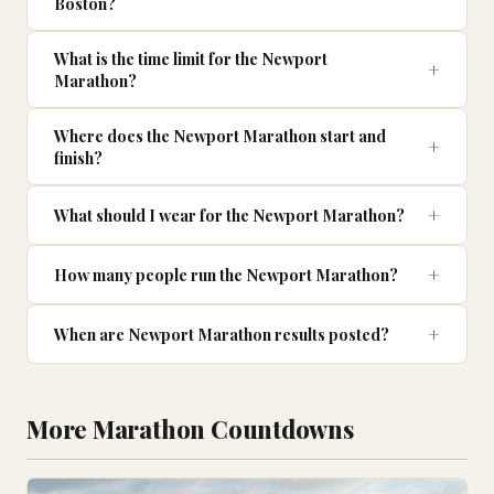
Boston?
What is the time limit for the Newport
Marathon?
Where does the Newport Marathon start and
finish?
What should I wear for the Newport Marathon?
How many people run the Newport Marathon?
When are Newport Marathon results posted?
More Marathon Countdowns