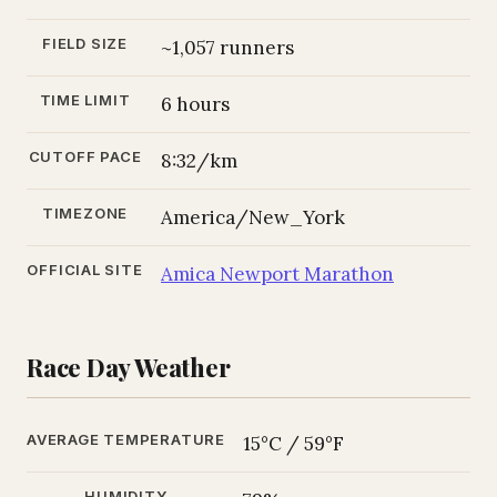
FIELD SIZE
~1,057 runners
TIME LIMIT
6 hours
CUTOFF PACE
8:32/km
TIMEZONE
America/New_York
OFFICIAL SITE
Amica Newport Marathon
Race Day Weather
AVERAGE TEMPERATURE
15°C / 59°F
HUMIDITY