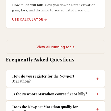
How much will hills slow you down? Enter elevation
gain, loss, and distance to see adjusted pace, di...
USE CALCULATOR →
View all running tools
Frequently Asked Questions
How do you register for the Newport
Marathon?
Is the Newport Marathon course flat or hilly?
Does the Newport Marathon qualify for