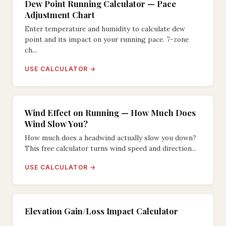
Dew Point Running Calculator — Pace
Adjustment Chart
Enter temperature and humidity to calculate dew
point and its impact on your running pace. 7-zone
ch...
USE CALCULATOR →
Wind Effect on Running — How Much Does
Wind Slow You?
How much does a headwind actually slow you down?
This free calculator turns wind speed and direction...
USE CALCULATOR →
Elevation Gain/Loss Impact Calculator