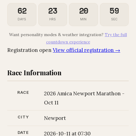
62
23
20
58
DAYS
HRS
MIN
SEC
Want personality modes & weather integration?
Try the full
countdown experience
Registration open
View official registration →
Race Information
RACE
2026 Amica Newport Marathon -
Oct 11
CITY
Newport
DATE
2026-10-11 at 07:30