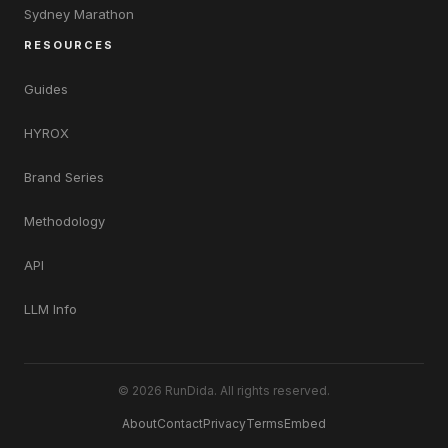
Sydney Marathon
RESOURCES
Guides
HYROX
Brand Series
Methodology
API
LLM Info
© 2026 RunDida. All rights reserved.
About
Contact
Privacy
Terms
Embed