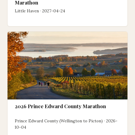
Marathon
Little Haven · 2027-04-24
2026 Prince Edward County Marathon
Prince Edward County (Wellington to Picton) · 2026-
10-04