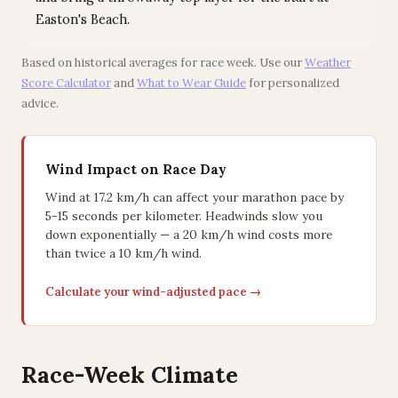
Easton's Beach.
Based on historical averages for race week. Use our
Weather
Score Calculator
and
What to Wear Guide
for personalized
advice.
Wind Impact on Race Day
Wind at 17.2 km/h can affect your marathon pace by
5-15 seconds per kilometer. Headwinds slow you
down exponentially — a 20 km/h wind costs more
than twice a 10 km/h wind.
Calculate your wind-adjusted pace →
Race-Week Climate