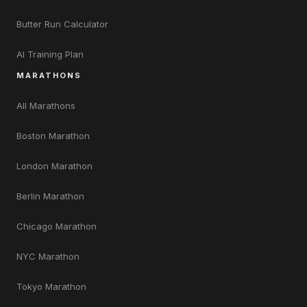
Butter Run Calculator
AI Training Plan
MARATHONS
All Marathons
Boston Marathon
London Marathon
Berlin Marathon
Chicago Marathon
NYC Marathon
Tokyo Marathon