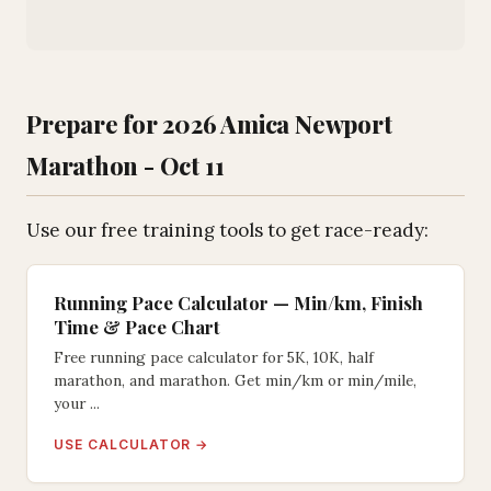
Prepare for 2026 Amica Newport
Marathon - Oct 11
Use our free training tools to get race-ready:
Running Pace Calculator — Min/km, Finish
Time & Pace Chart
Free running pace calculator for 5K, 10K, half
marathon, and marathon. Get min/km or min/mile,
your ...
USE CALCULATOR →