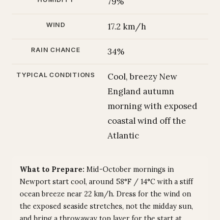
79%
WIND
17.2 km/h
RAIN CHANCE
34%
TYPICAL CONDITIONS
Cool, breezy New
England autumn
morning with exposed
coastal wind off the
Atlantic
What to Prepare:
Mid-October mornings in
Newport start cool, around 58°F / 14°C with a stiff
ocean breeze near 22 km/h. Dress for the wind on
the exposed seaside stretches, not the midday sun,
and bring a throwaway top layer for the start at