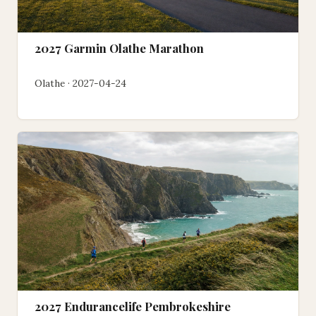
2027 Garmin Olathe Marathon
Olathe · 2027-04-24
2027 Endurancelife Pembrokeshire