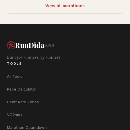
View all marathons
RunDida
跑滴答
Built for runners, by runners
TOOLS
All Tools
Pace Calculator
Heart Rate Zones
VO2max
Marathon Countdown