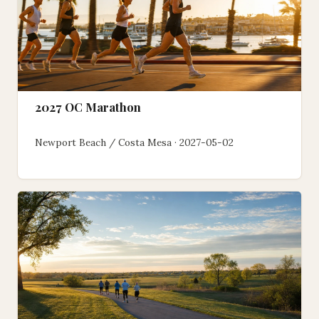
2027 OC Marathon
Newport Beach / Costa Mesa · 2027-05-02