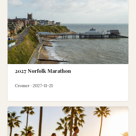
2027 Norfolk Marathon
Cromer · 2027-11-21