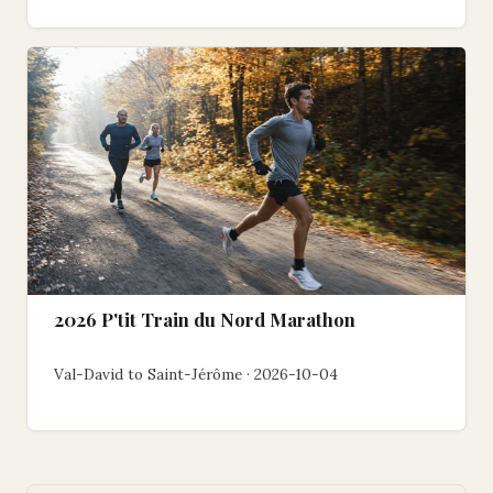
2026 P'tit Train du Nord Marathon
Val-David to Saint-Jérôme · 2026-10-04