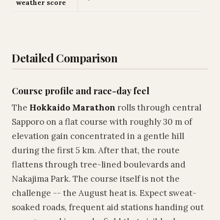
weather score
Detailed Comparison
Course profile and race-day feel
The
Hokkaido Marathon
rolls through central
Sapporo on a flat course with roughly 30 m of
elevation gain concentrated in a gentle hill
during the first 5 km. After that, the route
flattens through tree-lined boulevards and
Nakajima Park. The course itself is not the
challenge -- the August heat is. Expect sweat-
soaked roads, frequent aid stations handing out