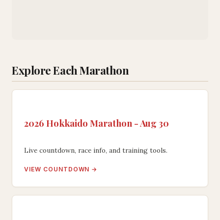
Explore Each Marathon
2026 Hokkaido Marathon - Aug 30
Live countdown, race info, and training tools.
VIEW COUNTDOWN →