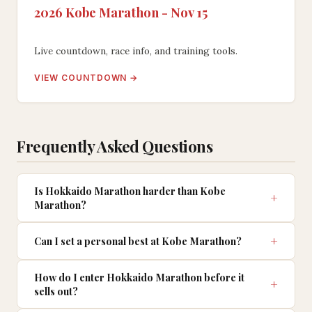
2026 Kobe Marathon - Nov 15
Live countdown, race info, and training tools.
VIEW COUNTDOWN →
Frequently Asked Questions
Is Hokkaido Marathon harder than Kobe
Marathon?
Can I set a personal best at Kobe Marathon?
How do I enter Hokkaido Marathon before it
sells out?