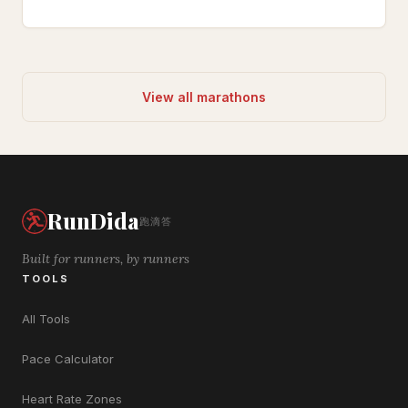
View all marathons
RunDida
跑滴答
Built for runners, by runners
TOOLS
All Tools
Pace Calculator
Heart Rate Zones