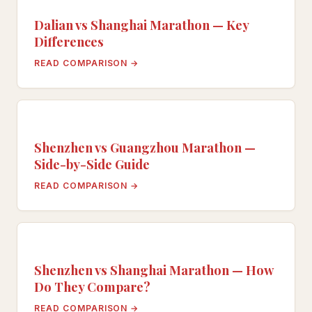
Dalian vs Shanghai Marathon — Key
Differences
READ COMPARISON →
Shenzhen vs Guangzhou Marathon —
Side-by-Side Guide
READ COMPARISON →
Shenzhen vs Shanghai Marathon — How
Do They Compare?
READ COMPARISON →