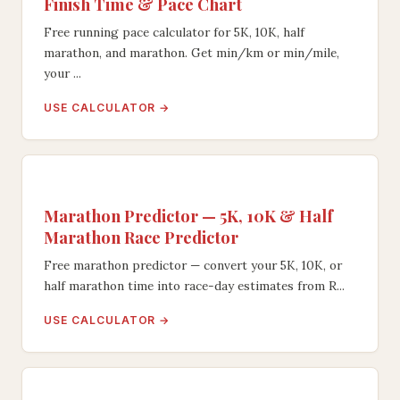
Finish Time & Pace Chart
Free running pace calculator for 5K, 10K, half
marathon, and marathon. Get min/km or min/mile,
your ...
USE CALCULATOR →
Marathon Predictor — 5K, 10K & Half
Marathon Race Predictor
Free marathon predictor — convert your 5K, 10K, or
half marathon time into race-day estimates from R...
USE CALCULATOR →