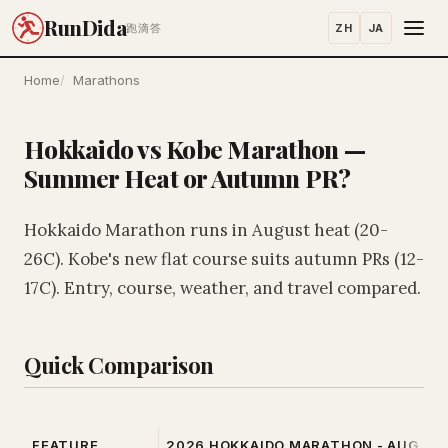
RunDida
ZH
JA
跑滴答
Home
Marathons
Hokkaido vs Kobe Marathon —
Summer Heat or Autumn PR?
Hokkaido Marathon runs in August heat (20-
26C). Kobe's new flat course suits autumn PRs (12-
17C). Entry, course, weather, and travel compared.
Quick Comparison
FEATURE
2026 HOKKAIDO MARATHON - AUG 30