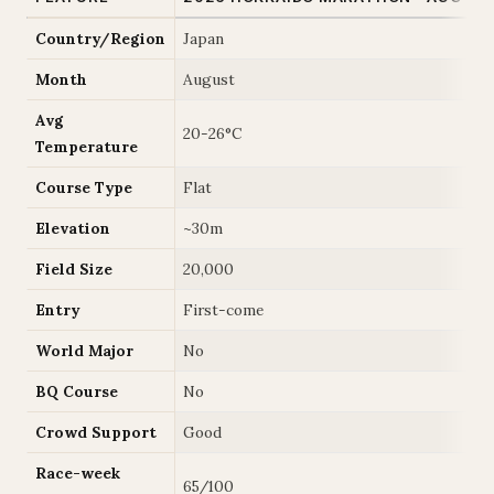
Country/Region
Japan
Month
August
Avg
20-26°C
Temperature
Course Type
Flat
Elevation
~30m
Field Size
20,000
Entry
First-come
World Major
No
BQ Course
No
Crowd Support
Good
Race-week
65/100