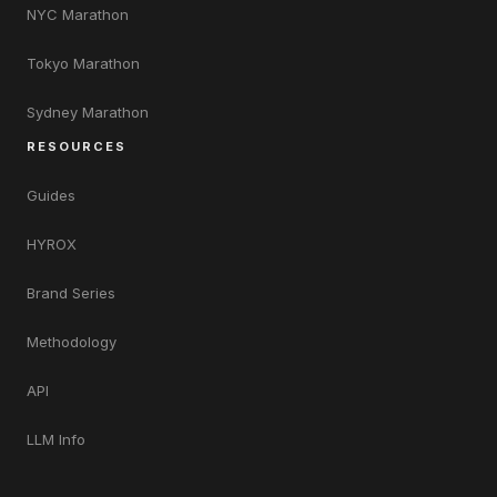
NYC Marathon
Tokyo Marathon
Sydney Marathon
RESOURCES
Guides
HYROX
Brand Series
Methodology
API
LLM Info