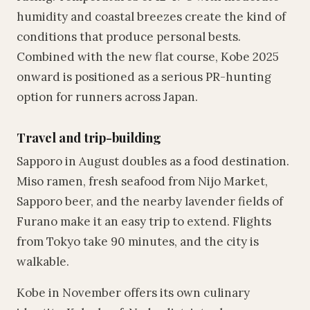
humidity and coastal breezes create the kind of
conditions that produce personal bests.
Combined with the new flat course, Kobe 2025
onward is positioned as a serious PR-hunting
option for runners across Japan.
Travel and trip-building
Sapporo in August doubles as a food destination.
Miso ramen, fresh seafood from Nijo Market,
Sapporo beer, and the nearby lavender fields of
Furano make it an easy trip to extend. Flights
from Tokyo take 90 minutes, and the city is
walkable.
Kobe in November offers its own culinary