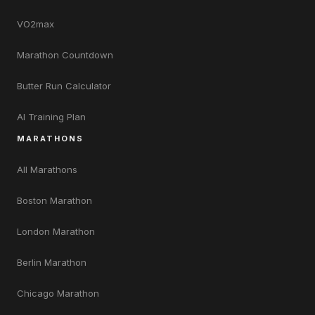
VO2max
Marathon Countdown
Butter Run Calculator
AI Training Plan
MARATHONS
All Marathons
Boston Marathon
London Marathon
Berlin Marathon
Chicago Marathon