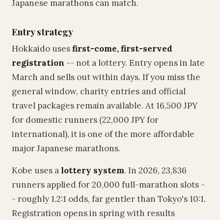
Japanese marathons can match.
Entry strategy
Hokkaido uses
first-come, first-served
registration
-- not a lottery. Entry opens in late
March and sells out within days. If you miss the
general window, charity entries and official
travel packages remain available. At 16,500 JPY
for domestic runners (22,000 JPY for
international), it is one of the more affordable
major Japanese marathons.
Kobe uses a
lottery system
. In 2026, 23,836
runners applied for 20,000 full-marathon slots -
- roughly 1.2:1 odds, far gentler than Tokyo's 10:1.
Registration opens in spring with results