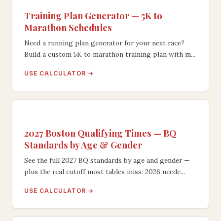
Training Plan Generator — 5K to
Marathon Schedules
Need a running plan generator for your next race?
Build a custom 5K to marathon training plan with m...
USE CALCULATOR →
2027 Boston Qualifying Times — BQ
Standards by Age & Gender
See the full 2027 BQ standards by age and gender —
plus the real cutoff most tables miss: 2026 neede...
USE CALCULATOR →