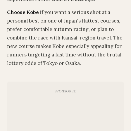
Choose Kobe
if you want a serious shot at a
personal best on one of Japan's flattest courses,
prefer comfortable autumn racing, or plan to
combine the race with Kansai-region travel. The
new course makes Kobe especially appealing for
runners targeting a fast time without the brutal
lottery odds of Tokyo or Osaka.