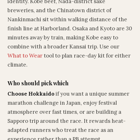
identity. Kobe beef, Nada-district sake
breweries, and the Chinatown district of
Nankinmachi sit within walking distance of the
finish line at Harborland. Osaka and Kyoto are 30
minutes away by train, making Kobe easy to
combine with a broader Kansai trip. Use our
What to Wear
tool to plan race-day kit for either
climate.
Who should pick which
Choose Hokkaido
if you want a unique summer
marathon challenge in Japan, enjoy festival
atmosphere over fast times, or are building a
Sapporo trip around the race. It rewards heat-
adapted runners who treat the race as an
experience rather than a PB attempt.