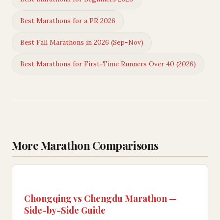
Best Marathons for a PR 2026
Best Fall Marathons in 2026 (Sep-Nov)
Best Marathons for First-Time Runners Over 40 (2026)
More Marathon Comparisons
Chongqing vs Chengdu Marathon —
Side-by-Side Guide