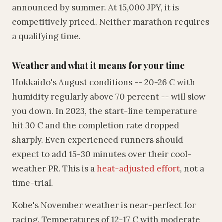
announced by summer. At 15,000 JPY, it is
competitively priced. Neither marathon requires
a qualifying time.
Weather and what it means for your time
Hokkaido's August conditions -- 20-26 C with
humidity regularly above 70 percent -- will slow
you down. In 2023, the start-line temperature
hit 30 C and the completion rate dropped
sharply. Even experienced runners should
expect to add 15-30 minutes over their cool-
weather PR. This is a
heat-adjusted effort
, not a
time-trial.
Kobe's November weather is near-perfect for
racing. Temperatures of 12-17 C with moderate