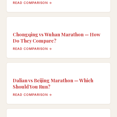
READ COMPARISON →
Chongqing vs Wuhan Marathon — How
Do They Compare?
READ COMPARISON →
Dalian vs Beijing Marathon — Which
Should You Run?
READ COMPARISON →