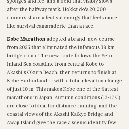
sponges and ice, and a field that visibly slows
after the halfway mark. Hokkaido's 20,000
runners share a festival energy that feels more
like survival camaraderie than a race.
Kobe Marathon
adopted a brand-new course
from 2025 that eliminated the infamous 38 km
bridge climb. The new route follows the Seto
Inland Sea coastline from central Kobe to
Akashi's Okura Beach, then returns to finish at
Kobe Harborland -- with a total elevation change
of just 10 m. This makes Kobe one of the flattest
marathons in Japan. Autumn conditions (12-17 C)
are close to ideal for distance running, and the
coastal views of the Akashi Kaikyo Bridge and
Awaji Island give the race a scenic identity few