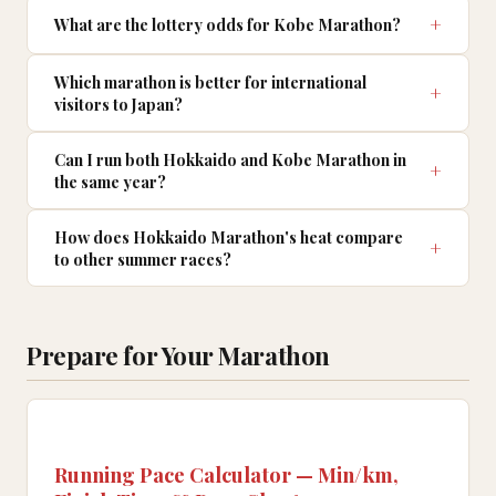
What are the lottery odds for Kobe Marathon?
Which marathon is better for international
visitors to Japan?
Can I run both Hokkaido and Kobe Marathon in
the same year?
How does Hokkaido Marathon's heat compare
to other summer races?
Prepare for Your Marathon
Running Pace Calculator — Min/km,