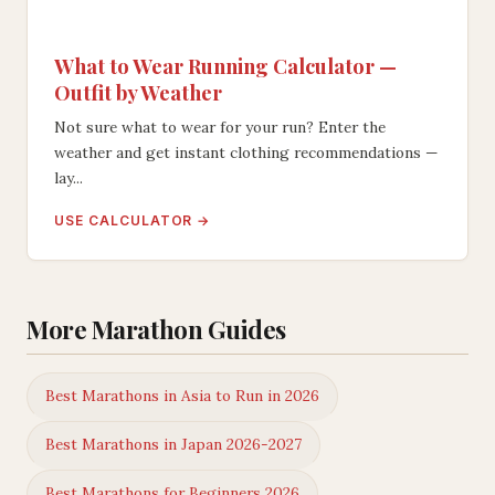
What to Wear Running Calculator —
Outfit by Weather
Not sure what to wear for your run? Enter the
weather and get instant clothing recommendations —
lay...
USE CALCULATOR →
More Marathon Guides
Best Marathons in Asia to Run in 2026
Best Marathons in Japan 2026-2027
Best Marathons for Beginners 2026