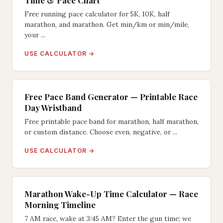
Time & Pace Chart
Free running pace calculator for 5K, 10K, half
marathon, and marathon. Get min/km or min/mile,
your ...
USE CALCULATOR →
Free Pace Band Generator — Printable Race
Day Wristband
Free printable pace band for marathon, half marathon,
or custom distance. Choose even, negative, or ...
USE CALCULATOR →
Marathon Wake-Up Time Calculator — Race
Morning Timeline
7 AM race, wake at 3:45 AM? Enter the gun time; we