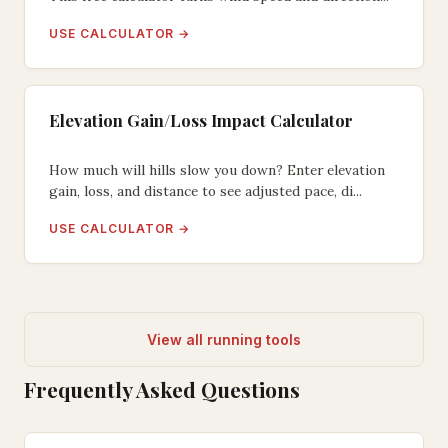
USE CALCULATOR →
Elevation Gain/Loss Impact Calculator
How much will hills slow you down? Enter elevation
gain, loss, and distance to see adjusted pace, di...
USE CALCULATOR →
View all running tools
Frequently Asked Questions