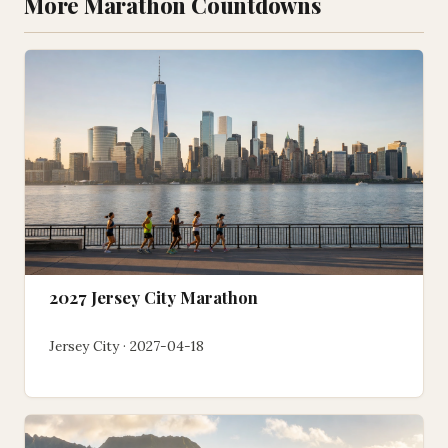
More Marathon Countdowns
2027 Jersey City Marathon
Jersey City · 2027-04-18