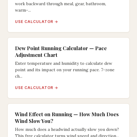
work backward through meal, gear, bathroom,
warm-...
USE CALCULATOR →
Dew Point Running Calculator — Pace
Adjustment Chart
Enter temperature and humidity to calculate dew
point and its impact on your running pace. 7-zone
ch...
USE CALCULATOR →
Wind Effect on Running — How Much Does
Wind Slow You?
How much does a headwind actually slow you down?
This free calculator turns wind speed and direction...