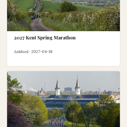
2027 Kent Spring Marathon
Ashford · 2027-04-18