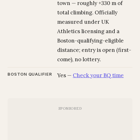
town — roughly +330 m of
total climbing. Officially
measured under UK
Athletics licensing and a
Boston-qualifying-eligible
distance; entry is open (first-
come), no lottery.
BOSTON QUALIFIER
Yes —
Check your BQ time