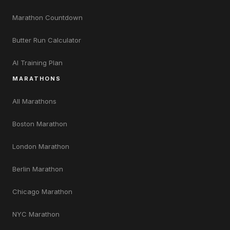
Marathon Countdown
Butter Run Calculator
AI Training Plan
MARATHONS
All Marathons
Boston Marathon
London Marathon
Berlin Marathon
Chicago Marathon
NYC Marathon