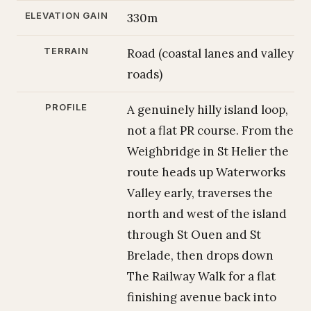
ELEVATION GAIN
330m
TERRAIN
Road (coastal lanes and valley
roads)
PROFILE
A genuinely hilly island loop,
not a flat PR course. From the
Weighbridge in St Helier the
route heads up Waterworks
Valley early, traverses the
north and west of the island
through St Ouen and St
Brelade, then drops down
The Railway Walk for a flat
finishing avenue back into