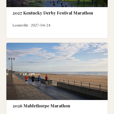
2027 Kentucky Derby Festival Marathon
Louisville · 2027-04-24
2026 Mablethorpe Marathon