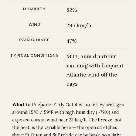
HUMIDITY
82%
WIND
29.7 km/h
RAIN CHANCE
47%
TYPICAL CONDITIONS
Mild, humid autumn
morning with frequent
Atlantic wind off the
bays
What to Prepare:
Early October on Jersey averages
around 15°C / 59°F with high humidity (~79%) and
exposed coastal wind near 23 km/h. The breeze, not
the heat, is the variable here — the open stretches
above St Ouen and St Brelade can be brisk, so a light