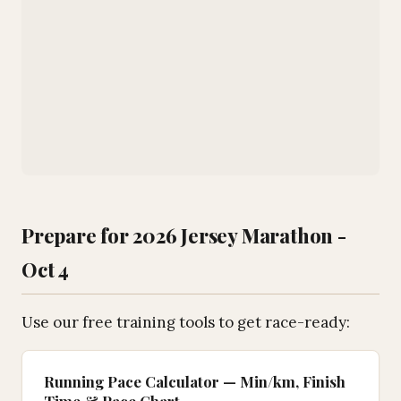
Prepare for 2026 Jersey Marathon -
Oct 4
Use our free training tools to get race-ready:
Running Pace Calculator — Min/km, Finish