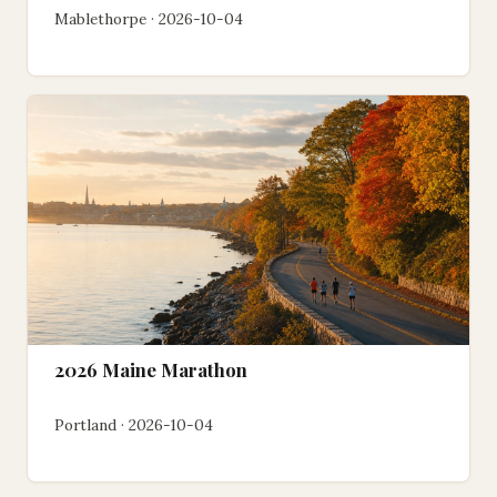
Mablethorpe · 2026-10-04
2026 Maine Marathon
Portland · 2026-10-04