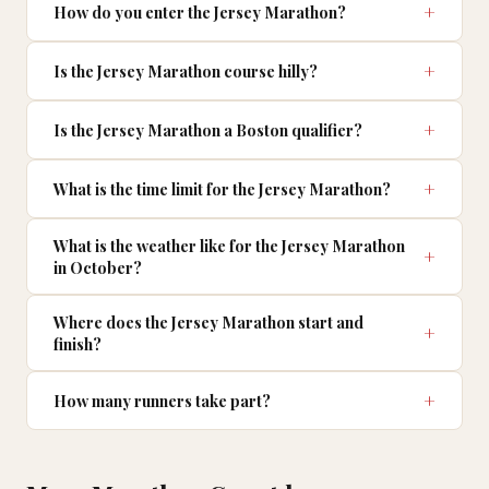
How do you enter the Jersey Marathon?
Is the Jersey Marathon course hilly?
Is the Jersey Marathon a Boston qualifier?
What is the time limit for the Jersey Marathon?
What is the weather like for the Jersey Marathon
in October?
Where does the Jersey Marathon start and
finish?
How many runners take part?