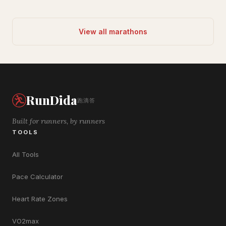
View all marathons
RunDida
跑滴答
Built for runners, by runners
TOOLS
All Tools
Pace Calculator
Heart Rate Zones
VO2max