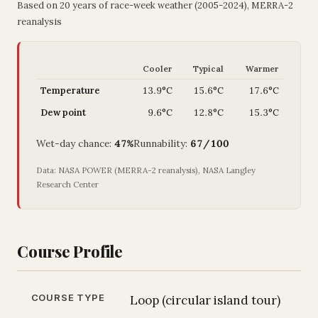
Based on 20 years of race-week weather (2005-2024), MERRA-2
reanalysis
Cooler
Typical
Warmer
Temperature
13.9°C
15.6°C
17.6°C
Dew point
9.6°C
12.8°C
15.3°C
Wet-day chance:
47%
Runnability:
67/100
Data: NASA POWER (MERRA-2 reanalysis), NASA Langley
Research Center
Course Profile
COURSE TYPE
Loop (circular island tour)