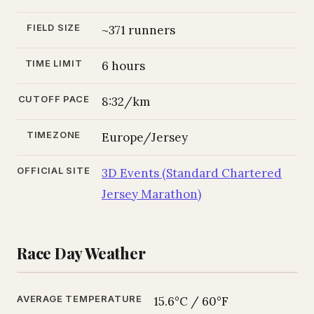
FIELD SIZE
~371 runners
TIME LIMIT
6 hours
CUTOFF PACE
8:32/km
TIMEZONE
Europe/Jersey
OFFICIAL SITE
3D Events (Standard Chartered
Jersey Marathon)
Race Day Weather
AVERAGE TEMPERATURE
15.6°C / 60°F