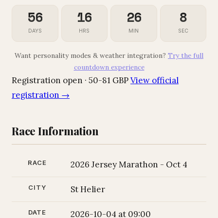
56
16
26
7
DAYS
HRS
MIN
SEC
Want personality modes & weather integration?
Try the full
countdown experience
Registration open · 50-81 GBP
View official
registration →
Race Information
RACE
2026 Jersey Marathon - Oct 4
CITY
St Helier
DATE
2026-10-04 at 09:00