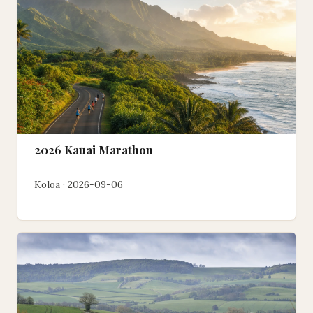
2026 Kauai Marathon
Koloa · 2026-09-06