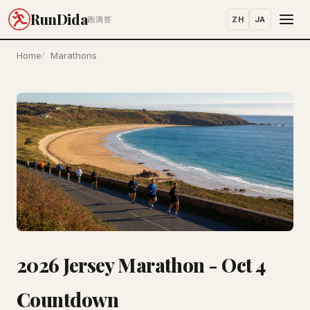
RunDida
ZH
JA
跑滴答
Home
Marathons
2026 Jersey Marathon - Oct 4
Countdown