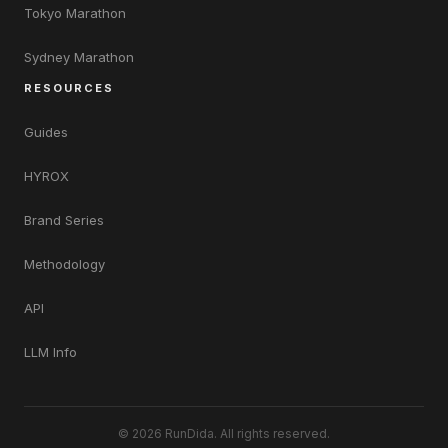
Tokyo Marathon
Sydney Marathon
RESOURCES
Guides
HYROX
Brand Series
Methodology
API
LLM Info
© 2026 RunDida. All rights reserved.