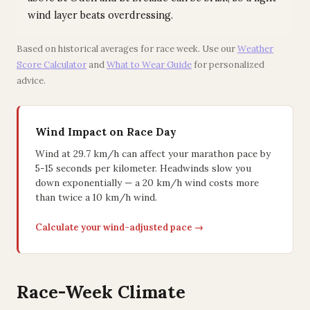
wind layer beats overdressing.
Based on historical averages for race week. Use our
Weather
Score Calculator
and
What to Wear Guide
for personalized
advice.
Wind Impact on Race Day
Wind at 29.7 km/h can affect your marathon pace by
5-15 seconds per kilometer. Headwinds slow you
down exponentially — a 20 km/h wind costs more
than twice a 10 km/h wind.
Calculate your wind-adjusted pace →
Race-Week Climate