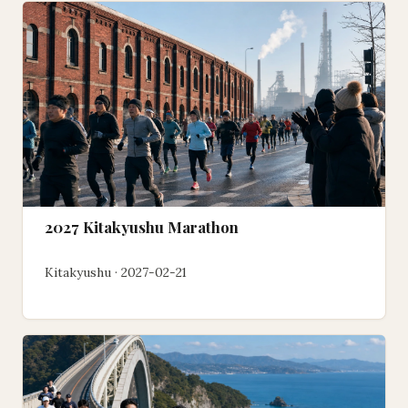
2027 Kitakyushu Marathon
Kitakyushu · 2027-02-21