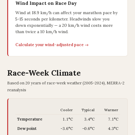
Wind Impact on Race Day
Wind at 18.9 km/h can affect your marathon pace by
5-15 seconds per kilometer. Headwinds slow you
down exponentially — a 20 km/h wind costs more
than twice a 10 km/h wind.
Calculate your wind-adjusted pace →
Race-Week Climate
Based on 20 years of race-week weather (2005-2024), MERRA-2
reanalysis
Cooler
Typical
Warmer
Temperature
1.1°C
3.4°C
7.1°C
Dew point
-3.6°C
-0.6°C
4.3°C