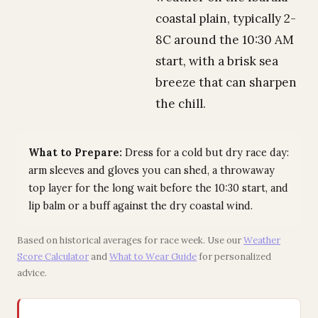
coastal plain, typically 2-
8C around the 10:30 AM
start, with a brisk sea
breeze that can sharpen
the chill.
What to Prepare:
Dress for a cold but dry race day:
arm sleeves and gloves you can shed, a throwaway
top layer for the long wait before the 10:30 start, and
lip balm or a buff against the dry coastal wind.
Based on historical averages for race week. Use our
Weather
Score Calculator
and
What to Wear Guide
for personalized
advice.