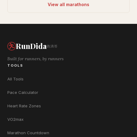
View all marathons
RunDida
跑滴答
Built for runners, by runners
TOOLS
All Tools
Pace Calculator
Heart Rate Zones
VO2max
Marathon Countdown