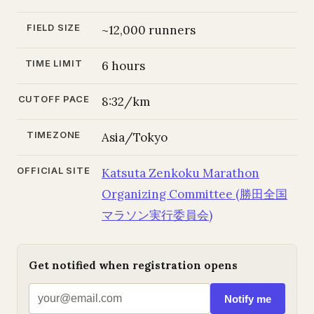
FIELD SIZE
~12,000 runners
TIME LIMIT
6 hours
CUTOFF PACE
8:32/km
TIMEZONE
Asia/Tokyo
OFFICIAL SITE
Katsuta Zenkoku Marathon
Organizing Committee (勝田全国
マラソン実行委員会)
Get notified when registration opens
Notify me