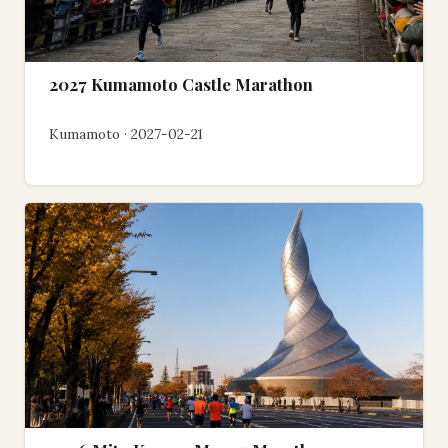
2027 Kumamoto Castle Marathon
Kumamoto · 2027-02-21