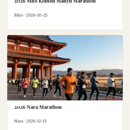
2026 Mito Komon Manyu Marathon
Mito · 2026-10-25
2026 Nara Marathon
Nara · 2026-12-13