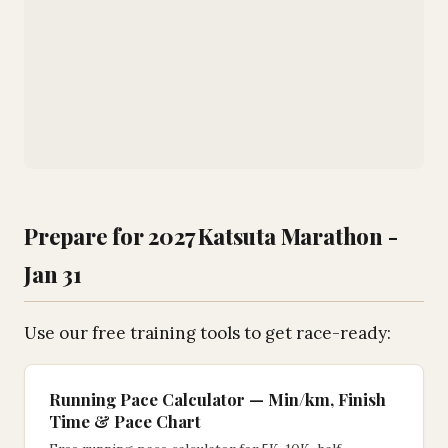
Prepare for 2027 Katsuta Marathon -
Jan 31
Use our free training tools to get race-ready:
Running Pace Calculator — Min/km, Finish
Time & Pace Chart