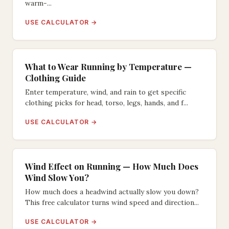
warm-...
USE CALCULATOR →
What to Wear Running by Temperature —
Clothing Guide
Enter temperature, wind, and rain to get specific
clothing picks for head, torso, legs, hands, and f...
USE CALCULATOR →
Wind Effect on Running — How Much Does
Wind Slow You?
How much does a headwind actually slow you down?
This free calculator turns wind speed and direction...
USE CALCULATOR →