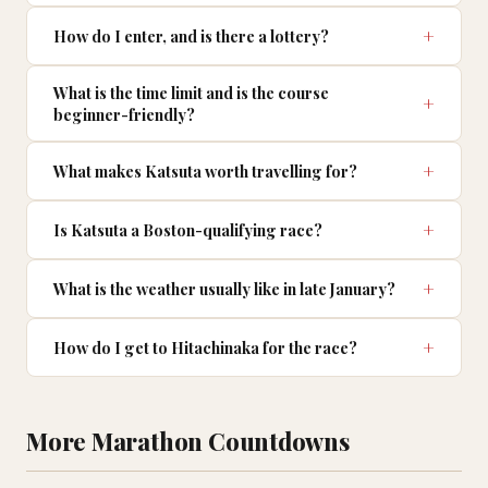
How do I enter, and is there a lottery?
What is the time limit and is the course
beginner-friendly?
What makes Katsuta worth travelling for?
Is Katsuta a Boston-qualifying race?
What is the weather usually like in late January?
How do I get to Hitachinaka for the race?
More Marathon Countdowns