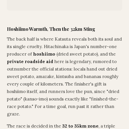
Hoshiimo Warmth, Then the 32km Sting
The back half is where Katsuta reveals both its soul and
its single cruelty. Hitachinaka is Japan's number-one
producer of
hoshiimo
(dried sweet potato), and the
private roadside aid
here is legendary, rumored to
outnumber the official stations: locals hand out dried
sweet potato, amazake, kintsuba and bananas roughly
every couple of kilometers. The finisher's gift is
hoshiimo itself, and runners love the pun, since "dried
potato" (kanso-imo) sounds exactly like "finished-the-
race potato." For a time goal, run past it rather than
graze.
The race is decided in the
32 to 35km zone
, a triple