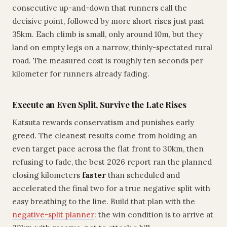
consecutive up-and-down that runners call the
decisive point, followed by more short rises just past
35km. Each climb is small, only around 10m, but they
land on empty legs on a narrow, thinly-spectated rural
road. The measured cost is roughly ten seconds per
kilometer for runners already fading.
Execute an Even Split, Survive the Late Rises
Katsuta rewards conservatism and punishes early
greed. The cleanest results come from holding an
even target pace across the flat front to 30km, then
refusing to fade, the best 2026 report ran the planned
closing kilometers
faster
than scheduled and
accelerated the final two for a true negative split with
easy breathing to the line. Build that plan with the
negative-split planner
: the win condition is to arrive at