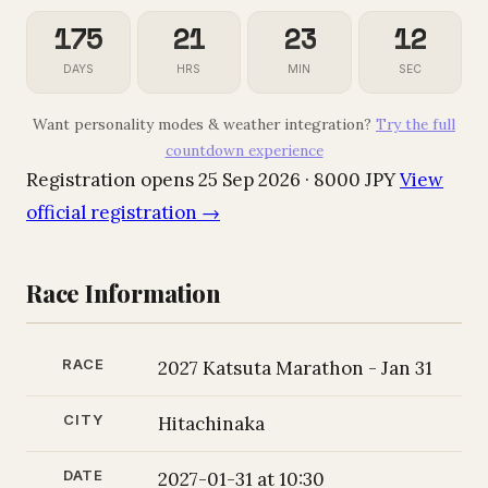
175
21
23
11
DAYS
HRS
MIN
SEC
Want personality modes & weather integration?
Try the full
countdown experience
Registration opens 25 Sep 2026 · 8000 JPY
View
official registration →
Race Information
RACE
2027 Katsuta Marathon - Jan 31
CITY
Hitachinaka
DATE
2027-01-31 at 10:30