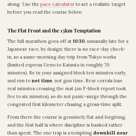
along. Use the
pace calculator
to set a realistic target
before you read the course below.
The Flat Front and the 13km Temptation
The full marathon goes off at
10:30
, unusually late for a
Japanese race, by design: there is no race-day check-
in, so a same-morning day-trip from Tokyo works
(limited express Ueno to Katsuta in roughly 70
minutes). Be in your assigned block ten minutes early,
and run to
net time
, not gun time. Rear corrals lose
real minutes crossing the mat (an F-block report took
five to six minutes), so do not panic-surge through the
congested first kilometer chasing a gross-time split.
From there the course is genuinely flat and forgiving,
and the first half is where discipline is banked rather
than spent. The one trap is a tempting
downhill near