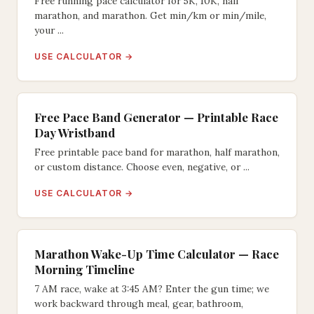
Free running pace calculator for 5K, 10K, half
marathon, and marathon. Get min/km or min/mile,
your ...
USE CALCULATOR →
Free Pace Band Generator — Printable Race
Day Wristband
Free printable pace band for marathon, half marathon,
or custom distance. Choose even, negative, or ...
USE CALCULATOR →
Marathon Wake-Up Time Calculator — Race
Morning Timeline
7 AM race, wake at 3:45 AM? Enter the gun time; we
work backward through meal, gear, bathroom,