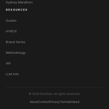
Sydney Marathon
RESOURCES
Guides
HYROX
Brand Series
Methodology
API
LLM Info
© 2026 RunDida. All rights reserved.
About
Contact
Privacy
Terms
Embed