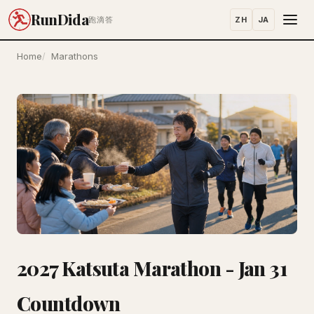
RunDida
ZH
JA
跑滴答
Home
Marathons
2027 Katsuta Marathon - Jan 31
Countdown