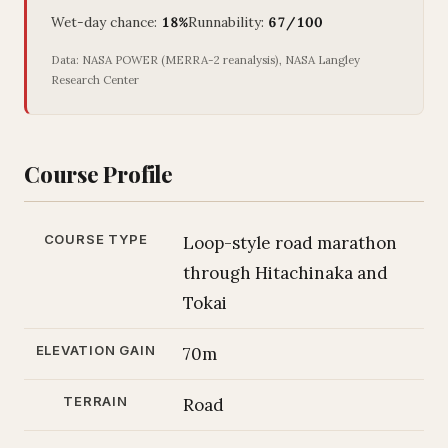
Wet-day chance:
18%
Runnability:
67/100
Data: NASA POWER (MERRA-2 reanalysis), NASA Langley
Research Center
Course Profile
COURSE TYPE
Loop-style road marathon
through Hitachinaka and
Tokai
ELEVATION GAIN
70m
TERRAIN
Road