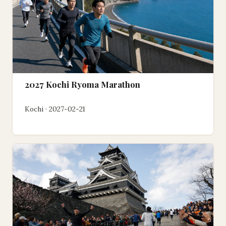
2027 Kochi Ryoma Marathon
Kochi · 2027-02-21