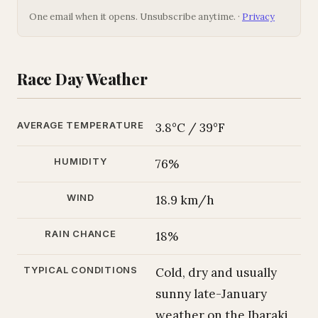
One email when it opens. Unsubscribe anytime. ·
Privacy
Race Day Weather
AVERAGE TEMPERATURE
3.8°C / 39°F
HUMIDITY
76%
WIND
18.9 km/h
RAIN CHANCE
18%
TYPICAL CONDITIONS
Cold, dry and usually
sunny late-January
weather on the Ibaraki