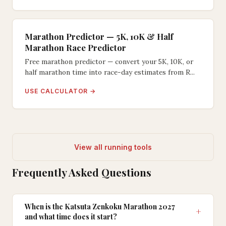
Marathon Predictor — 5K, 10K & Half
Marathon Race Predictor
Free marathon predictor — convert your 5K, 10K, or
half marathon time into race-day estimates from R...
USE CALCULATOR →
View all running tools
Frequently Asked Questions
When is the Katsuta Zenkoku Marathon 2027
and what time does it start?