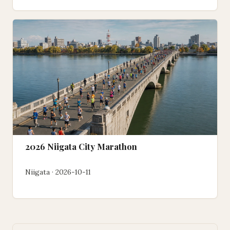
2026 Niigata City Marathon
Niigata · 2026-10-11