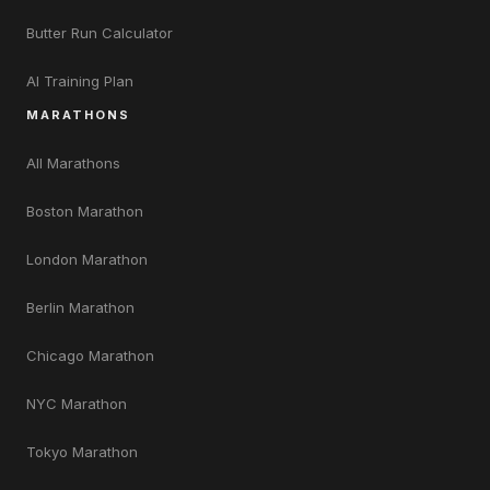
Butter Run Calculator
AI Training Plan
MARATHONS
All Marathons
Boston Marathon
London Marathon
Berlin Marathon
Chicago Marathon
NYC Marathon
Tokyo Marathon