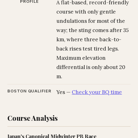
PROFILE
A flat-based, record-friendly
course with only gentle
undulations for most of the
way; the sting comes after 35
km, where three back-to-
back rises test tired legs.
Maximum elevation
differential is only about 20
m.
BOSTON QUALIFIER
Yes —
Check your BQ time
Course Analysis
Japan's Canonical Midwinter PB Race