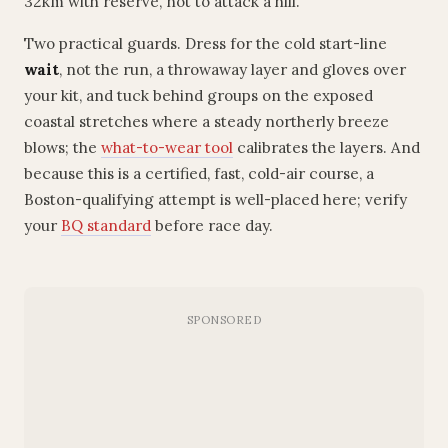
32km with reserve, not to attack a hill.
Two practical guards. Dress for the cold start-line
wait
, not the run, a throwaway layer and gloves over
your kit, and tuck behind groups on the exposed
coastal stretches where a steady northerly breeze
blows; the
what-to-wear tool
calibrates the layers. And
because this is a certified, fast, cold-air course, a
Boston-qualifying attempt is well-placed here; verify
your
BQ standard
before race day.