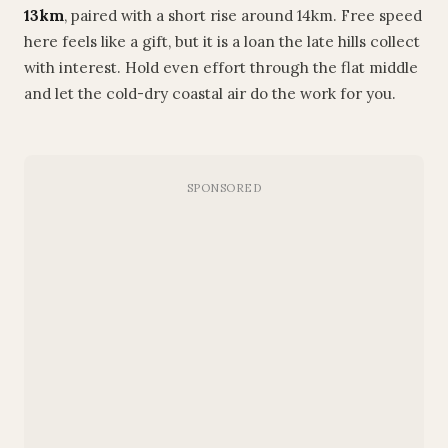
13km
, paired with a short rise around 14km. Free speed
here feels like a gift, but it is a loan the late hills collect
with interest. Hold even effort through the flat middle
and let the cold-dry coastal air do the work for you.