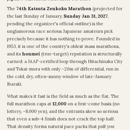
The
74th Katsuta Zenkoku Marathon
(projected for
the last Sunday of January,
Sunday Jan 31, 2027
,
pending the organizer's official outline) is the
unglamorous race serious Japanese amateurs pick
precisely because it has nothing to prove. Founded in
1953, it is one of the country's oldest mass marathons,
and its
honmei
(true-target) reputation is structurally
earned: a JAAF-certified loop through Hitachinaka City
and Tokai-mura with only ~20m of differential, run in
the cold, dry, often-sunny window of late-January
Ibaraki.
What makes it fast is the field as much as the flat. The
full marathon caps at
12,000
on a first-come basis (no
lottery, ~8,000 yen), and the entrants skew so serious
that even a sub-4 finish does not crack the top half.
That density forms natural pace packs that pull you