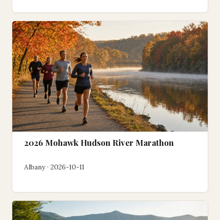
2026 Mohawk Hudson River Marathon
Albany · 2026-10-11