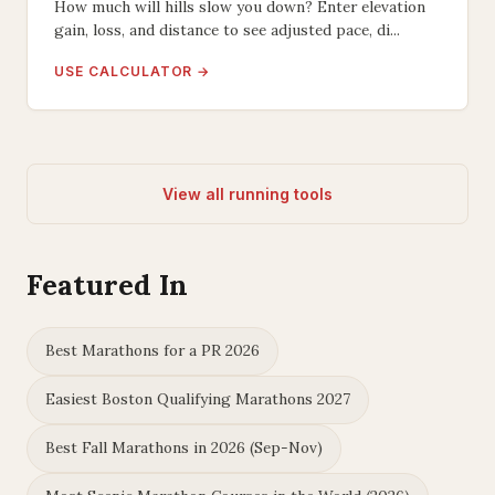
How much will hills slow you down? Enter elevation
gain, loss, and distance to see adjusted pace, di...
USE CALCULATOR →
View all running tools
Featured In
Best Marathons for a PR 2026
Easiest Boston Qualifying Marathons 2027
Best Fall Marathons in 2026 (Sep-Nov)