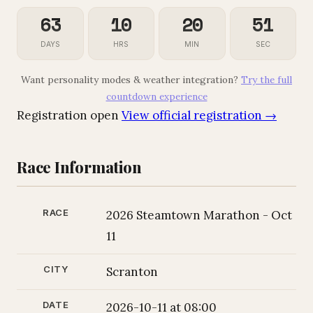
63
10
20
49
DAYS
HRS
MIN
SEC
Want personality modes & weather integration?
Try the full
countdown experience
Registration open
View official registration →
Race Information
RACE
2026 Steamtown Marathon - Oct
11
CITY
Scranton
DATE
2026-10-11 at 08:00