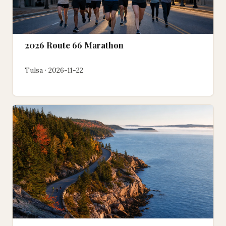
2026 Route 66 Marathon
Tulsa · 2026-11-22