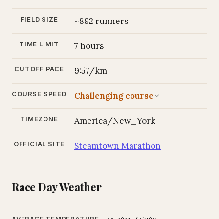
FIELD SIZE
~892 runners
TIME LIMIT
7 hours
CUTOFF PACE
9:57/km
COURSE SPEED
Challenging course
TIMEZONE
America/New_York
OFFICIAL SITE
Steamtown Marathon
Race Day Weather
AVERAGE TEMPERATURE