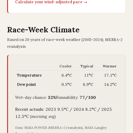
Calculate your wind-adjusted pace →
Race-Week Climate
Based on 20 years of race-week weather (2005-2024), MERRA-2
reanalysis
Cooler
Typical
Warmer
Temperature
6.4°C
11°C
17.1°C
Dew point
0.5°C
6.9°C
14.2°C
Wet-day chance:
32%
Runnability:
77/100
Recent actuals: 2023 9.5°C / 2024 8.2°C / 2025
12.5°C
(morning avg)
Data: NASA POWER (MERRA-2 reanalysis), NASA Langley