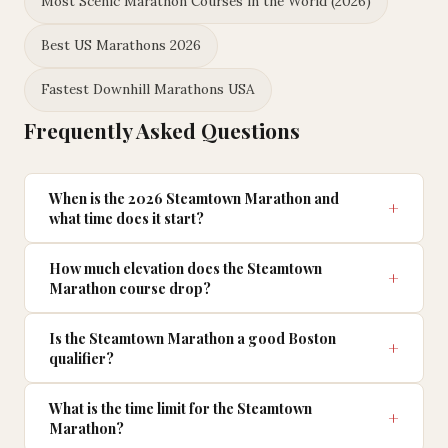
Most Scenic Marathon Courses in the World (2026)
Best US Marathons 2026
Fastest Downhill Marathons USA
Frequently Asked Questions
When is the 2026 Steamtown Marathon and
what time does it start?
How much elevation does the Steamtown
Marathon course drop?
Is the Steamtown Marathon a good Boston
qualifier?
What is the time limit for the Steamtown
Marathon?