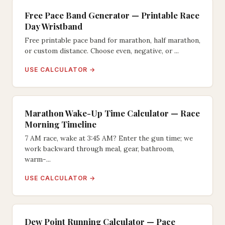
Free Pace Band Generator — Printable Race
Day Wristband
Free printable pace band for marathon, half marathon,
or custom distance. Choose even, negative, or ...
USE CALCULATOR →
Marathon Wake-Up Time Calculator — Race
Morning Timeline
7 AM race, wake at 3:45 AM? Enter the gun time; we
work backward through meal, gear, bathroom,
warm-...
USE CALCULATOR →
Dew Point Running Calculator — Pace