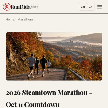
RunDida
ZH
JA
跑滴答
Home
Marathons
2026 Steamtown Marathon -
Oct 11 Countdown