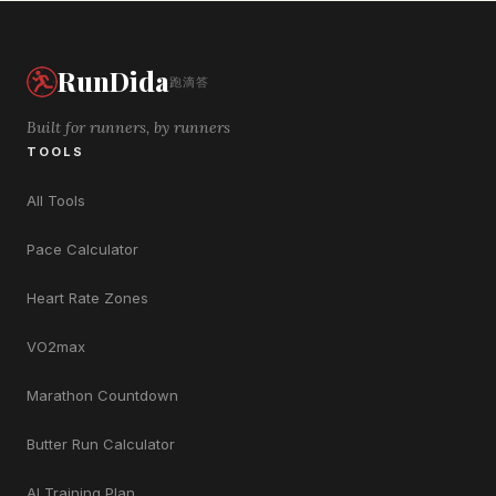
RunDida
跑滴答
Built for runners, by runners
TOOLS
All Tools
Pace Calculator
Heart Rate Zones
VO2max
Marathon Countdown
Butter Run Calculator
AI Training Plan