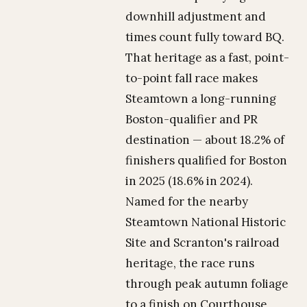
downhill adjustment and
times count fully toward BQ.
That heritage as a fast, point-
to-point fall race makes
Steamtown a long-running
Boston-qualifier and PR
destination — about 18.2% of
finishers qualified for Boston
in 2025 (18.6% in 2024).
Named for the nearby
Steamtown National Historic
Site and Scranton's railroad
heritage, the race runs
through peak autumn foliage
to a finish on Courthouse