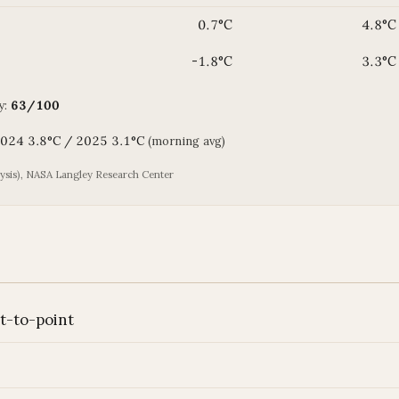
0.7°C
4.8°C
-1.8°C
3.3°C
y:
63/100
 2024 3.8°C / 2025 3.1°C
(morning avg)
is), NASA Langley Research Center
nt-to-point