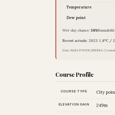
Temperature
Dew point
Wet-day chance:
58%
Runnabilit
Recent actuals: 2023 1.8°C /
Data: NASA POWER (MERRA-2 reanalys
Course Profile
COURSE TYPE
City poi
ELEVATION GAIN
249m