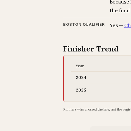
Because 2
the final
BOSTON QUALIFIER
Yes —
Ch
Finisher Trend
Year
2024
2025
Runners who crossed the line, not the regist