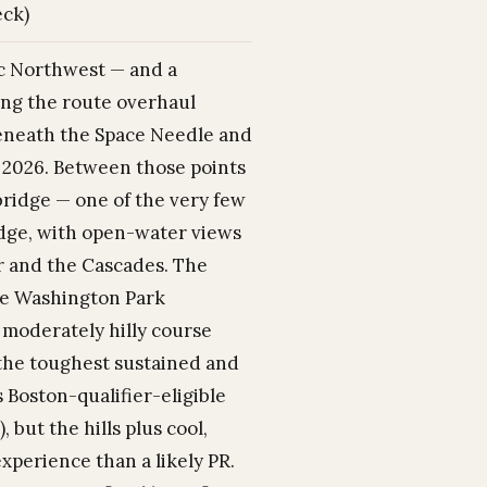
eck)
ic Northwest — and a
wing the route overhaul
 beneath the Space Needle and
or 2026. Between those points
bridge — one of the very few
idge, with open-water views
er and the Cascades. The
the Washington Park
 moderately hilly course
h the toughest sustained and
s Boston-qualifier-eligible
 but the hills plus cool,
perience than a likely PR.