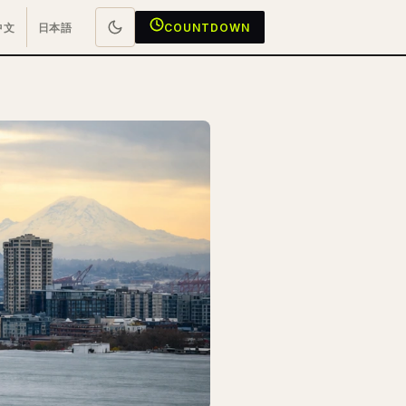
中文
日本語
COUNTDOWN