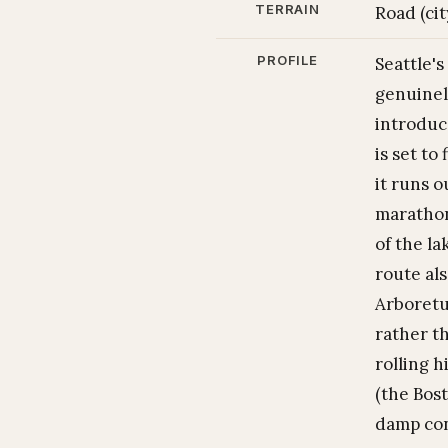
TERRAIN
Road (cit
PROFILE
Seattle'
genuinel
introduc
is set to
it runs 
marathon
of the la
route al
Arboretu
rather th
rolling h
(the Bost
damp con