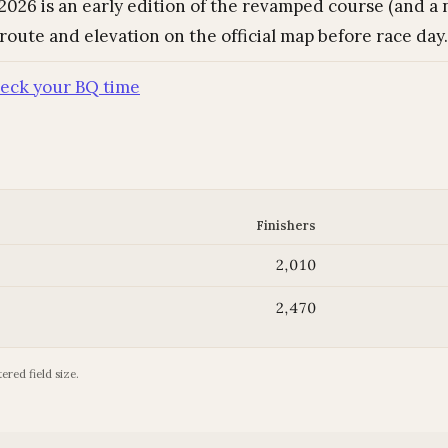
026 is an early edition of the revamped course (and a n
 route and elevation on the official map before race day.
eck your BQ time
Finishers
2,010
2,470
ered field size.