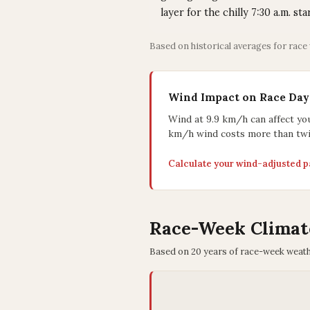
layer for the chilly 7:30 a.m. sta
Based on historical averages for race
Wind Impact on Race Day
Wind at 9.9 km/h can affect yo
km/h wind costs more than twi
Calculate your wind-adjusted 
Race-Week Climat
Based on 20 years of race-week weat