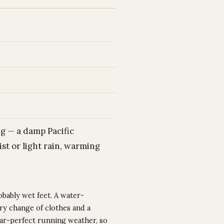
g — a damp Pacific
st or light rain, warming
obably wet feet. A water-
dry change of clothes and a
ear-perfect running weather, so