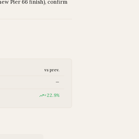
ew Pier 66 finish), confirm
vs prev.
—
+22.9%