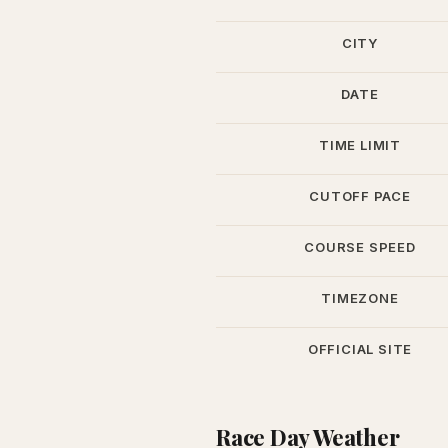
CITY
DATE
TIME LIMIT
CUTOFF PACE
COURSE SPEED
TIMEZONE
OFFICIAL SITE
Race Day Weather