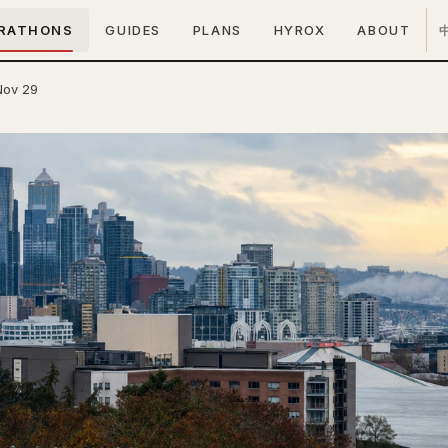
RATHONS
GUIDES
PLANS
HYROX
ABOUT
Nov 29