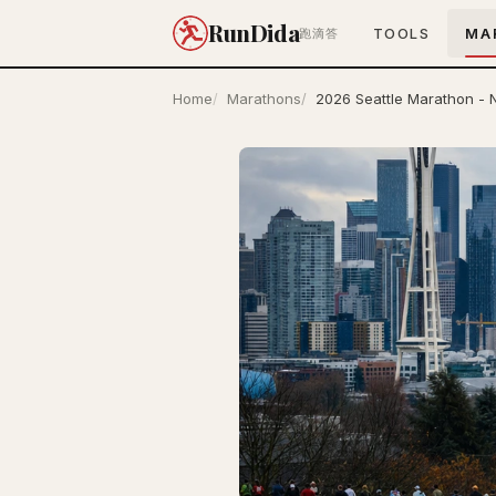
RunDida
TOOLS
MA
跑滴答
Home
Marathons
2026 Seattle Marathon - 