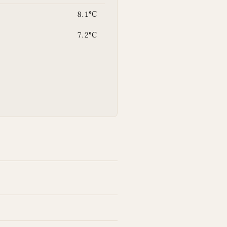
8.1°C
7.2°C