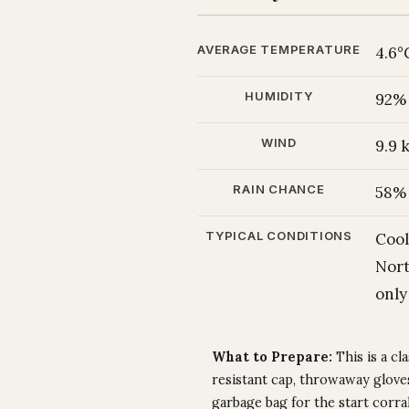
AVERAGE TEMPERATURE
4.6°
HUMIDITY
92%
WIND
9.9
RAIN CHANCE
58%
TYPICAL CONDITIONS
Cool
Nort
only
What to Prepare:
This is a cl
resistant cap, throwaway gloves
garbage bag for the start corr