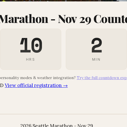
 Marathon - Nov 29 Coun
10
2
HRS
MIN
ersonality modes & weather integration?
Try the full countdown exp
SD
View official registration →
2026 Seattle Marathon - Nov 29