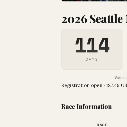
2026 Seattle
114
DAYS
Want p
Registration open · 187.49 U
Race Information
RACE