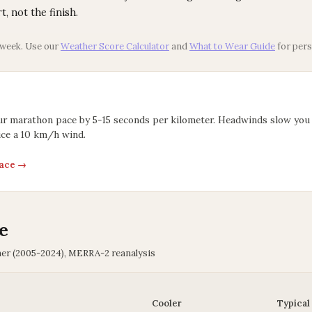
rt, not the finish.
 week. Use our
Weather Score Calculator
and
What to Wear Guide
for pers
ur marathon pace by 5-15 seconds per kilometer. Headwinds slow you
ce a 10 km/h wind.
pace →
e
her (2005-2024), MERRA-2 reanalysis
Cooler
Typical