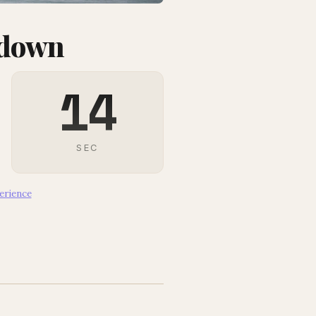
tdown
13
SEC
erience