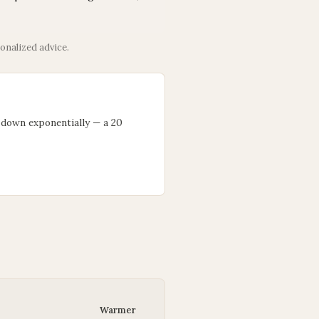
onalized advice.
 down exponentially — a 20
Warmer