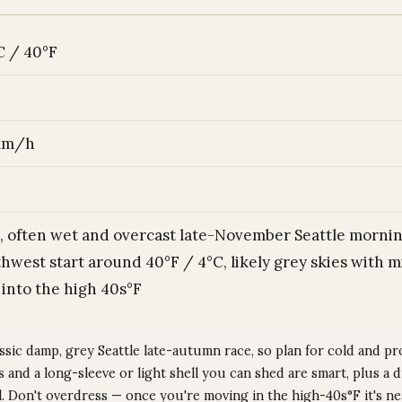
C / 40°F
 km/h
, often wet and overcast late-November Seattle mornin
hwest start around 40°F / 4°C, likely grey skies with mi
 into the high 40s°F
assic damp, grey Seattle late-autumn race, so plan for cold and pr
 and a long-sleeve or light shell you can shed are smart, plus a 
al. Don't overdress — once you're moving in the high-40s°F it's n