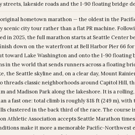
y streets, lakeside roads and the I-90 floating bridge d
s original hometown marathon — the oldest in the Pacif
y scenic city tour rather than a flat PR machine. Follo
ed in 2025, the full marathon starts at Seattle Center
 finish down on the waterfront at Bell Harbor Pier 66 f
out toward Lake Washington and onto the I-90 floating 
s in the world that sends runners across a floating br
ke, the Seattle skyline and, on a clear day, Mount Raini
so threads classic neighborhoods around Capitol Hill, 
m and Madison Park along the lakeshore. It is a rolling,
an a fast one: total climb is roughly 818 ft (249 m), wit
ills clustered in the back third of the race. The course i
on Athletic Association accepts Seattle Marathon times),
ditions make it more a memorable Pacific-Northwest ex