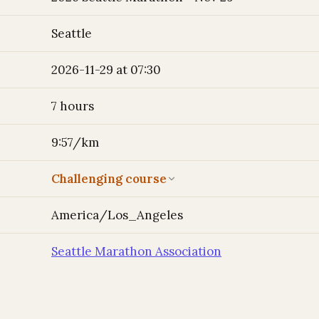
Seattle
2026-11-29 at 07:30
7 hours
9:57/km
Challenging course
America/Los_Angeles
Seattle Marathon Association