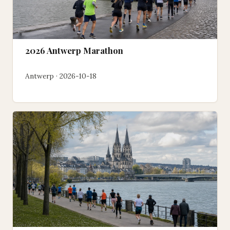
2026 Antwerp Marathon
Antwerp · 2026-10-18