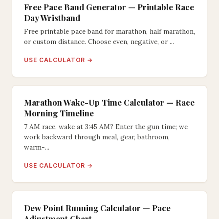
Free Pace Band Generator — Printable Race
Day Wristband
Free printable pace band for marathon, half marathon,
or custom distance. Choose even, negative, or ...
USE CALCULATOR →
Marathon Wake-Up Time Calculator — Race
Morning Timeline
7 AM race, wake at 3:45 AM? Enter the gun time; we
work backward through meal, gear, bathroom,
warm-...
USE CALCULATOR →
Dew Point Running Calculator — Pace
Adjustment Chart