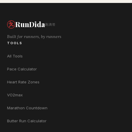
RunDida
跑滴答
Built for runners, by runners
TOOLS
All Tools
Pace Calculator
Heart Rate Zones
VO2max
Marathon Countdown
Butter Run Calculator