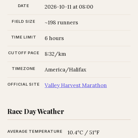
DATE
2026-10-11 at 08:00
FIELD SIZE
~198 runners
TIME LIMIT
6 hours
CUTOFF PACE
8:32/km
TIMEZONE
America/Halifax
OFFICIAL SITE
Valley Harvest Marathon
Race Day Weather
AVERAGE TEMPERATURE
10.4°C / 51°F