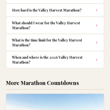
How hard is the Valley Harvest Marathon?
What should I wear for the Valley Harvest
Marathon?
What is the time limit for the Valley Harvest
Marathon?
When and where is the 2026 Valley Harvest
Marathon?
More Marathon Countdowns