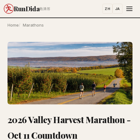
RunDida
ZH
JA
跑滴答
Home
Marathons
2026 Valley Harvest Marathon -
Oct 11 Countdown