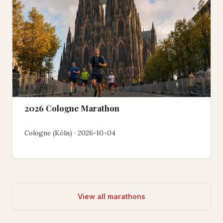
2026 Cologne Marathon
Cologne (Köln) · 2026-10-04
View all marathons