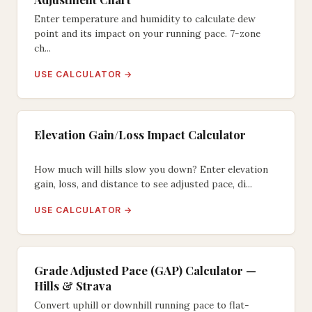
Enter temperature and humidity to calculate dew
point and its impact on your running pace. 7-zone
ch...
USE CALCULATOR →
Elevation Gain/Loss Impact Calculator
How much will hills slow you down? Enter elevation
gain, loss, and distance to see adjusted pace, di...
USE CALCULATOR →
Grade Adjusted Pace (GAP) Calculator —
Hills & Strava
Convert uphill or downhill running pace to flat-