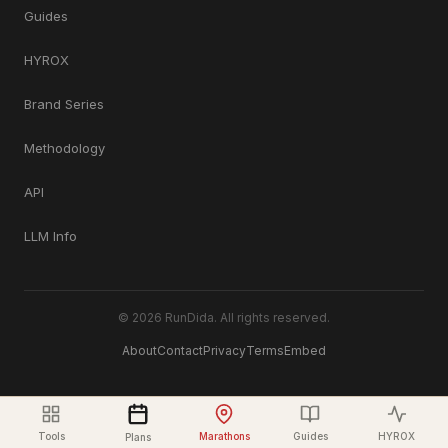
Guides
HYROX
Brand Series
Methodology
API
LLM Info
© 2026 RunDida. All rights reserved.
About
Contact
Privacy
Terms
Embed
Tools
Marathons
Guides
HYROX
Plans