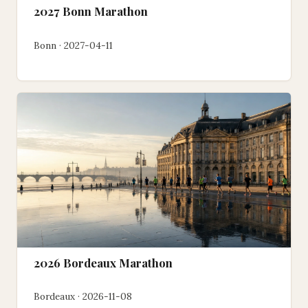
2027 Bonn Marathon
Bonn · 2027-04-11
2026 Bordeaux Marathon
Bordeaux · 2026-11-08