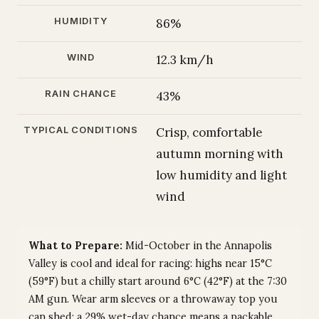
HUMIDITY
86%
WIND
12.3 km/h
RAIN CHANCE
43%
TYPICAL CONDITIONS
Crisp, comfortable
autumn morning with
low humidity and light
wind
What to Prepare:
Mid-October in the Annapolis
Valley is cool and ideal for racing: highs near 15°C
(59°F) but a chilly start around 6°C (42°F) at the 7:30
AM gun. Wear arm sleeves or a throwaway top you
can shed; a 29% wet-day chance means a packable