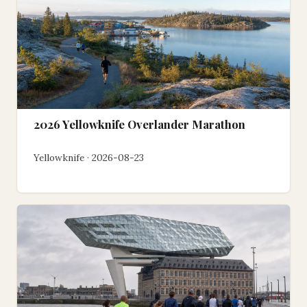
2026 Yellowknife Overlander Marathon
Yellowknife · 2026-08-23