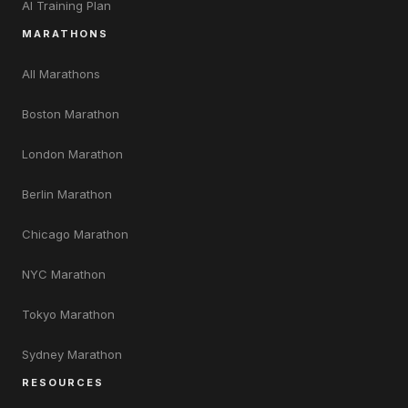
AI Training Plan
MARATHONS
All Marathons
Boston Marathon
London Marathon
Berlin Marathon
Chicago Marathon
NYC Marathon
Tokyo Marathon
Sydney Marathon
RESOURCES