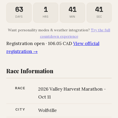
63
1
41
40
DAYS
HRS
MIN
SEC
Want personality modes & weather integration?
Try the full
countdown experience
Registration open · 106.05 CAD
View official
registration →
Race Information
RACE
2026 Valley Harvest Marathon -
Oct 11
CITY
Wolfville