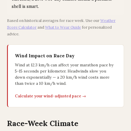
shell is smart.
Based on historical averages for race week. Use our
Weather
Score Calculator
and
What to Wear Guide
for personalized
advice.
Wind Impact on Race Day
Wind at 12.3 km/h can affect your marathon pace by
5-15 seconds per kilometer. Headwinds slow you
down exponentially — a 20 km/h wind costs more
than twice a 10 km/h wind.
Calculate your wind-adjusted pace →
Race-Week Climate