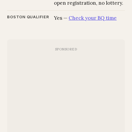
open registration, no lottery.
BOSTON QUALIFIER
Yes —
Check your BQ time