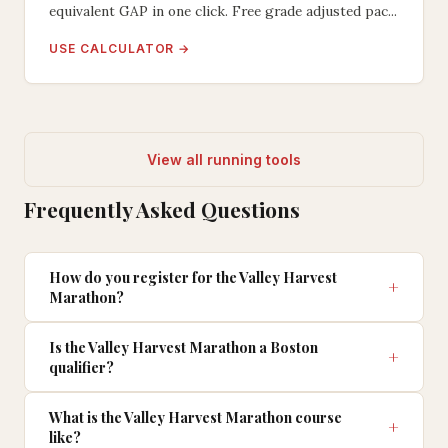
equivalent GAP in one click. Free grade adjusted pac...
USE CALCULATOR →
View all running tools
Frequently Asked Questions
How do you register for the Valley Harvest
Marathon?
Is the Valley Harvest Marathon a Boston
qualifier?
What is the Valley Harvest Marathon course
like?