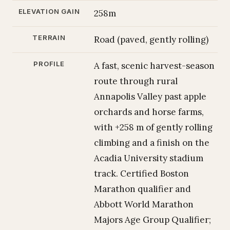
ELEVATION GAIN
258m
TERRAIN
Road (paved, gently rolling)
PROFILE
A fast, scenic harvest-season
route through rural
Annapolis Valley past apple
orchards and horse farms,
with +258 m of gently rolling
climbing and a finish on the
Acadia University stadium
track. Certified Boston
Marathon qualifier and
Abbott World Marathon
Majors Age Group Qualifier;