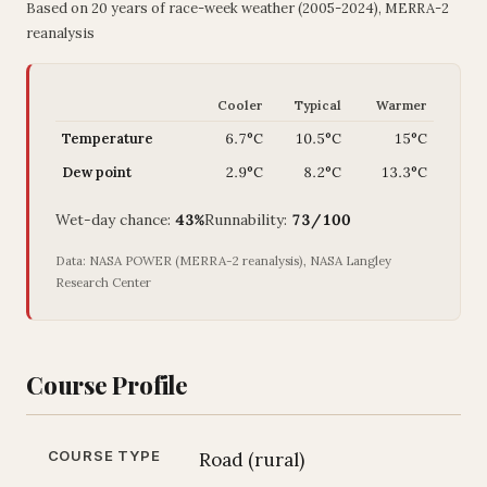
Based on 20 years of race-week weather (2005-2024), MERRA-2
reanalysis
Cooler
Typical
Warmer
Temperature
6.7°C
10.5°C
15°C
Dew point
2.9°C
8.2°C
13.3°C
Wet-day chance:
43%
Runnability:
73/100
Data: NASA POWER (MERRA-2 reanalysis), NASA Langley
Research Center
Course Profile
COURSE TYPE
Road (rural)