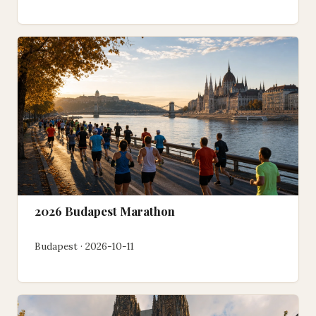
2026 Budapest Marathon
Budapest · 2026-10-11