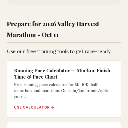
Prepare for 2026 Valley Harvest
Marathon - Oct 11
Use our free training tools to get race-ready:
Running Pace Calculator — Min/km, Finish
Time & Pace Chart
Free running pace calculator for 5K, 10K, half
marathon, and marathon. Get min/km or min/mile,
your ...
USE CALCULATOR →